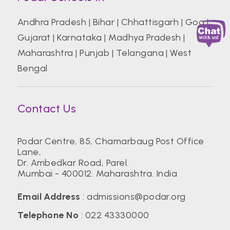
Andhra Pradesh
|
Bihar
|
Chhattisgarh
|
Goa
|
Gujarat
|
Karnataka
|
Madhya Pradesh
|
Maharashtra
|
Punjab
|
Telangana
|
West
Bengal
Contact Us
Podar Centre, 85, Chamarbaug Post Office
Lane,
Dr. Ambedkar Road, Parel.
Mumbai - 400012. Maharashtra. India
Email Address
:
admissions@podar.org
Telephone No
:
022 43330000