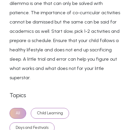
dilemma is one that can only be solved with
patience. The importance of co-curricular activities
cannot be dismissed but the same can be said for
academics as well. Start slow, pick 1-2 activities and
prepare a schedule. Ensure that your child follows a
healthy lifestyle and does not end up sacrificing
sleep. A little trial and error can help you figure out
what works and what does not for your little
superstar.
Topics
All
Child Learning
Days and Festivals