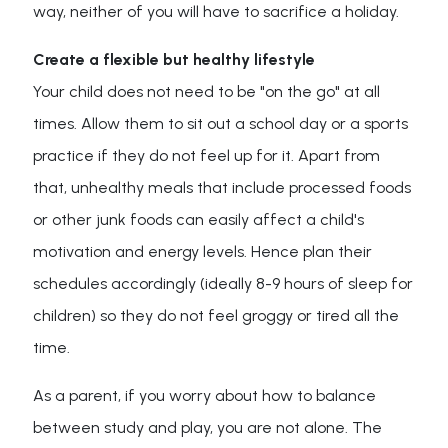
way, neither of you will have to sacrifice a holiday.
Create a flexible but healthy lifestyle
Your child does not need to be "on the go" at all
times. Allow them to sit out a school day or a sports
practice if they do not feel up for it. Apart from
that, unhealthy meals that include processed foods
or other junk foods can easily affect a child's
motivation and energy levels. Hence plan their
schedules accordingly (ideally 8-9 hours of sleep for
children) so they do not feel groggy or tired all the
time.
As a parent, if you worry about how to balance
between study and play, you are not alone. The