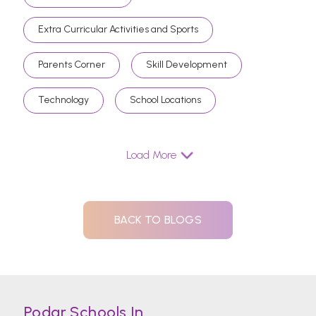
Extra Curricular Activities and Sports
Parents Corner
Skill Development
Technology
School Locations
Load More
BACK TO BLOGS
Podar Schools In