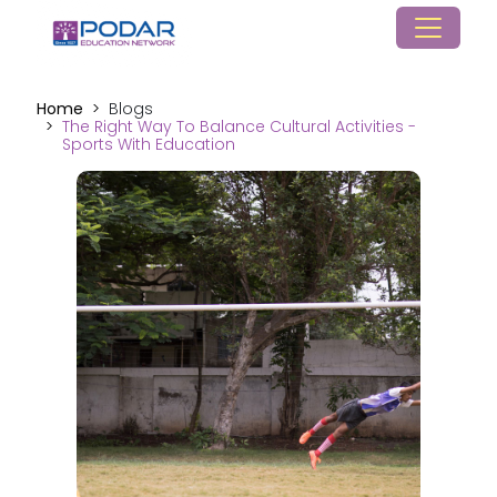
Home
Blogs
The Right Way To Balance Cultural Activities -
Sports With Education