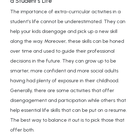
a Student's Life
The importance of extra-curricular activities in a
student's life cannot be underestimated. They can
help your kids disengage and pick up a new skill
along the way. Moreover, these skills can be honed
over time and used to guide their professional
decisions in the future. They can grow up to be
smarter, more confident and more social adults
having had plenty of exposure in their childhood.
Generally, there are some activities that offer
disengagement and participation while others that
help essential life skills that can be put on a resume.
The best way to balance it out is to pick those that
offer both.