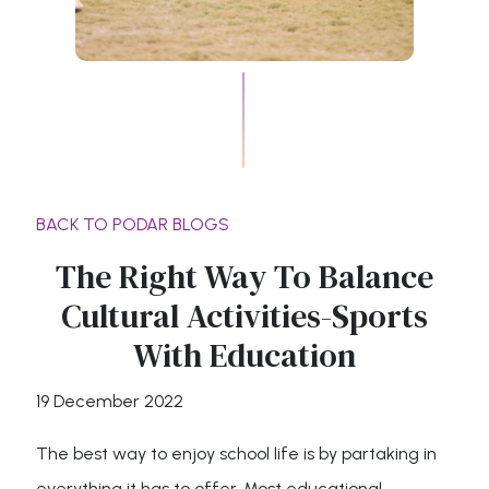
BACK TO PODAR BLOGS
The Right Way To Balance
Cultural Activities-Sports
With Education
19 December 2022
The best way to enjoy school life is by partaking in
everything it has to offer. Most educational