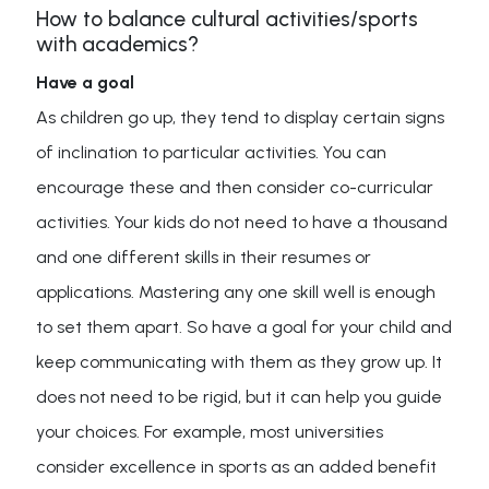
How to balance cultural activities/sports
with academics?
Have a goal
As children go up, they tend to display certain signs
of inclination to particular activities. You can
encourage these and then consider co-curricular
activities. Your kids do not need to have a thousand
and one different skills in their resumes or
applications. Mastering any one skill well is enough
to set them apart. So have a goal for your child and
keep communicating with them as they grow up. It
does not need to be rigid, but it can help you guide
your choices. For example, most universities
consider excellence in sports as an added benefit