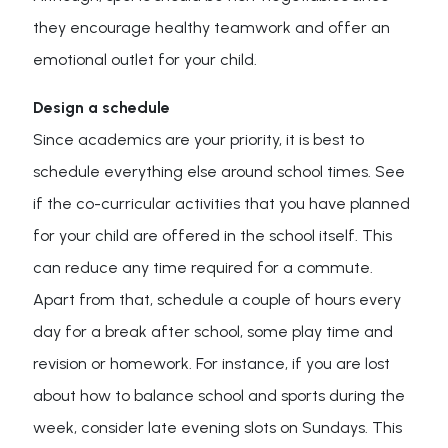
they encourage healthy teamwork and offer an
emotional outlet for your child.
Design a schedule
Since academics are your priority, it is best to
schedule everything else around school times. See
if the co-curricular activities that you have planned
for your child are offered in the school itself. This
can reduce any time required for a commute.
Apart from that, schedule a couple of hours every
day for a break after school, some play time and
revision or homework. For instance, if you are lost
about how to balance school and sports during the
week, consider late evening slots on Sundays. This