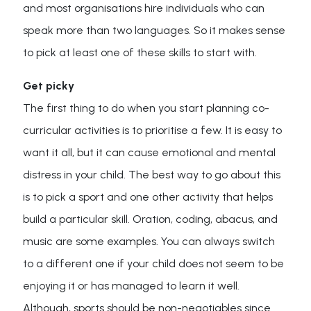
and most organisations hire individuals who can
speak more than two languages. So it makes sense
to pick at least one of these skills to start with.
Get picky
The first thing to do when you start planning co-
curricular activities is to prioritise a few. It is easy to
want it all, but it can cause emotional and mental
distress in your child. The best way to go about this
is to pick a sport and one other activity that helps
build a particular skill. Oration, coding, abacus, and
music are some examples. You can always switch
to a different one if your child does not seem to be
enjoying it or has managed to learn it well.
Although, sports should be non-negotiables since