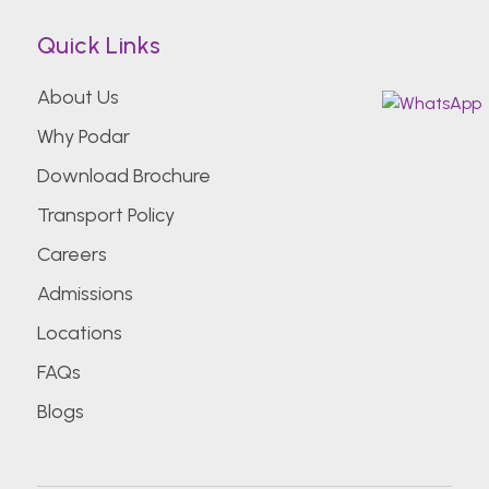
Quick Links
About Us
Why Podar
Download Brochure
Transport Policy
Careers
Admissions
Locations
FAQs
Blogs