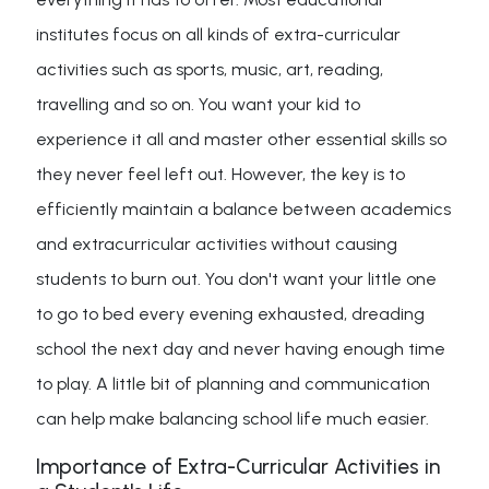
institutes focus on all kinds of extra-curricular
activities such as sports, music, art, reading,
travelling and so on. You want your kid to
experience it all and master other essential skills so
they never feel left out. However, the key is to
efficiently maintain a balance between academics
and extracurricular activities without causing
students to burn out. You don't want your little one
to go to bed every evening exhausted, dreading
school the next day and never having enough time
to play. A little bit of planning and communication
can help make balancing school life much easier.
Importance of Extra-Curricular Activities in