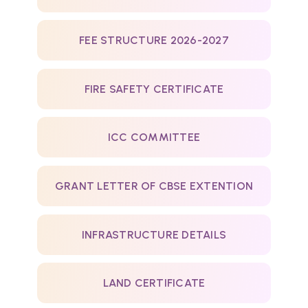
FEE STRUCTURE 2026-2027
FIRE SAFETY CERTIFICATE
ICC COMMITTEE
GRANT LETTER OF CBSE EXTENTION
INFRASTRUCTURE DETAILS
LAND CERTIFICATE