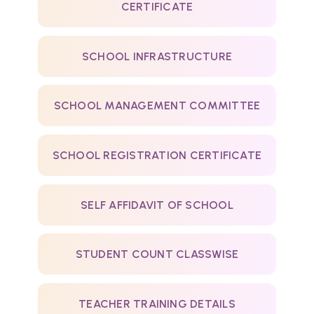
CERTIFICATE
SCHOOL INFRASTRUCTURE
SCHOOL MANAGEMENT COMMITTEE
SCHOOL REGISTRATION CERTIFICATE
SELF AFFIDAVIT OF SCHOOL
STUDENT COUNT CLASSWISE
TEACHER TRAINING DETAILS