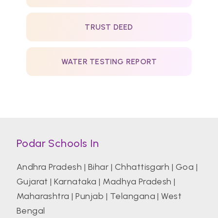
TRUST DEED
WATER TESTING REPORT
Podar Schools In
Andhra Pradesh
|
Bihar
|
Chhattisgarh
|
Goa
|
Gujarat
|
Karnataka
|
Madhya Pradesh
|
Maharashtra
|
Punjab
|
Telangana
|
West
Bengal