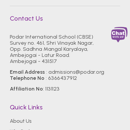
Contact Us
Podar International School (CBSE)
Survey no. 461, Shri Vinayak Nagar,
Opp. Sadhna Mangal Karyalaya,
Ambejogai - Latur Road.
Ambejogai - 431517
Email Address
:
admissions@podar.org
Telephone No
:
6366437912
Affiliation No
: 1131123
Quick Links
About Us