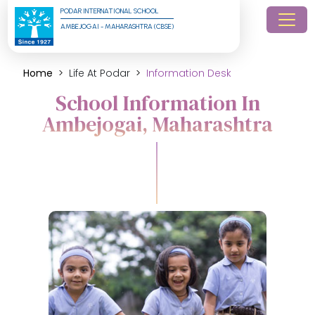
PODAR INTERNATIONAL SCHOOL
AMBEJOGAI - MAHARASHTRA (CBSE)
Home
Life At Podar
Information Desk
School Information In
Ambejogai, Maharashtra