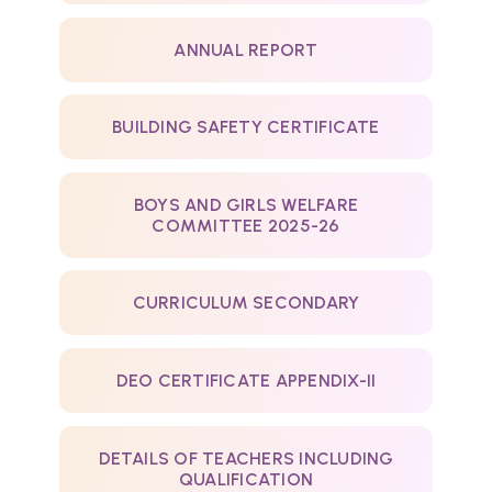
ANNUAL REPORT
BUILDING SAFETY CERTIFICATE
BOYS AND GIRLS WELFARE
COMMITTEE 2025-26
CURRICULUM SECONDARY
DEO CERTIFICATE APPENDIX-II
DETAILS OF TEACHERS INCLUDING
QUALIFICATION