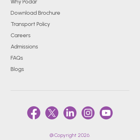
Why Podar
Download Brochure
Transport Policy
Careers
Admissions
FAQs
Blogs
@Copyright 2026.