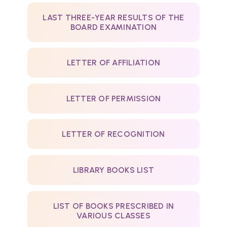
LAST THREE-YEAR RESULTS OF THE
BOARD EXAMINATION
LETTER OF AFFILIATION
LETTER OF PERMISSION
LETTER OF RECOGNITION
LIBRARY BOOKS LIST
LIST OF BOOKS PRESCRIBED IN
VARIOUS CLASSES