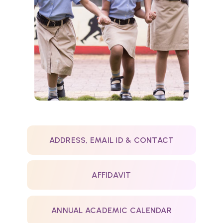
ADDRESS, EMAIL ID & CONTACT
AFFIDAVIT
ANNUAL ACADEMIC CALENDAR