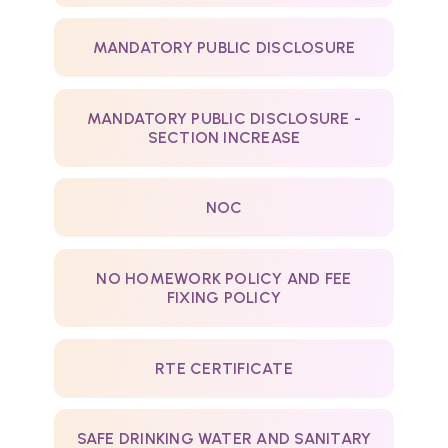
MANDATORY PUBLIC DISCLOSURE
MANDATORY PUBLIC DISCLOSURE -
SECTION INCREASE
NOC
NO HOMEWORK POLICY AND FEE
FIXING POLICY
RTE CERTIFICATE
SAFE DRINKING WATER AND SANITARY