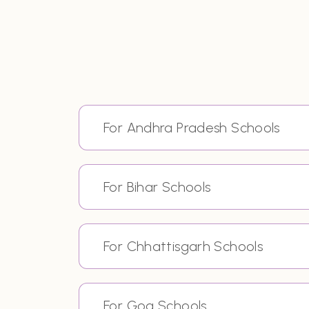
For Andhra Pradesh Schools
For Bihar Schools
For Chhattisgarh Schools
For Goa Schools