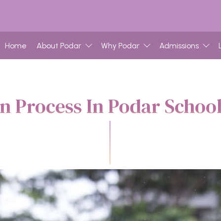
Home
About Podar
Why Podar
Admissions
n Process In Podar Scho