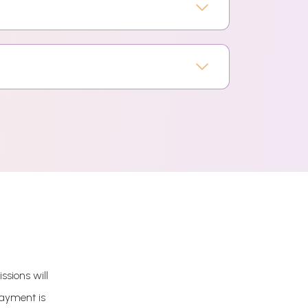
ssions will
payment is