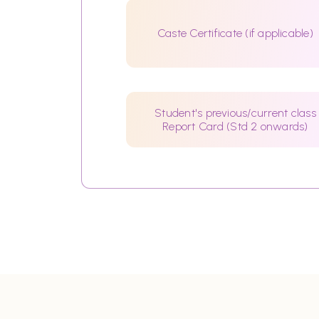
Caste Certificate (if applicable)
Student's previous/current class
Report Card (Std 2 onwards)