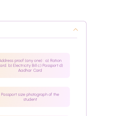
Address proof (any one) : a) Ration
ard. b) Electricity Bill c) Passport d)
Aadhar Card
Passport size photograph of the
student