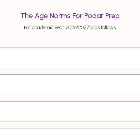
The Age Norms For Podar Prep
For academic year 2026/2027 is as follows