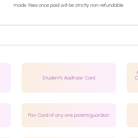
made. Fees once paid will be strictly non-refundable.
Student’s Aadhaar Card
C
Pan Card of any one parent/guardian