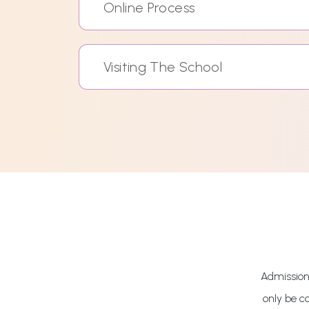
Online Process
Visiting The School
Admissions
only be c