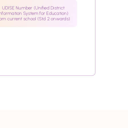
UDISE Number (Unified District
Information System for Education)
rom current school (Std 2 onwards)