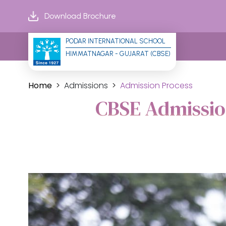
Download Brochure
PODAR INTERNATIONAL SCHOOL
HIMMATNAGAR - GUJARAT (CBSE)
Home
Admissions
Admission Process
CBSE Admissio