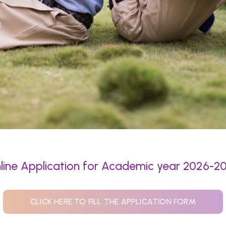
line Application for Academic year 2026-2
CLICK HERE TO FILL THE APPLICATION FORM