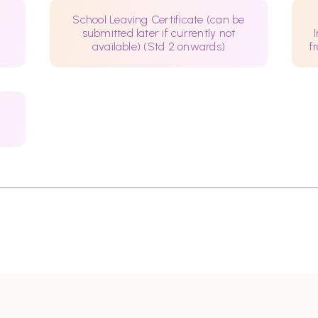
School Leaving Certificate (can be
submitted later if currently not
available) (Std 2 onwards)
f