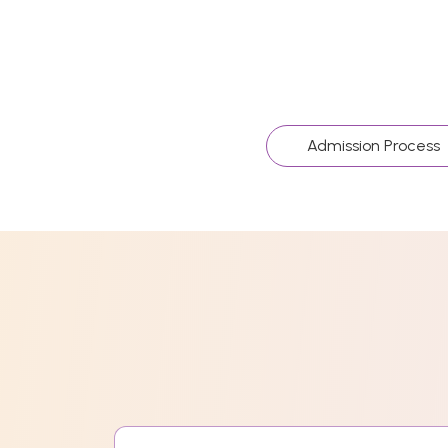
Admission Process