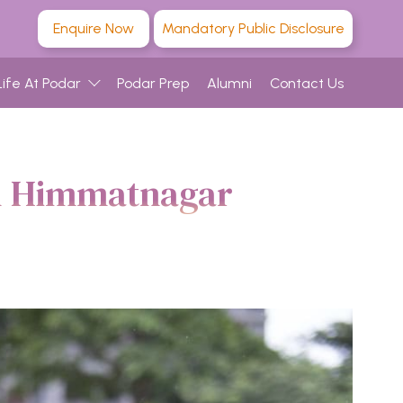
Enquire Now
Mandatory Public Disclosure
Life At Podar
Podar Prep
Alumni
Contact Us
ol Himmatnagar