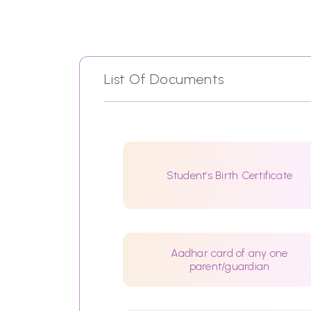
List Of Documents
Student’s Birth Certificate
Aadhar card of any one
parent/guardian