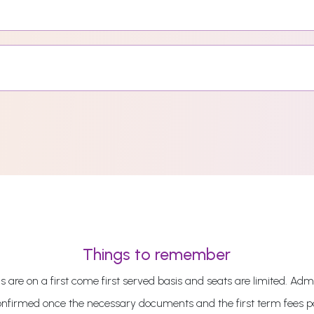
Things to remember
 are on a first come first served basis and seats are limited. Admi
onfirmed once the necessary documents and the first term fees 