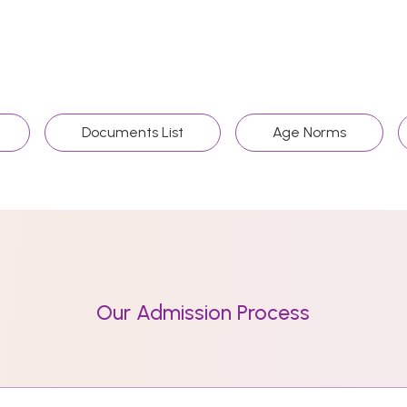
Documents List
Age Norms
Our Admission Process