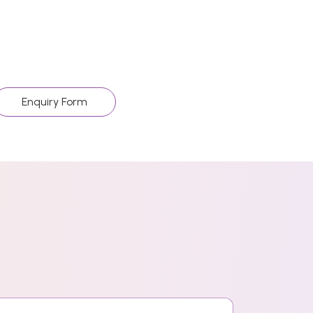
Enquiry Form