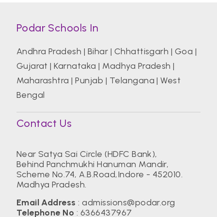
Podar Schools In
Andhra Pradesh
|
Bihar
|
Chhattisgarh
|
Goa
|
Gujarat
|
Karnataka
|
Madhya Pradesh
|
Maharashtra
|
Punjab
|
Telangana
|
West
Bengal
Contact Us
Near Satya Sai Circle (HDFC Bank),
Behind Panchmukhi Hanuman Mandir,
Scheme No.74,
A.B.Road,Indore - 452010.
Madhya Pradesh.
Email Address
:
admissions@podar.org
Telephone No
:
6366437967