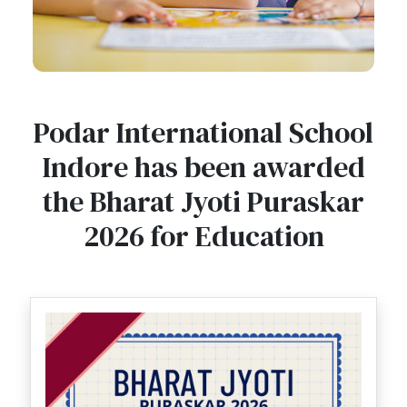
Podar International School
Indore has been awarded
the Bharat Jyoti Puraskar
2026 for Education