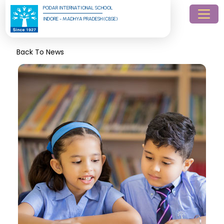
PODAR INTERNATIONAL SCHOOL
INDORE - MADHYA PRADESH (CBSE)
Back To News