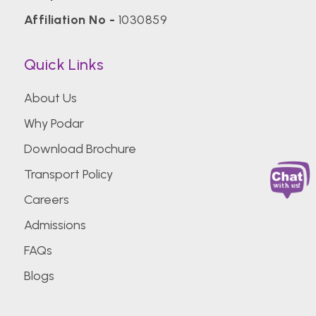
Affiliation No -
1030859
Quick Links
About Us
Why Podar
Download Brochure
Transport Policy
Careers
Admissions
FAQs
Blogs