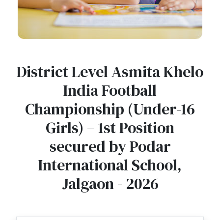
District Level Asmita Khelo
India Football
Championship (Under-16
Girls) – 1st Position
secured by Podar
International School,
Jalgaon - 2026