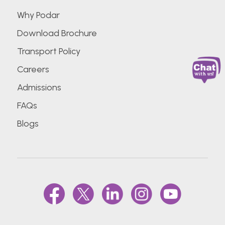
Why Podar
Download Brochure
Transport Policy
Careers
Admissions
FAQs
Blogs