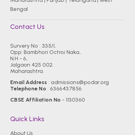
Bengal
Contact Us
Survery No : 335/1,
Opp: Bambhori Octroi Naka,
N.H - 6,
Jalgaon 425 002.
Maharashtra.
Email Address
:
admissions@podar.org
Telephone No
:
6366437856
CBSE Affiliation No
- 1130360
Quick Links
About Us