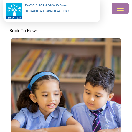
PODAR INTERNATIONAL SCHOOL
JALGAON - MAHARASHTRA (CBSE)
Back To News