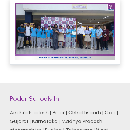
Podar Schools In
Andhra Pradesh
|
Bihar
|
Chhattisgarh
|
Goa
|
Gujarat
|
Karnataka
|
Madhya Pradesh
|
Maharashtra
|
Punjab
|
Telangana
|
West