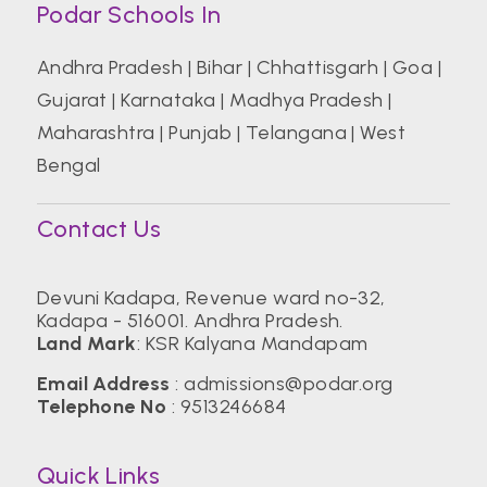
Podar Schools In
Andhra Pradesh
|
Bihar
|
Chhattisgarh
|
Goa
|
Gujarat
|
Karnataka
|
Madhya Pradesh
|
Maharashtra
|
Punjab
|
Telangana
|
West
Bengal
Contact Us
Devuni Kadapa, Revenue ward no-32,
Kadapa - 516001. Andhra Pradesh.
Land Mark
: KSR Kalyana Mandapam
Email Address
:
admissions@podar.org
Telephone No
:
9513246684
Quick Links