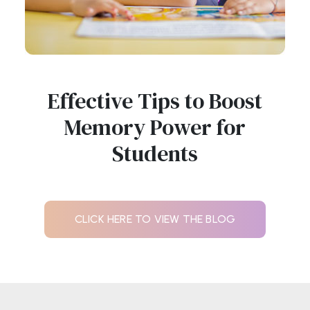
Effective Tips to Boost
Memory Power for
Students
CLICK HERE TO VIEW THE BLOG