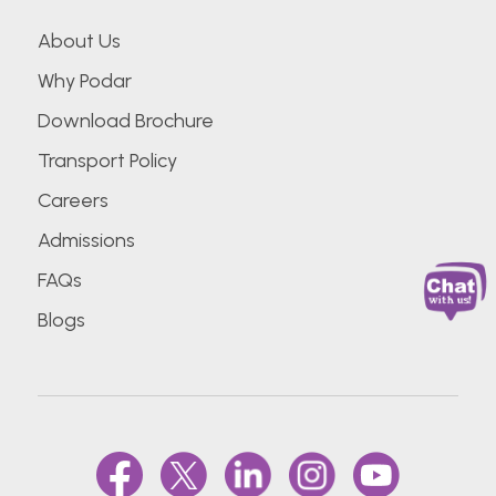
About Us
Why Podar
Download Brochure
Transport Policy
Careers
Admissions
FAQs
Blogs