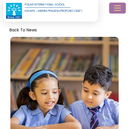
PODAR INTERNATIONAL SCHOOL
KADAPA - ANDHRA PRADESH (PROPOSED CBSE*)
Back To News