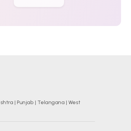
shtra
|
Punjab
|
Telangana
|
West