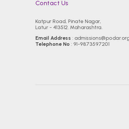
Contact Us
Katpur Road, Pinate Nagar,
Latur - 413512. Maharashtra.
Email Address
:
admissions@podar.or
Telephone No
:
91-9873597201