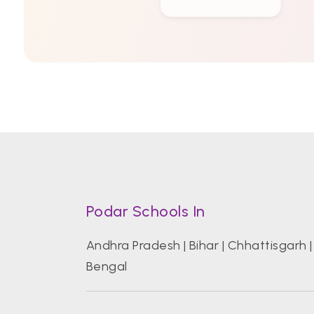
Podar Schools In
Andhra Pradesh
|
Bihar
|
Chhattisgarh
Bengal