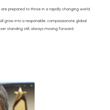
are prepared to thrive in a rapidly changing world.
ll grow into a responsible, compassionate global
ver standing still, always moving forward.