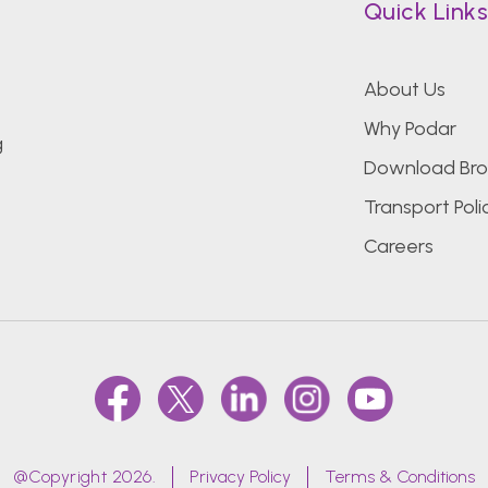
Quick Link
About Us
Why Podar
g
Download Bro
Transport Poli
Careers
@Copyright 2026.
Privacy Policy
Terms & Conditions