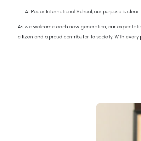
At Podar International School, our purpose is clear
As we welcome each new generation, our expectations 
citizen and a proud contributor to society. With every