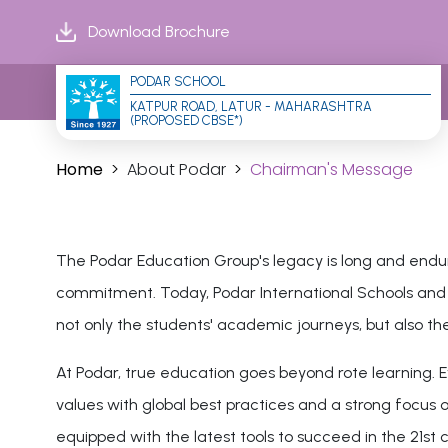
Download Brochure
PODAR SCHOOL
KATPUR ROAD, LATUR - MAHARASHTRA 
(PROPOSED CBSE*)
Home
About Podar
Chairman's Message
The Podar Education Group's legacy is long and endur
commitment. Today, Podar International Schools and Po
not only the students' academic journeys, but also the
At Podar, true education goes beyond rote learning. Ev
values with global best practices and a strong focus on
equipped with the latest tools to succeed in the 21st 