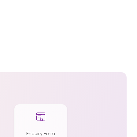
Enquiry Form