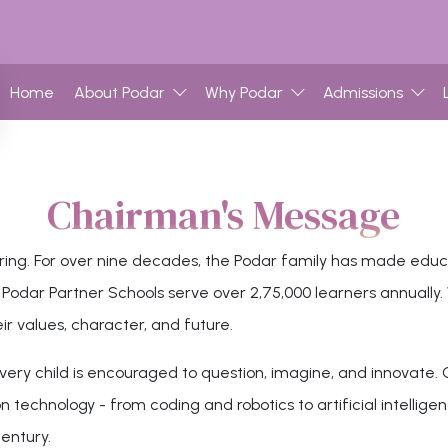
Home
About Podar
Why Podar
Admissions
Chairman's Message
ing. For over nine decades, the Podar family has made educati
dar Partner Schools serve over 2,75,000 learners annually. Wi
ir values, character, and future.
ery child is encouraged to question, imagine, and innovate. O
 technology - from coding and robotics to artificial intelligen
century.