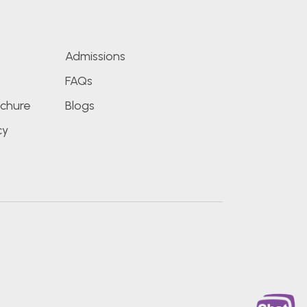
s
Admissions
FAQs
chure
Blogs
cy