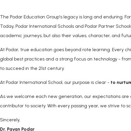
The Podar Education Group's legacy is long and enduring. Fo
Today, Podar International Schools and Podar Partner Schools 
academic journeys, but also their values, character, and futu
At Podar, true education goes beyond rote learning. Every chi
global best practices and a strong focus on technology - from 
to succeed in the 21st century.
At Podar International School, our purpose is clear -
to nurtur
As we welcome each new generation, our expectations are as h
contributor to society. With every passing year, we strive to 
Sincerely,
Dr. Pavan Podar