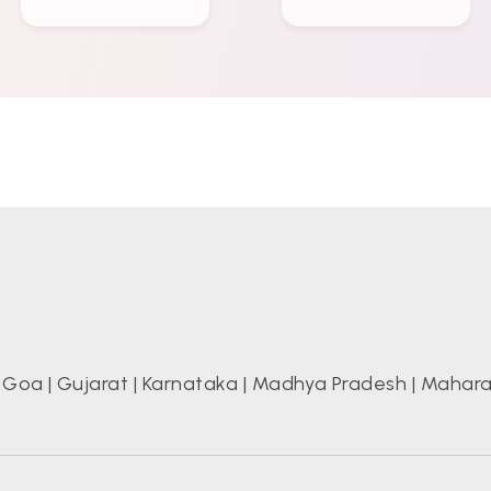
|
Goa
|
Gujarat
|
Karnataka
|
Madhya Pradesh
|
Mahara