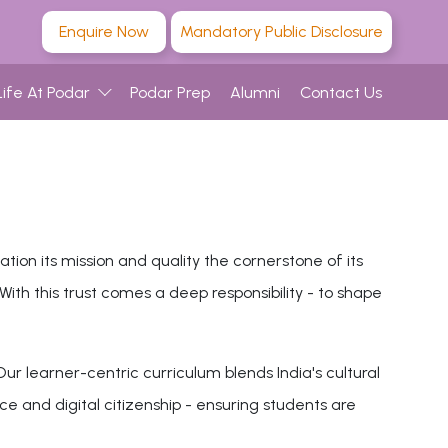
Enquire Now
Mandatory Public Disclosure
Life At Podar
Podar Prep
Alumni
Contact Us
on its mission and quality the cornerstone of its
th this trust comes a deep responsibility - to shape
ur learner-centric curriculum blends India's cultural
ce and digital citizenship - ensuring students are