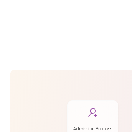
Admission Process