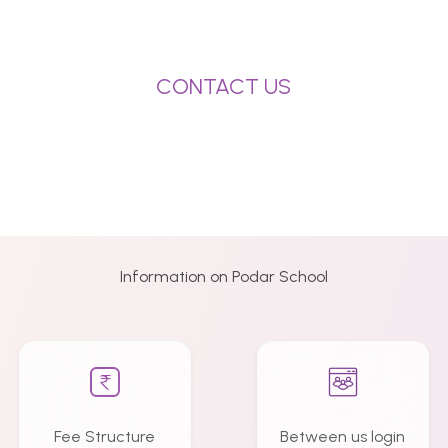
CONTACT US
Information on Podar School
Fee Structure
Between us login