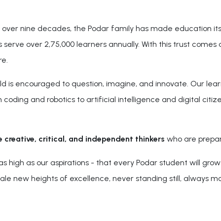
r over nine decades, the Podar family has made education its
serve over 2,75,000 learners annually. With this trust comes a
re.
ld is encouraged to question, imagine, and innovate. Our learn
coding and robotics to artificial intelligence and digital citi
e creative, critical, and independent thinkers
who are prepare
igh as our aspirations - that every Podar student will grow 
scale new heights of excellence, never standing still, always m