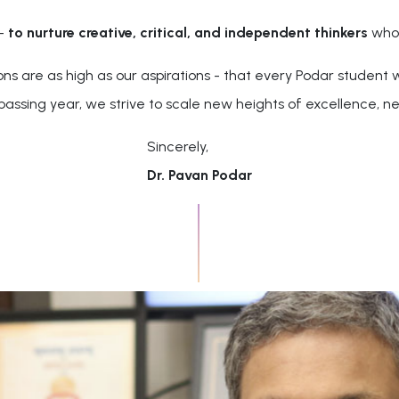
 -
to nurture creative, critical, and independent thinkers
who 
are as high as our aspirations - that every Podar student wi
 passing year, we strive to scale new heights of excellence, ne
Sincerely,
Dr. Pavan Podar