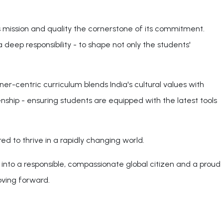
 mission and quality the cornerstone of its commitment.
 deep responsibility - to shape not only the students'
er-centric curriculum blends India's cultural values with
zenship - ensuring students are equipped with the latest tools
d to thrive in a rapidly changing world.
into a responsible, compassionate global citizen and a proud
oving forward.