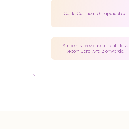
Caste Certificate (if applicable)
Student's previous/current class
Report Card (Std 2 onwards)