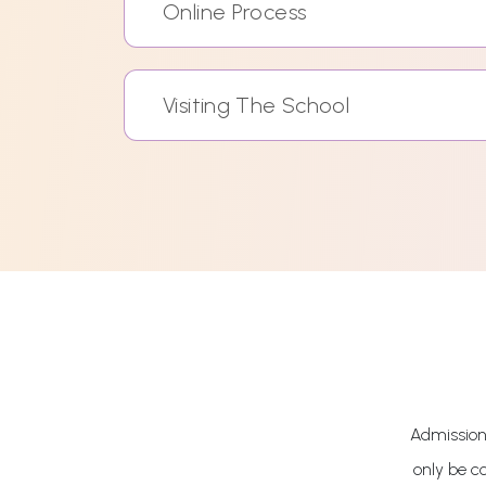
Online Process
Visiting The School
Admissions
only be c