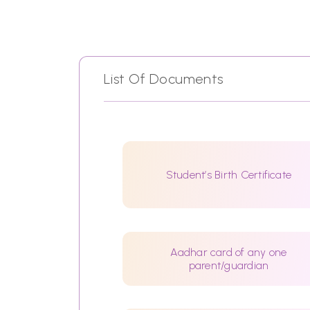
List Of Documents
Student’s Birth Certificate
Aadhar card of any one
parent/guardian