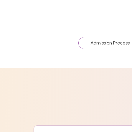
Admission Process