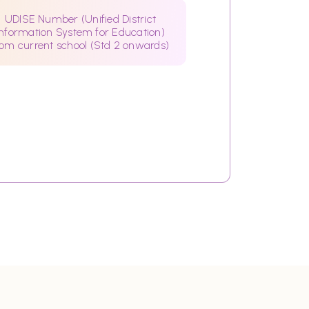
UDISE Number (Unified District
Information System for Education)
rom current school (Std 2 onwards)