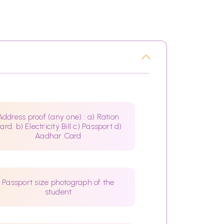
Address proof (any one) : a) Ration
ard. b) Electricity Bill c) Passport d)
Aadhar Card
Passport size photograph of the
student