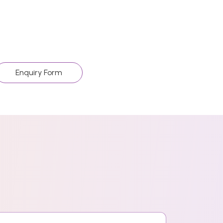
Enquiry Form