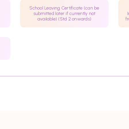
School Leaving Certificate (can be
submitted later if currently not
available) (Std 2 onwards)
f