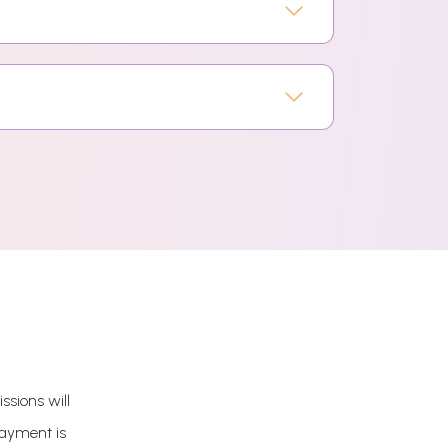
ssions will
payment is