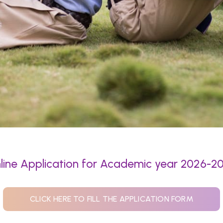
line Application for Academic year 2026-2
CLICK HERE TO FILL THE APPLICATION FORM