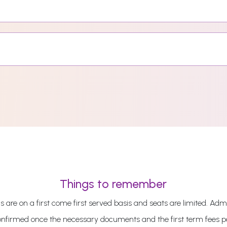
Things to remember
 are on a first come first served basis and seats are limited. Admi
onfirmed once the necessary documents and the first term fees 