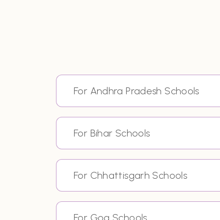
For Andhra Pradesh Schools
For Bihar Schools
For Chhattisgarh Schools
For Goa Schools