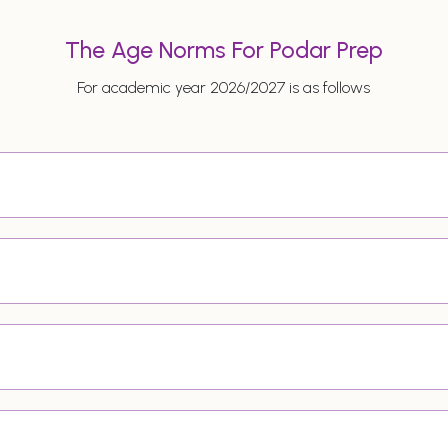
The Age Norms For Podar Prep
For academic year 2026/2027 is as follows