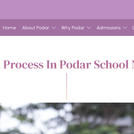
Home
About Podar
Why Podar
Admissions
 Process In Podar School 