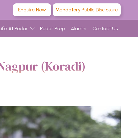
Enquire Now
Mandatory Public Disclosure
Life At Podar
Podar Prep
Alumni
Contact Us
Nagpur (Koradi)