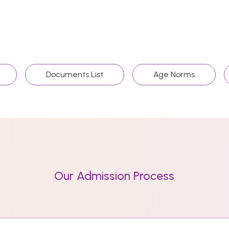
Documents List
Age Norms
Our Admission Process