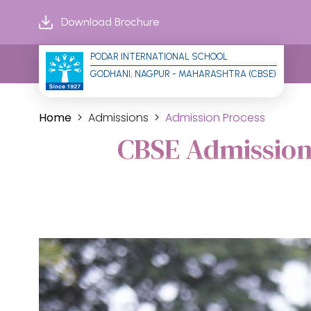
Download Brochure
PODAR INTERNATIONAL SCHOOL
GODHANI, NAGPUR - MAHARASHTRA (CBSE)
Home
Admissions
Admission Process
CBSE Admission