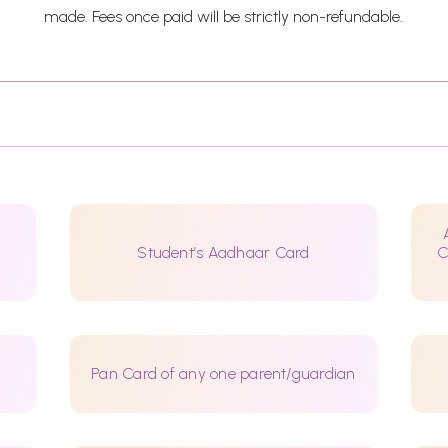
made. Fees once paid will be strictly non-refundable.
Student’s Aadhaar Card
C
Pan Card of any one parent/guardian