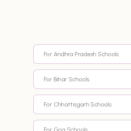
For Andhra Pradesh Schools
For Bihar Schools
For Chhattisgarh Schools
For Goa Schools