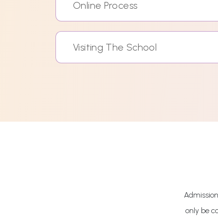
Online Process
Visiting The School
Admissions
only be c