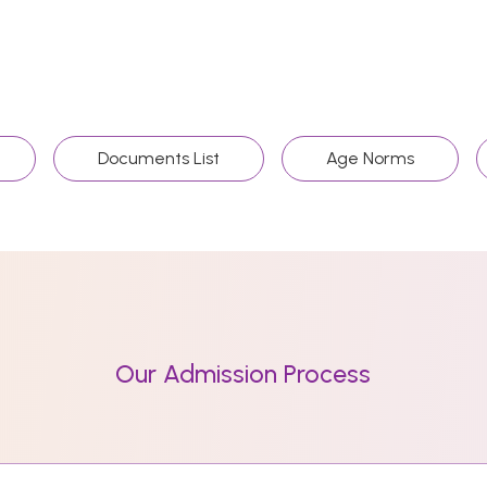
Documents List
Age Norms
Our Admission Process