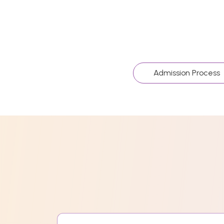
Admission Process