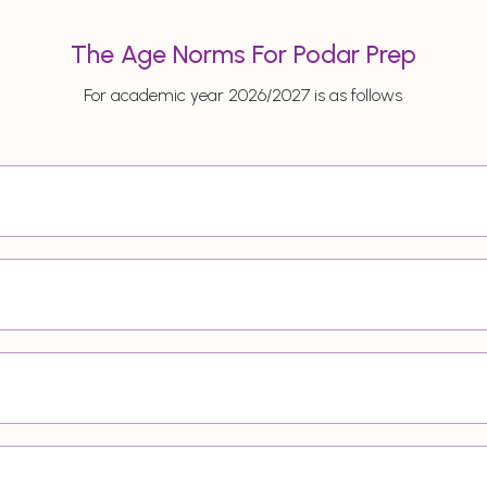
The Age Norms For Podar Prep
For academic year 2026/2027 is as follows