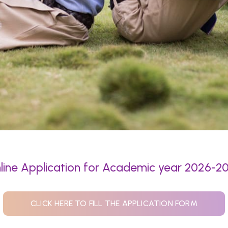
line Application for Academic year 2026-2
CLICK HERE TO FILL THE APPLICATION FORM