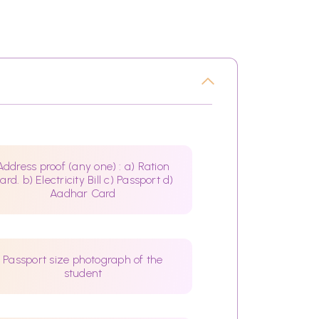
Address proof (any one) : a) Ration
ard. b) Electricity Bill c) Passport d)
Aadhar Card
Passport size photograph of the
student