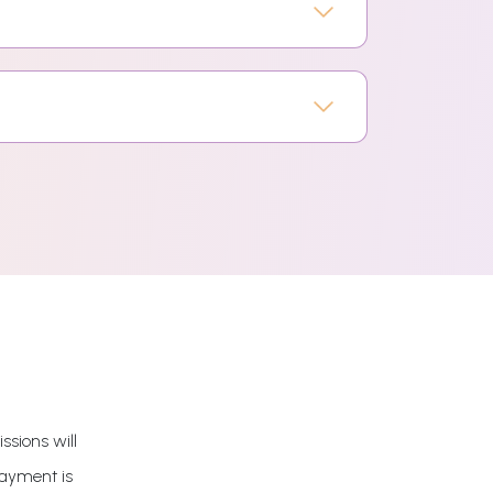
ssions will
payment is