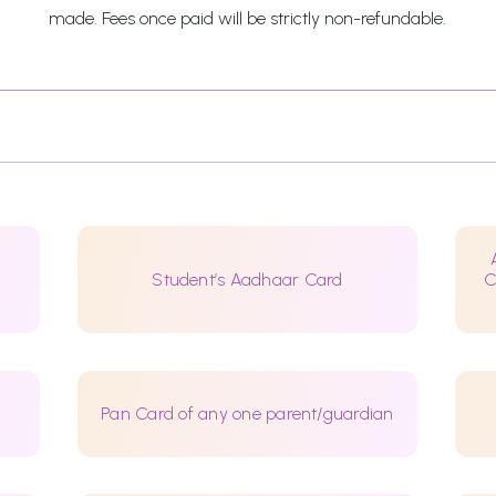
made. Fees once paid will be strictly non-refundable.
Student’s Aadhaar Card
C
Pan Card of any one parent/guardian