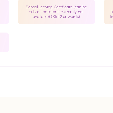
School Leaving Certificate (can be
submitted later if currently not
available) (Std 2 onwards)
f