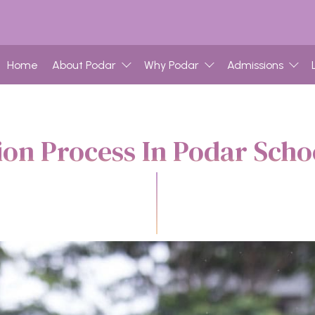
Home
About Podar
Why Podar
Admissions
on Process In Podar Sch