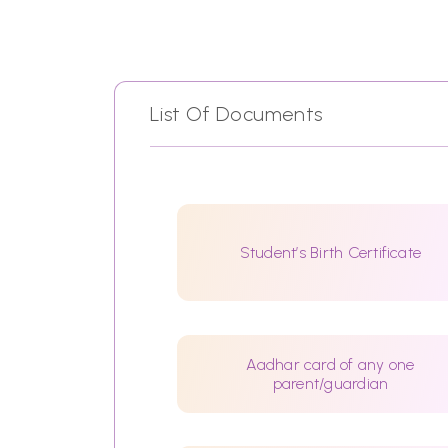
List Of Documents
Student’s Birth Certificate
Aadhar card of any one
parent/guardian