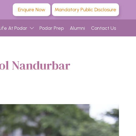
Enquire Now
Mandatory Public Disclosure
Life At Podar
Podar Prep
Alumni
Contact Us
ool Nandurbar