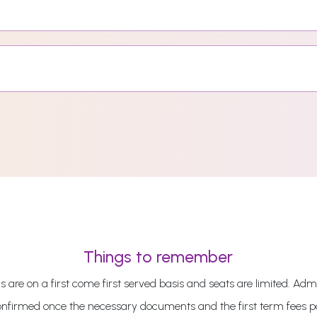
Things to remember
 are on a first come first served basis and seats are limited. Admi
onfirmed once the necessary documents and the first term fees 