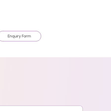
Enquiry Form