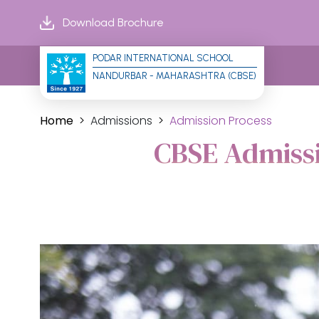
Download Brochure
PODAR INTERNATIONAL SCHOOL
NANDURBAR - MAHARASHTRA (CBSE)
Home
Admissions
Admission Process
CBSE Admissi