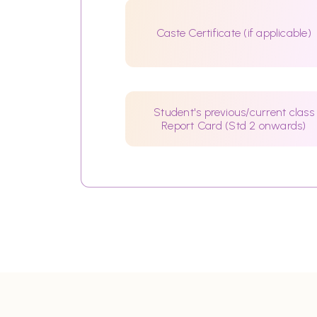
Caste Certificate (if applicable)
Student's previous/current class
Report Card (Std 2 onwards)