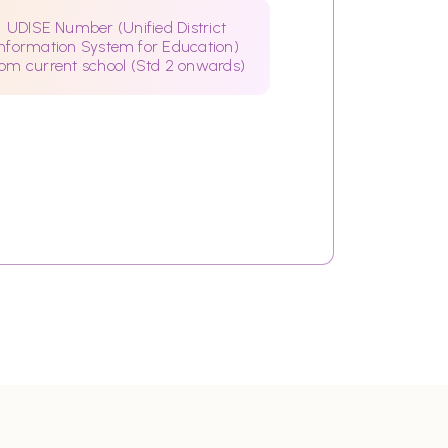
UDISE Number (Unified District
Information System for Education)
rom current school (Std 2 onwards)