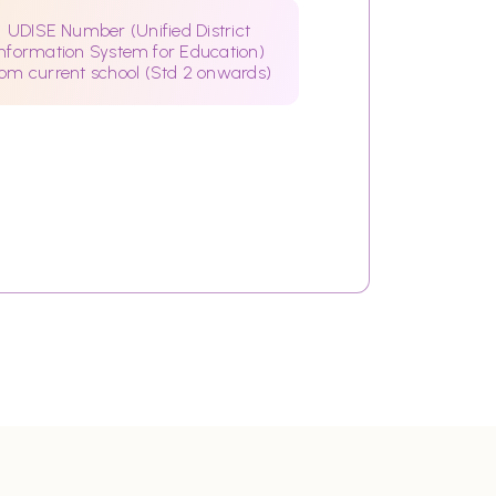
UDISE Number (Unified District
Information System for Education)
rom current school (Std 2 onwards)