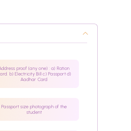
Address proof (any one) : a) Ration
ard. b) Electricity Bill c) Passport d)
Aadhar Card
Passport size photograph of the
student