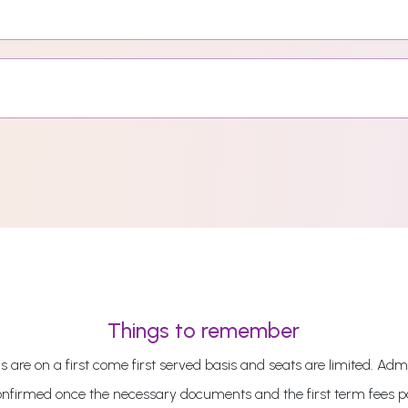
Things to remember
 are on a first come first served basis and seats are limited. Admi
onfirmed once the necessary documents and the first term fees 