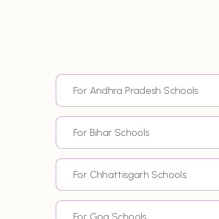
For Andhra Pradesh Schools
For Bihar Schools
For Chhattisgarh Schools
For Goa Schools