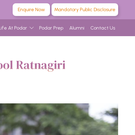
Enquire Now
Mandatory Public Disclosure
Life At Podar
Podar Prep
Alumni
Contact Us
ol Ratnagiri