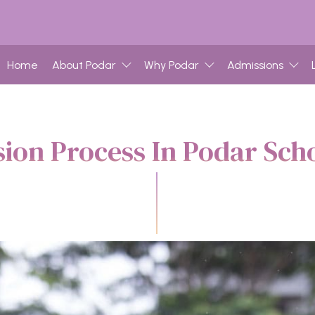
Home
About Podar
Why Podar
Admissions
ion Process In Podar Scho