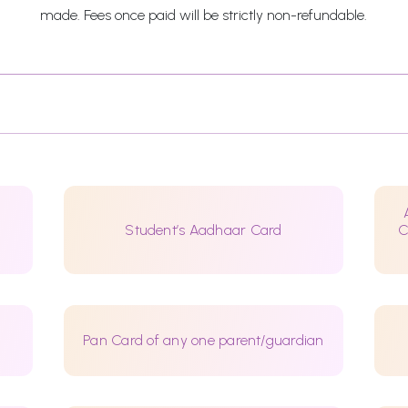
made. Fees once paid will be strictly non-refundable.
Student’s Aadhaar Card
C
Pan Card of any one parent/guardian