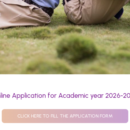
line Application for Academic year 2026-2
CLICK HERE TO FILL THE APPLICATION FORM