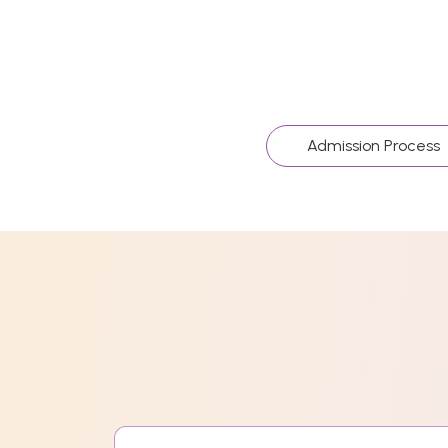
Admission Process