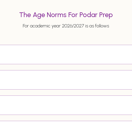
The Age Norms For Podar Prep
For academic year 2026/2027 is as follows