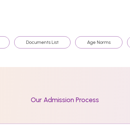
Documents List
Age Norms
Our Admission Process