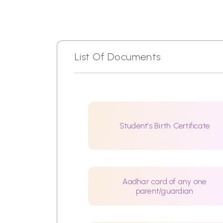
List Of Documents
Student’s Birth Certificate
Aadhar card of any one
parent/guardian