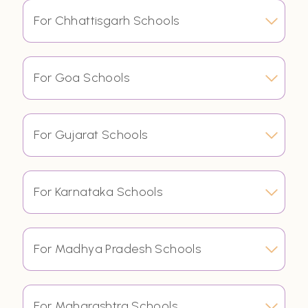
For Chhattisgarh Schools
For Goa Schools
For Gujarat Schools
For Karnataka Schools
For Madhya Pradesh Schools
For Maharashtra Schools