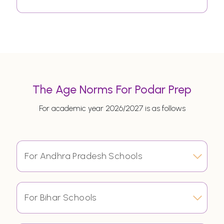
The Age Norms For Podar Prep
For academic year 2026/2027 is as follows
For Andhra Pradesh Schools
For Bihar Schools