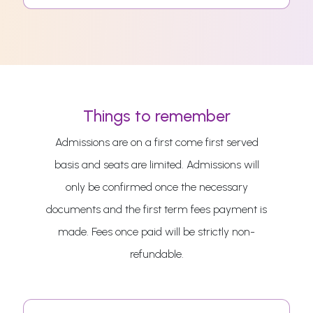
Things to remember
Admissions are on a first come first served
basis and seats are limited. Admissions will
only be confirmed once the necessary
documents and the first term fees payment is
made. Fees once paid will be strictly non-
refundable.