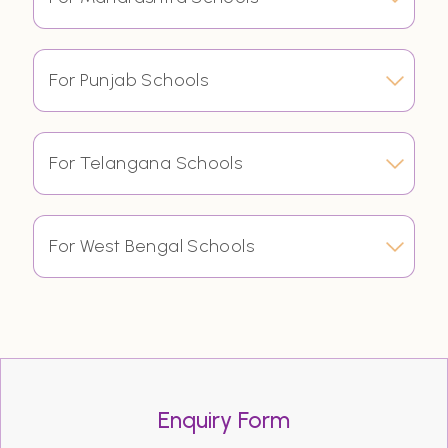
For Punjab Schools
For Telangana Schools
For West Bengal Schools
Enquiry Form