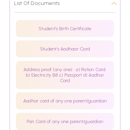
List Of Documents
Student’s Birth Certificate
Student’s Aadhaar Card
Address proof (any one) : a) Ration Card.
b) Electricity Bill c) Passport d) Aadhar
Card
Aadhar card of any one parent/guardian
Pan Card of any one parent/guardian