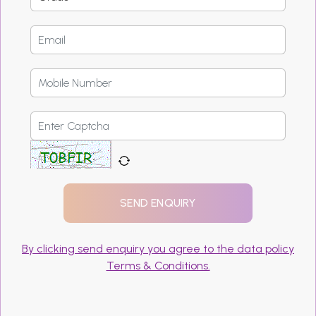
By clicking send enquiry you agree to the data policy
Terms & Conditions.