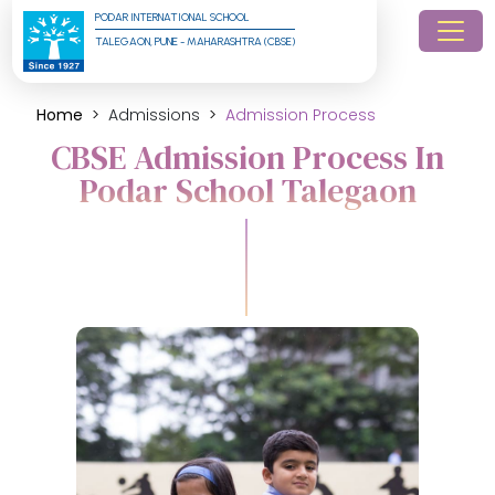
PODAR INTERNATIONAL SCHOOL
TALEGAON, PUNE - MAHARASHTRA (CBSE)
Home
Admissions
Admission Process
CBSE Admission Process In
Podar School Talegaon