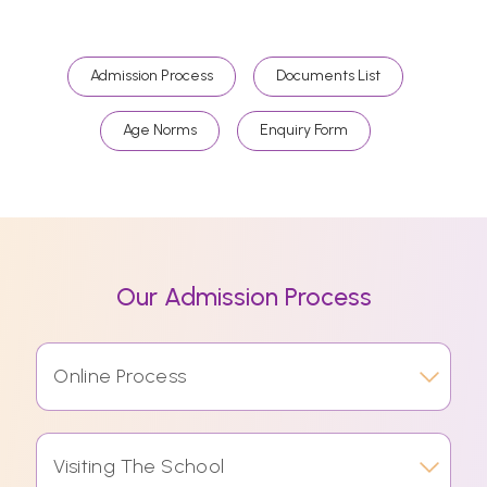
Admission Process
Documents List
Age Norms
Enquiry Form
Our Admission Process
Online Process
Visiting The School