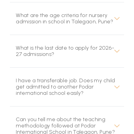
What are the age criteria for nursery
admission in school in Talegaon, Pune?
What is the last date to apply for 2026-
27 admissions?
I have a transferable job. Does my child
get admitted to another Podar
international school easily?
Can you tell me about the teaching
methodology followed at Podar
International School in Talegaon, Pune?