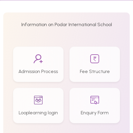
Information on Podar International School
Admission Process
Fee Structure
Looplearning login
Enquiry Form