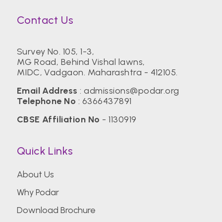
Contact Us
Survey No. 105, 1-3,
MG Road, Behind Vishal lawns,
MIDC, Vadgaon. Maharashtra - 412105.
Email Address
:
admissions@podar.org
Telephone No
:
6366437891
CBSE Affiliation No
- 1130919
Quick Links
About Us
Why Podar
Download Brochure