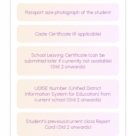
Passport size photograph of the student
Caste Certificate (if applicable)
School Leaving Certificate (can be
submitted later if currently not available)
(Std 2 onwards)
UDISE Number (Unified District
Information System for Education) from
current school (Std 2 onwards)
Student's previous/current class Report
Card (Std 2 onwards)