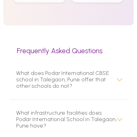
Frequently Asked Questions
What does Podar International CBSE
school in Talegaon, Pune offer that
other schools do not?
What infrastructure facilities does
Podar International School in Talegaon,
Pune have?