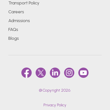
Transport Policy
Careers
Admissions
FAQs
Blogs
@Copyright 2026.
Privacy Policy