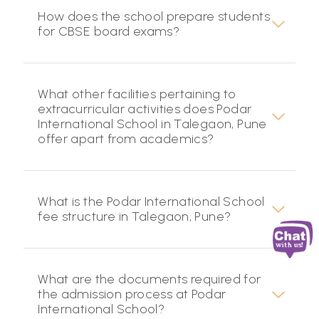
How does the school prepare students
for CBSE board exams?
What other facilities pertaining to
extracurricular activities does Podar
International School in Talegaon, Pune
offer apart from academics?
What is the Podar International School
fee structure in Talegaon, Pune?
What are the documents required for
the admission process at Podar
International School?