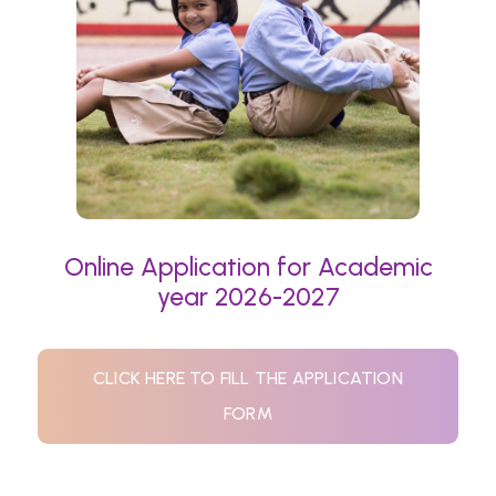
Online Application for Academic
year 2026-2027
CLICK HERE TO FILL THE APPLICATION
FORM