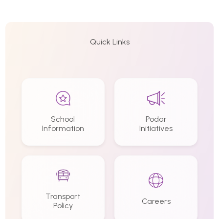
Quick Links
School
Podar
Information
Initiatives
Transport
Careers
Policy