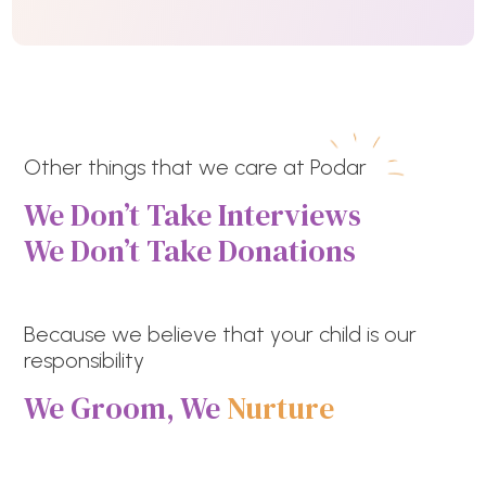
Other things that we care at Podar
We Don’t Take Interviews
We Don’t Take Donations
Because we believe that your child is our
responsibility
We Groom, We
Nurture