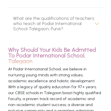
What are the qualifications of teachers
who teach at Podar International
School Talegaon, Pune?
Why Should Your Kids Be Admitted
To Podar International School,
Talegaon
At Podar International School, we believe in
nurturing young minds with strong values,
academic excellence and holistic development.
With a legacy of quality education for 97+ years,
our CBSE schools in Talegaon boast highly qualified
faculty, a proven track record of academic and
non-academic student success, a diverse and
inclusive community and a seamless admission