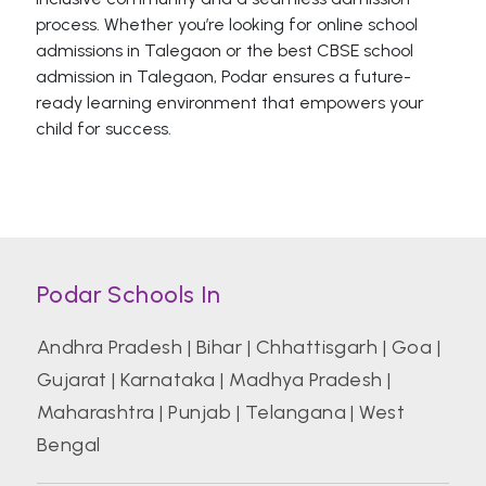
process. Whether you’re looking for online school
admissions in Talegaon or the best CBSE school
admission in Talegaon, Podar ensures a future-
ready learning environment that empowers your
child for success.
Podar Schools In
Andhra Pradesh
|
Bihar
|
Chhattisgarh
|
Goa
|
Gujarat
|
Karnataka
|
Madhya Pradesh
|
Maharashtra
|
Punjab
|
Telangana
|
West
Bengal