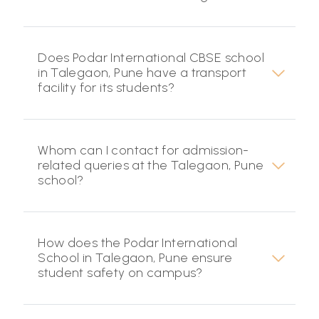
Does Podar International CBSE school
in Talegaon, Pune have a transport
facility for its students?
Whom can I contact for admission-
related queries at the Talegaon, Pune
school?
How does the Podar International
School in Talegaon, Pune ensure
student safety on campus?