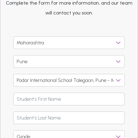
Complete the form for more information, and our team
will contact you soon.