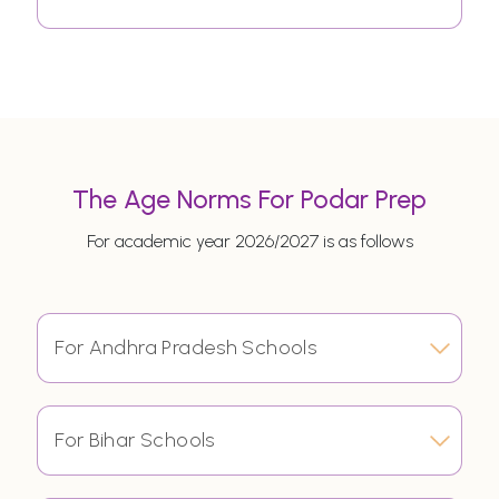
The Age Norms For Podar Prep
For academic year 2026/2027 is as follows
For Andhra Pradesh Schools
For Bihar Schools