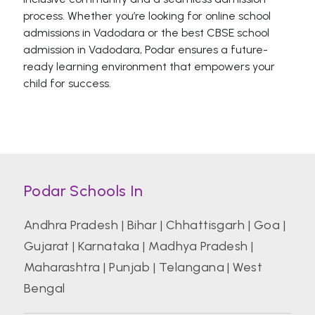
process. Whether you’re looking for online school
admissions in Vadodara or the best CBSE school
admission in Vadodara, Podar ensures a future-
ready learning environment that empowers your
child for success.
Podar Schools In
Andhra Pradesh
|
Bihar
|
Chhattisgarh
|
Goa
|
Gujarat
|
Karnataka
|
Madhya Pradesh
|
Maharashtra
|
Punjab
|
Telangana
|
West
Bengal