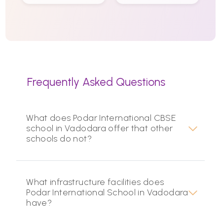
Frequently Asked Questions
What does Podar International CBSE
school in Vadodara offer that other
schools do not?
What infrastructure facilities does
Podar International School in Vadodara
have?