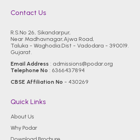
Contact Us
R.S.No 26, Sikandarpur,
Near Madhavnagar,Ajwa Road,
Taluka - Waghodia.Dist - Vadodara - 390019.
Gujarat.
Email Address
:
admissions@podar.org
Telephone No
:
6366437894
CBSE Affiliation No
- 430269
Quick Links
About Us
Why Podar
Download Brochure