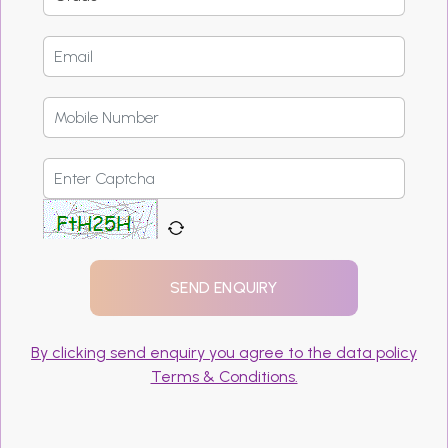
By clicking send enquiry you agree to the data policy
Terms & Conditions.