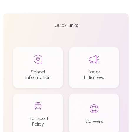
Quick Links
School
Podar
Information
Initiatives
Transport
Careers
Policy