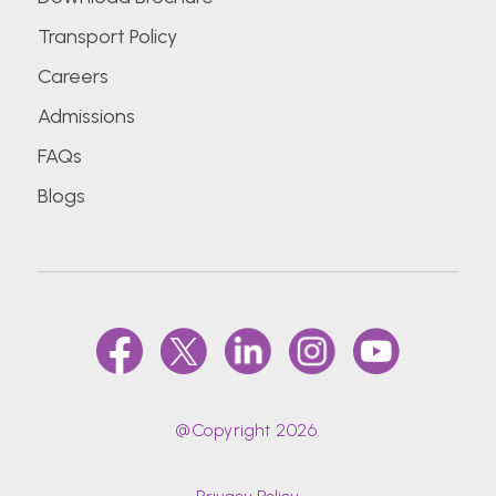
Transport Policy
Careers
Admissions
FAQs
Blogs
@Copyright 2026.