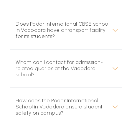
Does Podar International CBSE school
in Vadodara have a transport facility
for its students?
Whom can I contact for admission-
related queries at the Vadodara
school?
How does the Podar International
School in Vadodara ensure student
safety on campus?