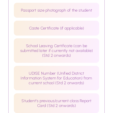
Passport size photograph of the student
Caste Certificate (if applicable)
School Leaving Certificate (can be
submitted later if currently not available)
(Std 2 onwards)
UDISE Number (Unified District
Information System for Education) from
current school (Std 2 onwards)
Student's previous/current class Report
Card (Std 2 onwards)