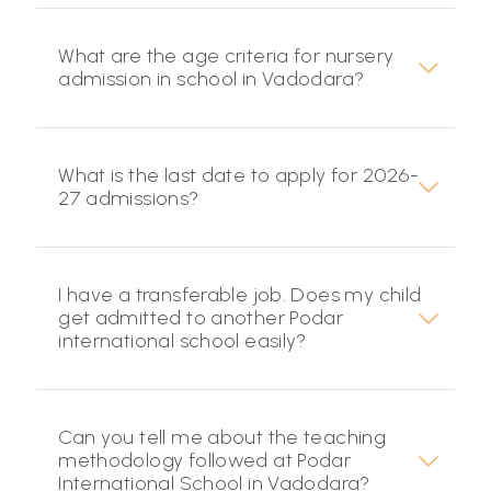
What are the age criteria for nursery
admission in school in Vadodara?
What is the last date to apply for 2026-
27 admissions?
I have a transferable job. Does my child
get admitted to another Podar
international school easily?
Can you tell me about the teaching
methodology followed at Podar
International School in Vadodara?