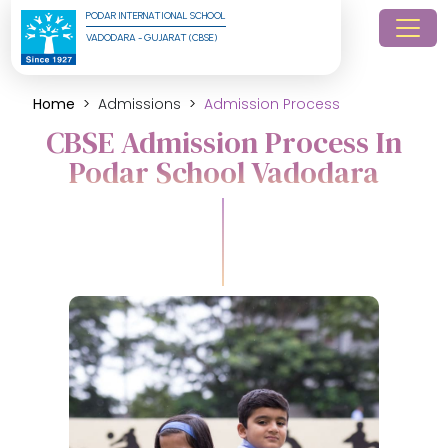
PODAR INTERNATIONAL SCHOOL
VADODARA - GUJARAT (CBSE)
Home
Admissions
Admission Process
CBSE Admission Process In
Podar School Vadodara