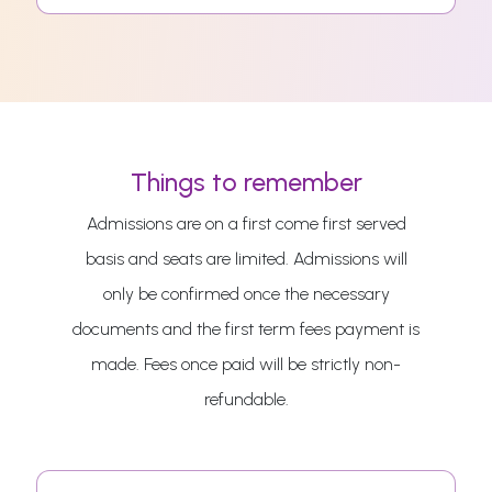
Things to remember
Admissions are on a first come first served
basis and seats are limited. Admissions will
only be confirmed once the necessary
documents and the first term fees payment is
made. Fees once paid will be strictly non-
refundable.