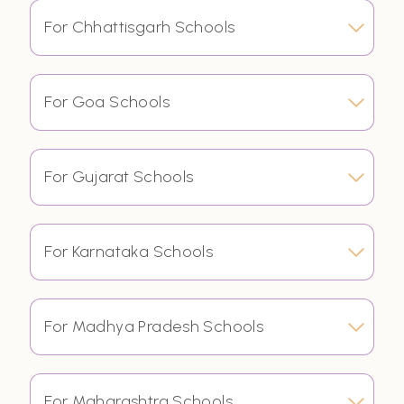
For Chhattisgarh Schools
For Goa Schools
For Gujarat Schools
For Karnataka Schools
For Madhya Pradesh Schools
For Maharashtra Schools