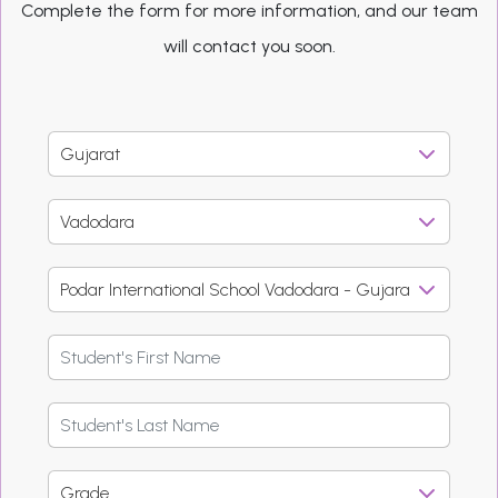
Complete the form for more information, and our team
will contact you soon.