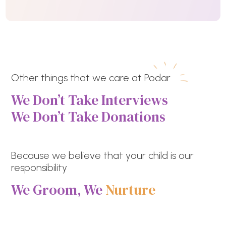
Other things that we care at Podar
We Don’t Take Interviews
We Don’t Take Donations
Because we believe that your child is our
responsibility
We Groom, We
Nurture