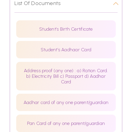
List Of Documents
Student’s Birth Certificate
Student’s Aadhaar Card
Address proof (any one) : a) Ration Card.
b) Electricity Bill c) Passport d) Aadhar
Card
Aadhar card of any one parent/guardian
Pan Card of any one parent/guardian