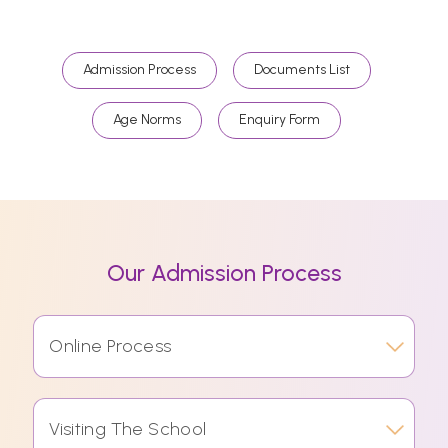
Admission Process
Documents List
Age Norms
Enquiry Form
Our Admission Process
Online Process
Visiting The School