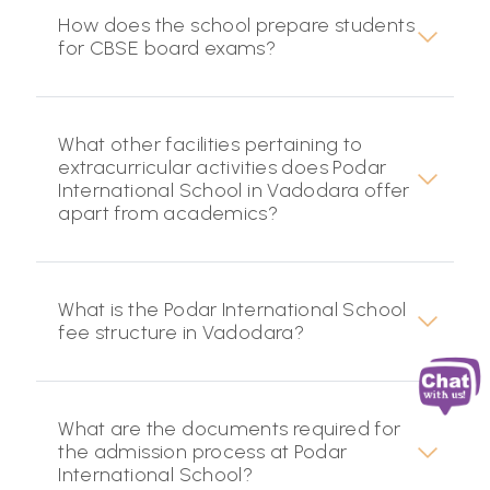
How does the school prepare students
for CBSE board exams?
What other facilities pertaining to
extracurricular activities does Podar
International School in Vadodara offer
apart from academics?
What is the Podar International School
fee structure in Vadodara?
What are the documents required for
the admission process at Podar
International School?