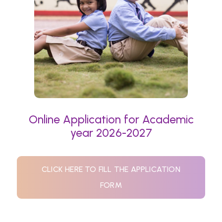
Online Application for Academic
year 2026-2027
CLICK HERE TO FILL THE APPLICATION
FORM