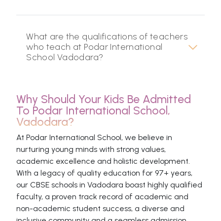
What are the qualifications of teachers
who teach at Podar International
School Vadodara?
Why Should Your Kids Be Admitted
To Podar International School,
Vadodara?
At Podar International School, we believe in
nurturing young minds with strong values,
academic excellence and holistic development.
With a legacy of quality education for 97+ years,
our CBSE schools in Vadodara boast highly qualified
faculty, a proven track record of academic and
non-academic student success, a diverse and
inclusive community and a seamless admission