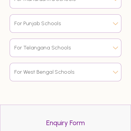
For Punjab Schools
For Telangana Schools
For West Bengal Schools
Enquiry Form