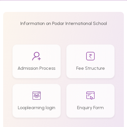
Information on Podar International School
Admission Process
Fee Structure
Looplearning login
Enquiry Form