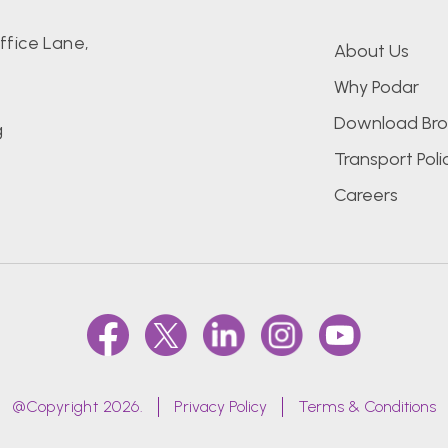
fice Lane,
About Us
Why Podar
Download Bro
g
Transport Poli
Careers
@Copyright 2026.
Privacy Policy
Terms & Conditions