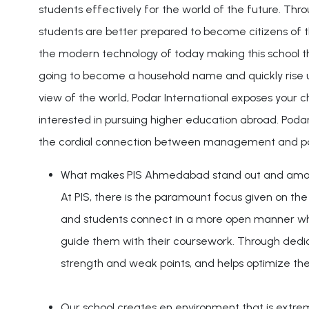
students effectively for the world of the future. Thro
students are better prepared to become citizens of t
the modern technology of today making this school th
going to become a household name and quickly rise up
view of the world, Podar International exposes your c
interested in pursuing higher education abroad. Podar
the cordial connection between management and pa
What makes PIS Ahmedabad stand out and among t
At PIS, there is the paramount focus given on th
and students connect in a more open manner wher
guide them with their coursework. Through dedic
strength and weak points, and helps optimize thei
Our school creates en environment that is extreme