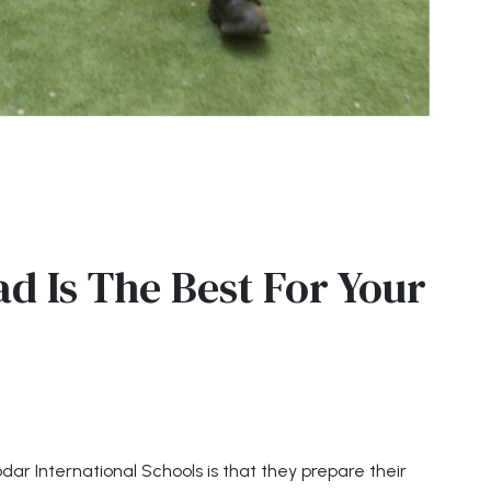
d Is The Best For Your
ar International Schools is that they prepare their