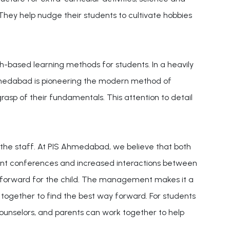
 They help nudge their students to cultivate hobbies
ch-based learning methods for students. In a heavily
hmedabad is pioneering the modern method of
rasp of their fundamentals. This attention to detail
 the staff. At PIS Ahmedabad, we believe that both
uent conferences and increased interactions between
y forward for the child. The management makes it a
 together to find the best way forward. For students
 counselors, and parents can work together to help