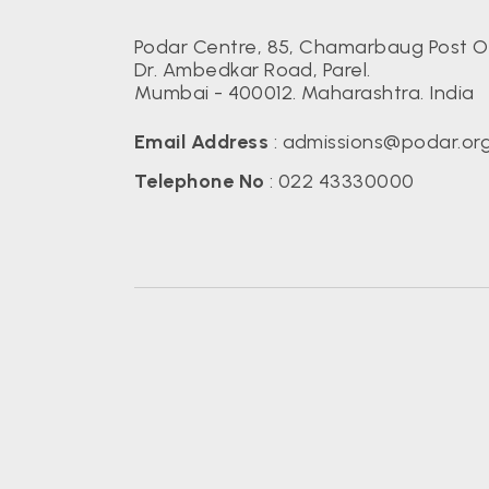
Podar Centre, 85, Chamarbaug Post Of
Dr. Ambedkar Road, Parel.
Mumbai - 400012. Maharashtra. India
Email Address
:
admissions@podar.or
Telephone No
:
022 43330000