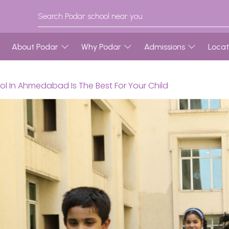
About Podar
Why Podar
Admissions
Locat
ol In Ahmedabad Is The Best For Your Child