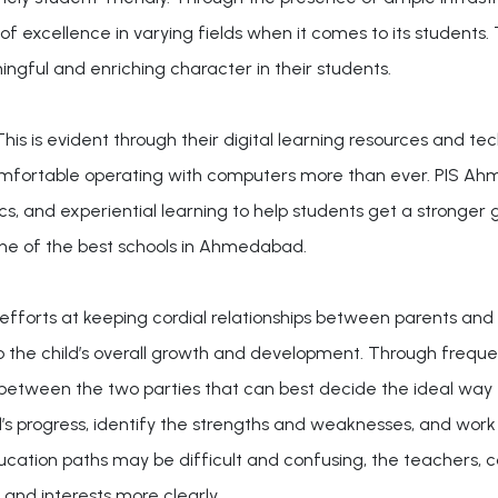
of excellence in varying fields when it comes to its students.
ngful and enriching character in their students.
is is evident through their digital learning resources and te
omfortable operating with computers more than ever. PIS A
s, and experiential learning to help students get a stronger g
one of the best schools in Ahmedabad.
fforts at keeping cordial relationships between parents and
o the child’s overall growth and development. Through freq
 between the two parties that can best decide the ideal wa
d’s progress, identify the strengths and weaknesses, and work
education paths may be difficult and confusing, the teachers,
and interests more clearly.