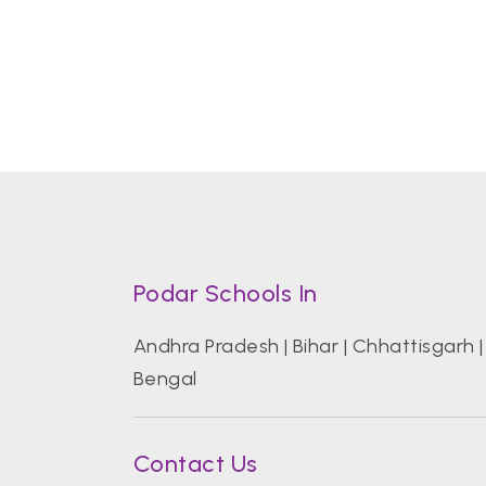
Podar Schools In
Andhra Pradesh
|
Bihar
|
Chhattisgarh
Bengal
Contact Us