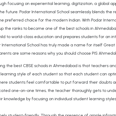
ugh focusing on experiential learning, digitization, a global 
he future. Podar International School seamlessly blends the r
e preferred choice for the modern Indian. With Podar Internat
 the ranks to become one of the best schools in Ahmedabad. Wi
hild to world-class education and prepares students for an in
 International School has truly made a name for itself Great
rents are some reasons why you should choose PIS Ahmeda
he best CBSE schools in Ahmedabad is that teachers and stu
e learning style of each student so that each student can op
e students feel comfortable to put forward their doubts and
ated one-on-one times, the teacher thoroughly gets to under
r knowledge by focusing on individual student learning styles
ly student-friendly. Through the presence of ample infrastru