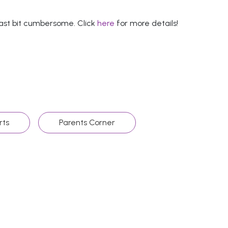
least bit cumbersome. Click
here
for more details!
rts
Parents Corner