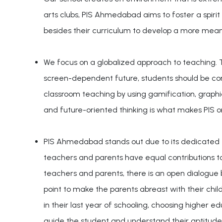
arts clubs, PIS Ahmedabad aims to foster a spirit 
besides their curriculum to develop a more meani
We focus on a globalized approach to teaching. Th
screen-dependent future, students should be c
classroom teaching by using gamification, graphic
and future-oriented thinking is what makes PIS 
PIS Ahmedabad stands out due to its dedicated e
teachers and parents have equal contributions t
teachers and parents, there is an open dialogue
point to make the parents abreast with their chil
in their last year of schooling, choosing higher 
guide the student and understand their aptitude 