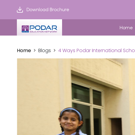
Download Brochure
Home
Home
Blogs
4 Ways Podar International Scho