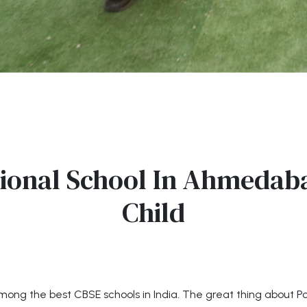
ional School In Ahmedaba
Child
mong the best CBSE schools in India. The great thing about Pod