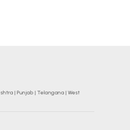
shtra
|
Punjab
|
Telangana
|
West
s