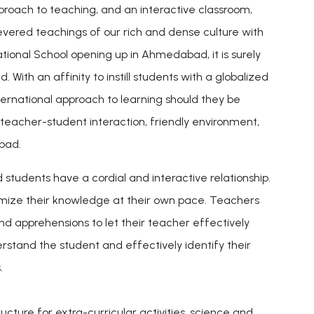
approach to teaching, and an interactive classroom,
evered teachings of our rich and dense culture with
ional School opening up in Ahmedabad, it is surely
th an affinity to instill students with a globalized
ternational approach to learning should they be
 teacher-student interaction, friendly environment,
bad.
dents have a cordial and interactive relationship.
timize their knowledge at their own pace. Teachers
 apprehensions to let their teacher effectively
stand the student and effectively identify their
.
cture for extra-curricular activities, science and