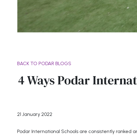
BACK TO PODAR BLOGS
4 Ways Podar Internat
21 January 2022
Podar International Schools are consistently ranked a