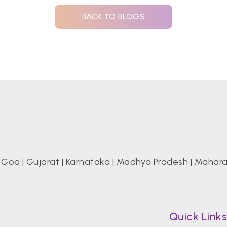
BACK TO BLOGS
|
Goa
|
Gujarat
|
Karnataka
|
Madhya Pradesh
|
Mahara
Quick Link