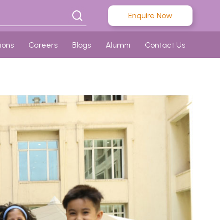
Enquire Now
ions
Careers
Blogs
Alumni
Contact Us