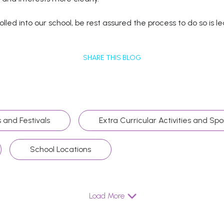
lled into our school, be rest assured the process to do so is 
SHARE THIS BLOG
 and Festivals
Extra Curricular Activities and Spo
School Locations
Load More