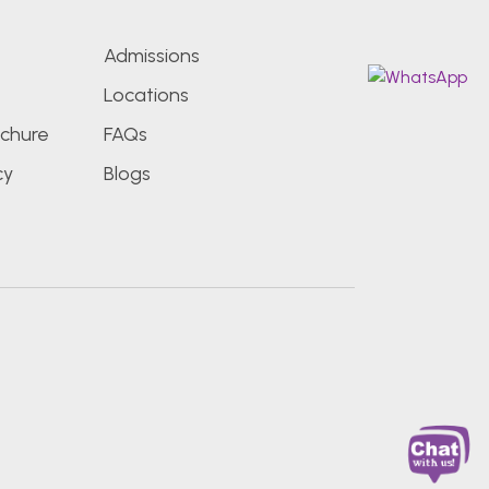
Admissions
Locations
chure
FAQs
cy
Blogs