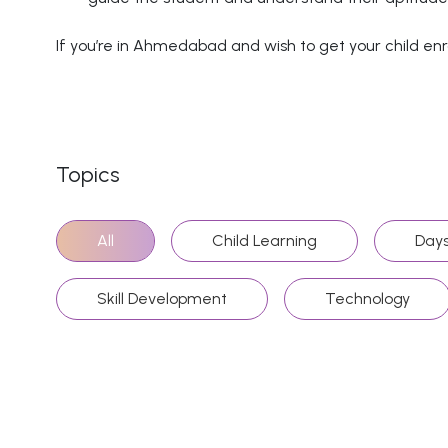
If you’re in Ahmedabad and wish to get your child enro
Topics
All
Child Learning
Days
Skill Development
Technology