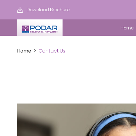
Download Brochure
Home
Home
Contact Us