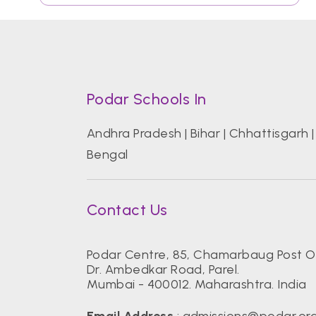
Podar Schools In
Andhra Pradesh
|
Bihar
|
Chhattisgarh
Bengal
Contact Us
Podar Centre, 85, Chamarbaug Post Of
Dr. Ambedkar Road, Parel.
Mumbai - 400012. Maharashtra. India
Email Address
:
admissions@podar.or