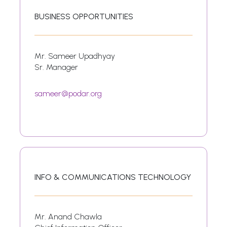
BUSINESS OPPORTUNITIES
Mr. Sameer Upadhyay
Sr. Manager
sameer@podar.org
INFO & COMMUNICATIONS TECHNOLOGY
Mr. Anand Chawla