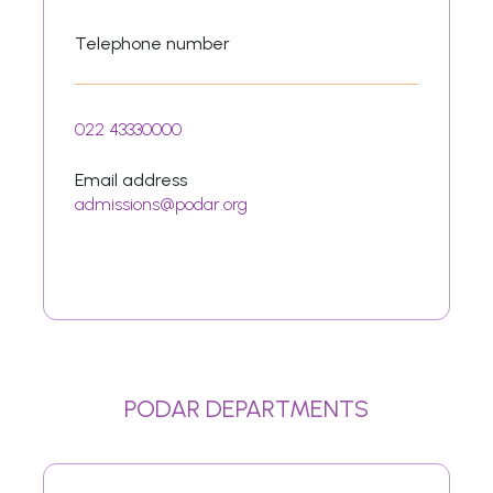
Telephone number
022 43330000
Email address
admissions@podar.org
PODAR DEPARTMENTS