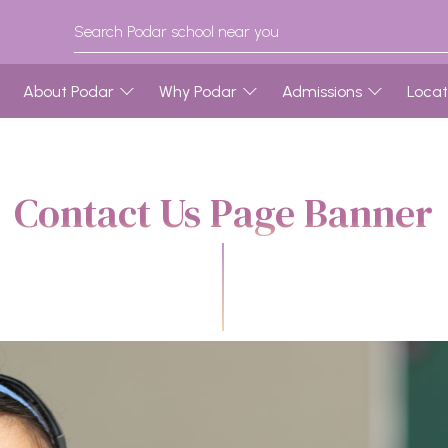
About Podar
Why Podar
Admissions
Locat
Contact Us Page Banner