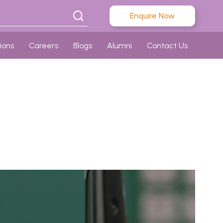
Enquire Now
ions
Careers
Blogs
Alumni
Contact Us