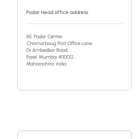
Podar Head office address
85, Podar Centre,
Chamarbaug Post Office Lane,
Dr.Ambedkar Road,
Parel. Mumbai 400012.
Maharashtra. India.