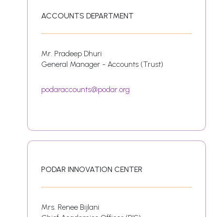
ACCOUNTS DEPARTMENT
Mr. Pradeep Dhuri
General Manager - Accounts (Trust)
podaraccounts@podar.org
PODAR INNOVATION CENTER
Mrs. Renee Bijlani