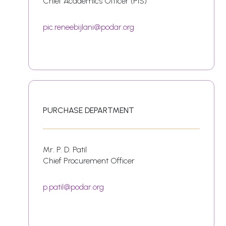
Chief Academics Officer (PIS)
pic.reneebijlani@podar.org
PURCHASE DEPARTMENT
Mr. P. D. Patil
Chief Procurement Officer
p.patil@podar.org