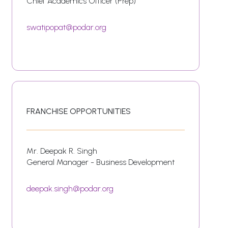
Chief Academics Officer (Prep)
swatipopat@podar.org
FRANCHISE OPPORTUNITIES
Mr. Deepak R. Singh
General Manager - Business Development
deepak.singh@podar.org