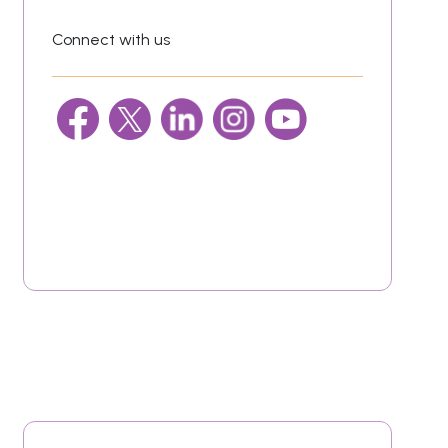
Connect with us