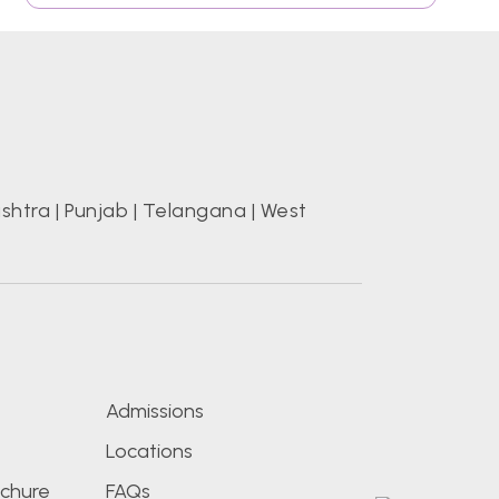
shtra
|
Punjab
|
Telangana
|
West
s
Admissions
Locations
chure
FAQs