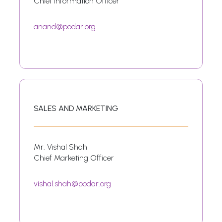
Chief Information Officer
anand@podar.org
SALES AND MARKETING
Mr. Vishal Shah
Chief Marketing Officer
vishal.shah@podar.org