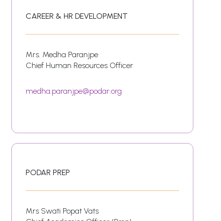
CAREER & HR DEVELOPMENT
Mrs. Medha Paranjpe
Chief Human Resources Officer
medha.paranjpe@podar.org
PODAR PREP
Mrs Swati Popat Vats