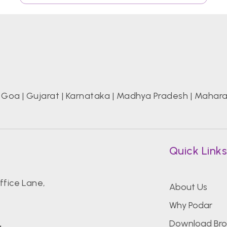
|
Goa
|
Gujarat
|
Karnataka
|
Madhya Pradesh
|
Mahara
Quick Link
fice Lane,
About Us
Why Podar
Download Bro
g