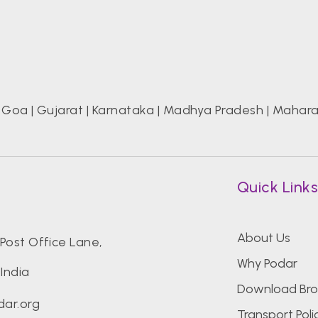
|
Goa
|
Gujarat
|
Karnataka
|
Madhya Pradesh
|
Mahara
Quick Link
About Us
Post Office Lane,
Why Podar
India
Download Bro
ar.org
Transport Poli