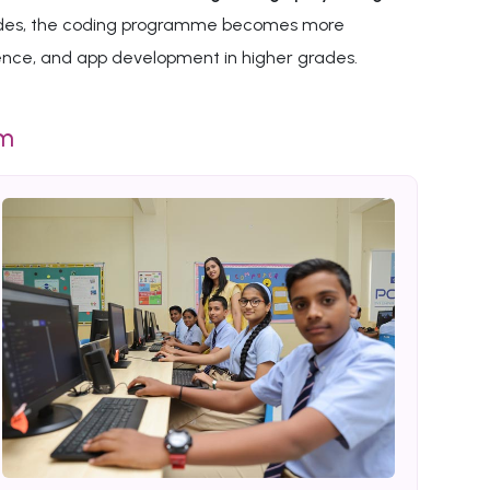
 grades, the coding programme becomes more
gence, and app development in higher grades.
um