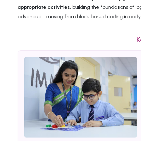
appropriate activities,
building the foundations of l
advanced - moving from block-based coding in early 
K