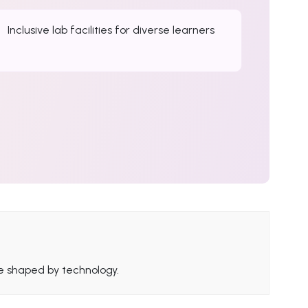
Inclusive lab facilities for diverse learners
ure shaped by technology.