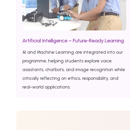
Artificial Intelligence – Future-Ready Learning
AI and Machine Learning are integrated into our
programme, helping students explore voice
assistants, chatbots, and image recognition while
critically reflecting on ethics, responsibility, and
real-world applications.