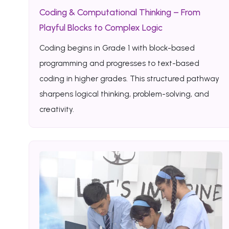
Coding & Computational Thinking – From
Playful Blocks to Complex Logic
Coding begins in Grade 1 with block-based
programming and progresses to text-based
coding in higher grades. This structured pathway
sharpens logical thinking, problem-solving, and
creativity.