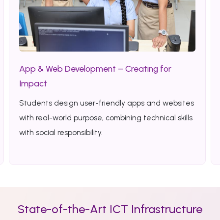
App & Web Development – Creating for
Impact
Students design user-friendly apps and websites
with real-world purpose, combining technical skills
with social responsibility.
State-of-the-Art ICT Infrastructure