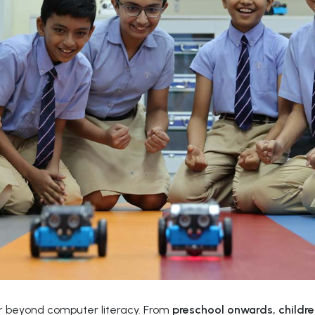
far beyond computer literacy. From
preschool onwards, childre