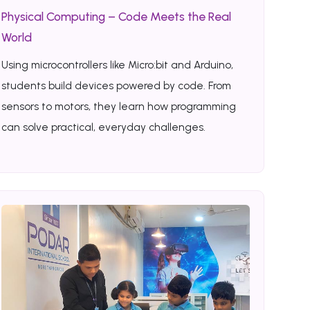
Physical Computing – Code Meets the Real
World
Using microcontrollers like Micro:bit and Arduino,
students build devices powered by code. From
sensors to motors, they learn how programming
can solve practical, everyday challenges.