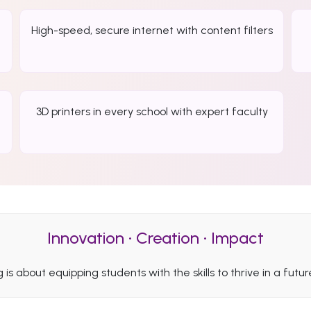
High-speed, secure internet with content filters
3D printers in every school with expert faculty
Innovation • Creation • Impact
ng is about equipping students with the skills to thrive in a fut