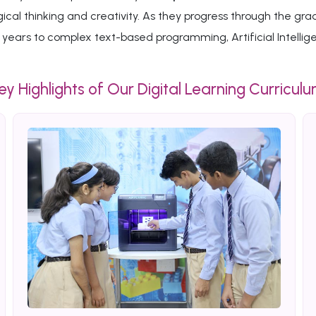
ogical thinking and creativity. As they progress through the
years to complex text-based programming, Artificial Intelli
ey Highlights of Our Digital Learning Curricul