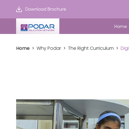
Download Brochure
Home
Home
Why Podar
The Right Curriculum
Dig