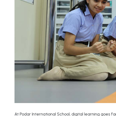
At Podar International School, digital learning goes 