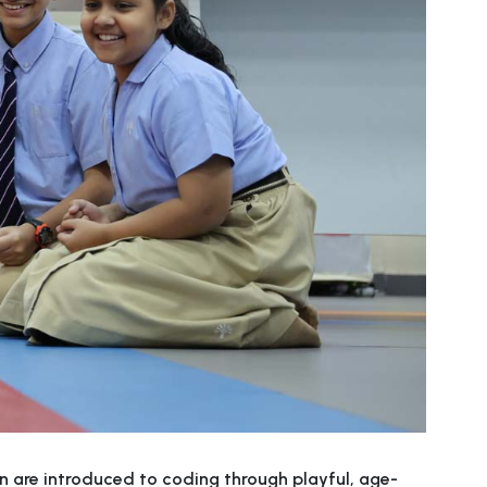
n are introduced to coding through playful, age-