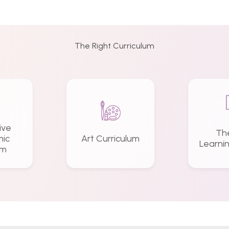
The Right Curriculum
ive
Th
ic
Art Curriculum
Learni
am