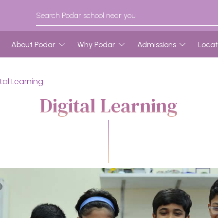
About Podar
Why Podar
Admissions
Locat
ital Learning
Digital Learning