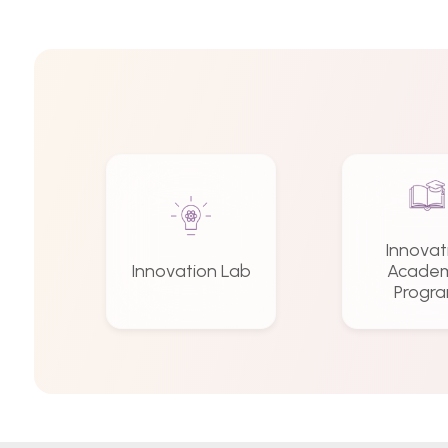
Innovat
Innovation Lab
Academ
Progr