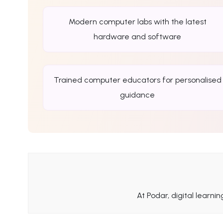
Modern computer labs with the latest
hardware and software
Trained computer educators for personalised
guidance
At Podar, digital learni