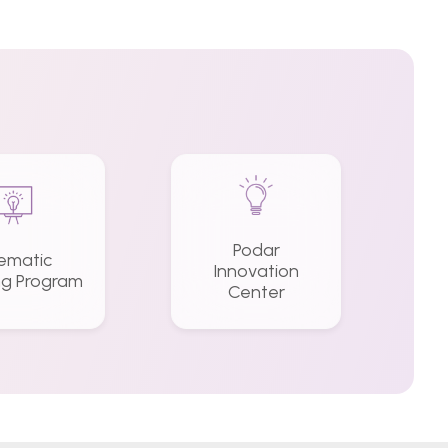
Podar
ematic
Innovation
ng Program
Center