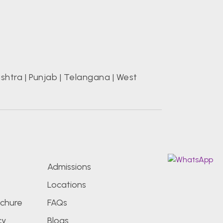
shtra
|
Punjab
|
Telangana
|
West
s
Admissions
Locations
chure
FAQs
cy
Blogs