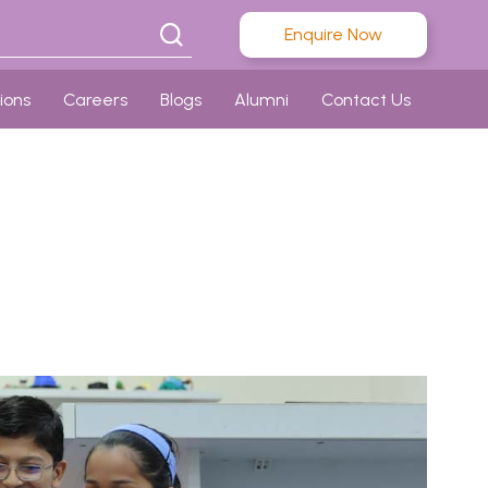
Enquire Now
ions
Careers
Blogs
Alumni
Contact Us