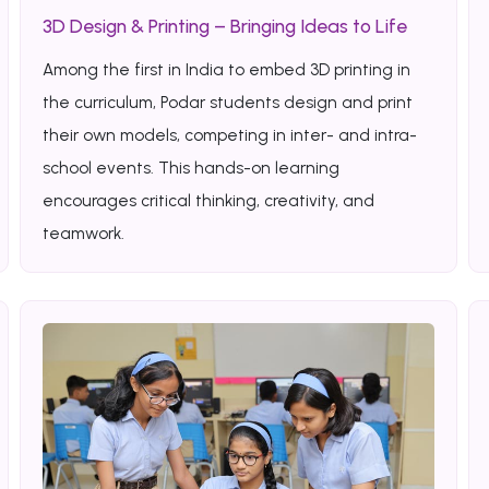
3D Design & Printing – Bringing Ideas to Life
Among the first in India to embed 3D printing in
the curriculum, Podar students design and print
their own models, competing in inter- and intra-
school events. This hands-on learning
encourages critical thinking, creativity, and
teamwork.