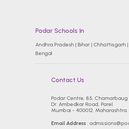
Podar Schools In
Andhra Pradesh
|
Bihar
|
Chhattisgarh
Bengal
Contact Us
Podar Centre, 85, Chamarbaug 
Dr. Ambedkar Road, Parel.
Mumbai - 400012. Maharashtra. 
Email Address
:
admissions@pod