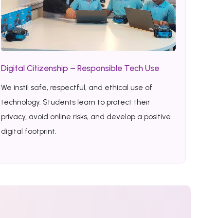
Digital Citizenship – Responsible Tech Use
We instil safe, respectful, and ethical use of
technology. Students learn to protect their
privacy, avoid online risks, and develop a positive
digital footprint.