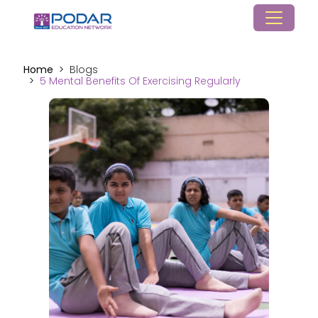
Home
Blogs
5 Mental Benefits Of Exercising Regularly