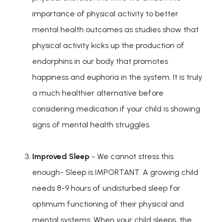
importance of physical activity to better
mental health outcomes as studies show that
physical activity kicks up the production of
endorphins in our body that promotes
happiness and euphoria in the system. It is truly
a much healthier alternative before
considering medication if your child is showing
signs of mental health struggles.
Improved Sleep
- We cannot stress this
enough- Sleep is IMPORTANT. A growing child
needs 8-9 hours of undisturbed sleep for
optimum functioning of their physical and
mental systems. When your child sleeps, the