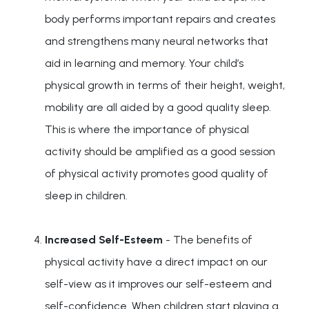
body performs important repairs and creates
and strengthens many neural networks that
aid in learning and memory. Your child’s
physical growth in terms of their height, weight,
mobility are all aided by a good quality sleep.
This is where the importance of physical
activity should be amplified as a good session
of physical activity promotes good quality of
sleep in children.
Increased Self-Esteem
- The benefits of
physical activity have a direct impact on our
self-view as it improves our self-esteem and
self-confidence. When children start playing a