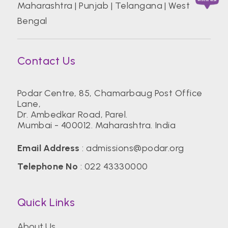
Maharashtra
|
Punjab
|
Telangana
|
West
Bengal
Contact Us
Podar Centre, 85, Chamarbaug Post Office
Lane,
Dr. Ambedkar Road, Parel.
Mumbai - 400012. Maharashtra. India
Email Address
:
admissions@podar.org
Telephone No
:
022 43330000
Quick Links
About Us