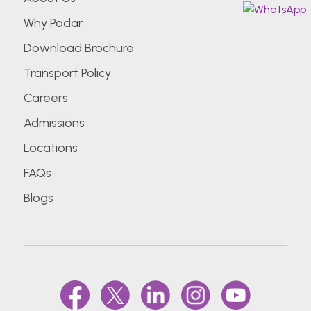
Why Podar
Download Brochure
Transport Policy
Careers
Admissions
Locations
FAQs
Blogs