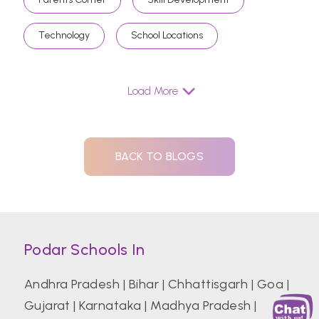
Technology
School Locations
Load More
BACK TO BLOGS
Podar Schools In
Andhra Pradesh
|
Bihar
|
Chhattisgarh
|
Goa
|
Gujarat
|
Karnataka
|
Madhya Pradesh
|