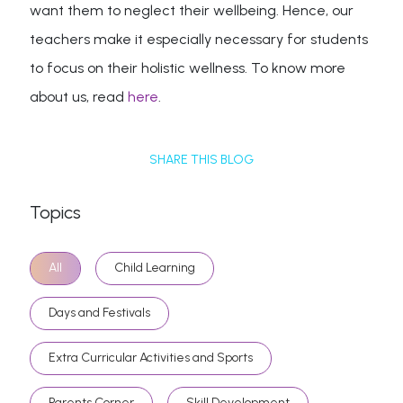
want them to neglect their wellbeing. Hence, our
teachers make it especially necessary for students
to focus on their holistic wellness. To know more
about us, read
here
.
SHARE THIS BLOG
Topics
All
Child Learning
Days and Festivals
Extra Curricular Activities and Sports
Parents Corner
Skill Development