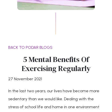
BACK TO PODAR BLOGS
5 Mental Benefits Of
Exercising Regularly
27 November 2021
In the last two years, our lives have become more
sedentary than we would like. Dealing with the
stress of school life and home in one environment