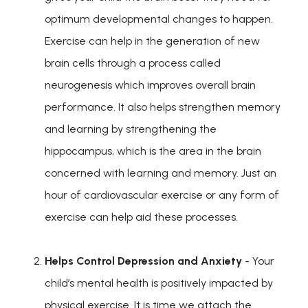
optimum developmental changes to happen.
Exercise can help in the generation of new
brain cells through a process called
neurogenesis which improves overall brain
performance. It also helps strengthen memory
and learning by strengthening the
hippocampus, which is the area in the brain
concerned with learning and memory. Just an
hour of cardiovascular exercise or any form of
exercise can help aid these processes.
Helps Control Depression and Anxiety
- Your
child’s mental health is positively impacted by
physical exercise. It is time we attach the