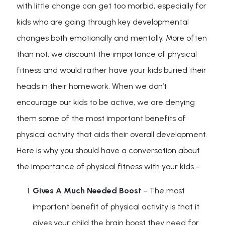
with little change can get too morbid, especially for
kids who are going through key developmental
changes both emotionally and mentally. More often
than not, we discount the importance of physical
fitness and would rather have your kids buried their
heads in their homework. When we don’t
encourage our kids to be active, we are denying
them some of the most important benefits of
physical activity that aids their overall development.
Here is why you should have a conversation about
the importance of physical fitness with your kids -
Gives A Much Needed Boost
- The most
important benefit of physical activity is that it
gives your child the brain boost they need for