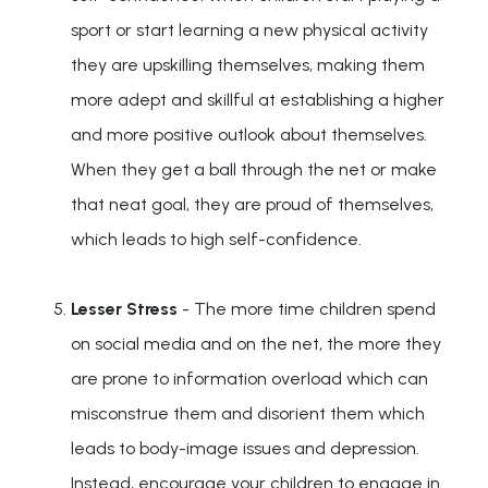
sport or start learning a new physical activity
they are upskilling themselves, making them
more adept and skillful at establishing a higher
and more positive outlook about themselves.
When they get a ball through the net or make
that neat goal, they are proud of themselves,
which leads to high self-confidence.
Lesser Stress
- The more time children spend
on social media and on the net, the more they
are prone to information overload which can
misconstrue them and disorient them which
leads to body-image issues and depression.
Instead, encourage your children to engage in