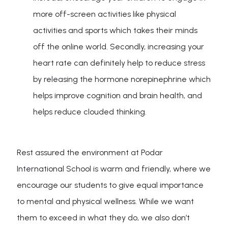
more off-screen activities like physical
activities and sports which takes their minds
off the online world. Secondly, increasing your
heart rate can definitely help to reduce stress
by releasing the hormone norepinephrine which
helps improve cognition and brain health, and
helps reduce clouded thinking.
Rest assured the environment at Podar
International School is warm and friendly, where we
encourage our students to give equal importance
to mental and physical wellness. While we want
them to exceed in what they do, we also don’t