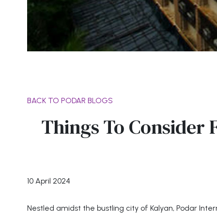
BACK TO PODAR BLOGS
Things To Consider F
10 April 2024
Nestled amidst the bustling city of Kalyan, Podar In