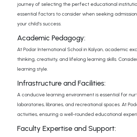
journey of selecting the perfect educational institution
essential factors to consider when seeking admission
your child's success.
Academic Pedagogy:
At Podar International School in Kalyan, academic exc
thinking, creativity, and lifelong learning skills. Con
learning style.
Infrastructure and Facilities:
A conducive learning environment is essential for nur
laboratories, libraries, and recreational spaces. At P
activities, ensuring a well-rounded educational exper
Faculty Expertise and Support: