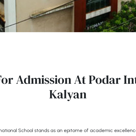
or Admission At Podar In
Kalyan
ternational School stands as an epitome of academic excellen