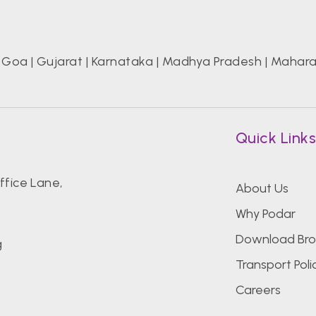
|
Goa
|
Gujarat
|
Karnataka
|
Madhya Pradesh
|
Mahara
Quick Link
fice Lane,
About Us
Why Podar
Download Bro
g
Transport Poli
Careers