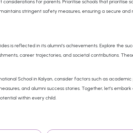
onsiderations for parents. Prioritise schools that prioritise 
an maintains stringent safety measures, ensuring a secure and
des is reflected in its alumni's achievements. Explore the suc
hments, career trajectories, and societal contributions. These
ational School in Kalyan, consider factors such as academic p
y measures, and alumni success stories. Together, let's embar
otential within every child.