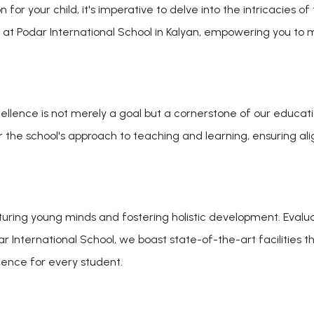
 for your child, it's imperative to delve into the intricacies of
 at Podar International School in Kalyan, empowering you to
ellence is not merely a goal but a cornerstone of our educatio
sider the school's approach to teaching and learning, ensuring 
turing young minds and fostering holistic development. Evaluat
odar International School, we boast state-of-the-art facilitie
ience for every student.