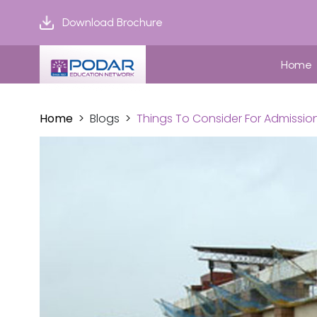
Download Brochure
Home
Home
Blogs
Things To Consider For Admission