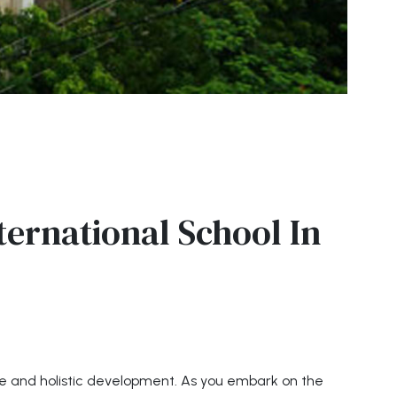
ternational School In
ce and holistic development. As you embark on the