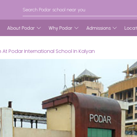
About Podar
Why Podar
Admissions
Locat
 At Podar International School In Kalyan