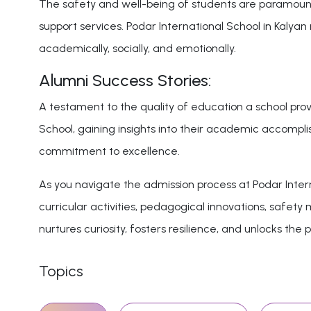
The safety and well-being of students are paramount c
support services. Podar International School in Kaly
academically, socially, and emotionally.
Alumni Success Stories:
A testament to the quality of education a school provi
School, gaining insights into their academic accomplis
commitment to excellence.
As you navigate the admission process at Podar Intern
curricular activities, pedagogical innovations, safet
nurtures curiosity, fosters resilience, and unlocks the p
Topics