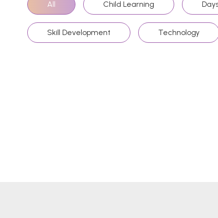
All
Child Learning
Days
Skill Development
Technology