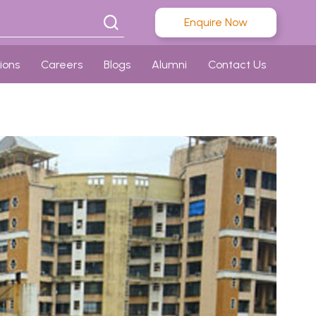
Enquire Now
ions
Careers
Blogs
Alumni
Contact Us