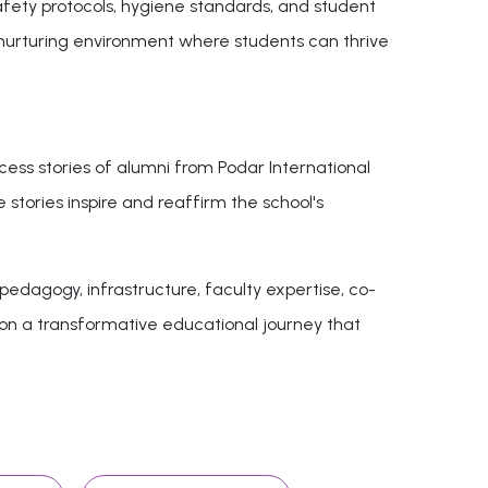
safety protocols, hygiene standards, and student
 nurturing environment where students can thrive
cess stories of alumni from Podar International
 stories inspire and reaffirm the school's
edagogy, infrastructure, faculty expertise, co-
k on a transformative educational journey that