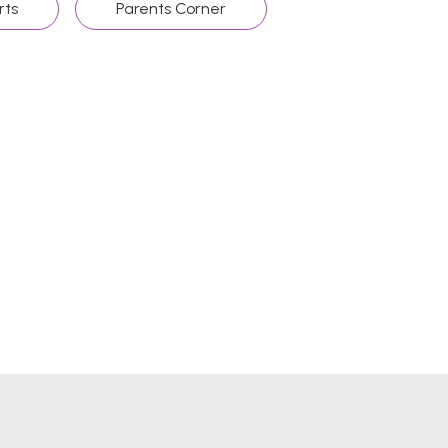
rts
Parents Corner