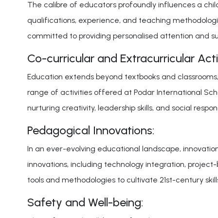
The calibre of educators profoundly influences a child
qualifications, experience, and teaching methodologie
committed to providing personalised attention and su
Co-curricular and Extracurricular Activ
Education extends beyond textbooks and classrooms, e
range of activities offered at Podar International Schoo
nurturing creativity, leadership skills, and social responsi
Pedagogical Innovations:
In an ever-evolving educational landscape, innovatio
innovations, including technology integration, project
tools and methodologies to cultivate 21st-century skills
Safety and Well-being: