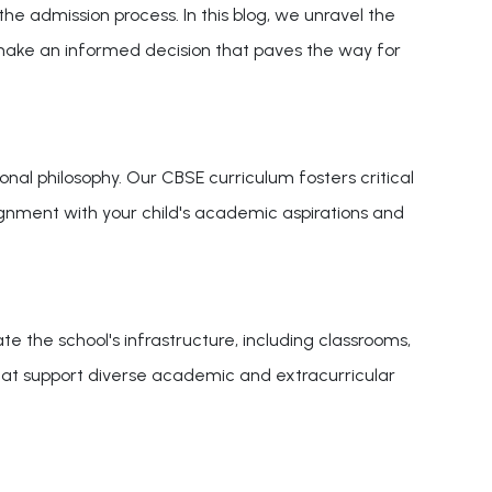
 the admission process. In this blog, we unravel the
 make an informed decision that paves the way for
nal philosophy. Our CBSE curriculum fosters critical
alignment with your child's academic aspirations and
e the school's infrastructure, including classrooms,
s that support diverse academic and extracurricular