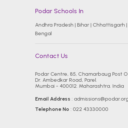
Podar Schools In
Andhra Pradesh
|
Bihar
|
Chhattisgarh
Bengal
Contact Us
Podar Centre, 85, Chamarbaug Post Of
Dr. Ambedkar Road, Parel.
Mumbai - 400012. Maharashtra. India
Email Address
:
admissions@podar.or
Telephone No
:
022 43330000