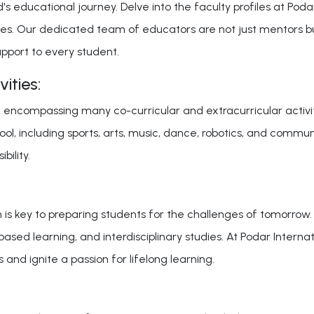
's educational journey. Delve into the faculty profiles at Poda
s. Our dedicated team of educators are not just mentors but f
pport to every student.
ities:
ncompassing many co-curricular and extracurricular activitie
l, including sports, arts, music, dance, robotics, and community
bility.
n is key to preparing students for the challenges of tomorrow
-based learning, and interdisciplinary studies. At Podar Inter
 and ignite a passion for lifelong learning.