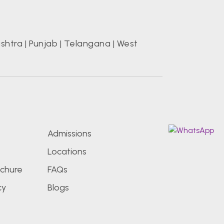
shtra
|
Punjab
|
Telangana
|
West
s
Admissions
Locations
chure
FAQs
cy
Blogs