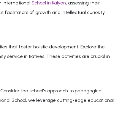
r International
School in Kalyan
, assessing their
acilitators of growth and intellectual curiosity,
s that foster holistic development. Explore the
 service initiatives. These activities are crucial in
. Consider the school's approach to pedagogical
national School, we leverage cutting-edge educational