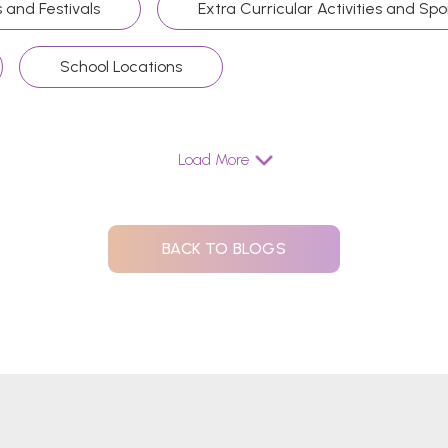
 and Festivals
Extra Curricular Activities and Spo
School Locations
Load More
BACK TO BLOGS