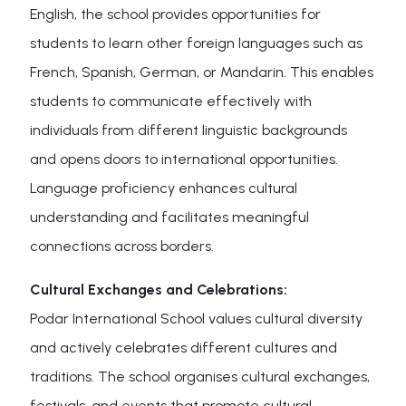
English, the school provides opportunities for
students to learn other foreign languages such as
French, Spanish, German, or Mandarin. This enables
students to communicate effectively with
individuals from different linguistic backgrounds
and opens doors to international opportunities.
Language proficiency enhances cultural
understanding and facilitates meaningful
connections across borders.
Cultural Exchanges and Celebrations:
Podar International School values cultural diversity
and actively celebrates different cultures and
traditions. The school organises cultural exchanges,
festivals, and events that promote cultural