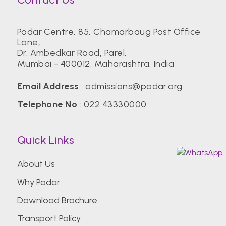
Podar Centre, 85, Chamarbaug Post Office
Lane,
Dr. Ambedkar Road, Parel.
Mumbai - 400012. Maharashtra. India
Email Address
:
admissions@podar.org
Telephone No
:
022 43330000
Quick Links
About Us
Why Podar
Download Brochure
Transport Policy