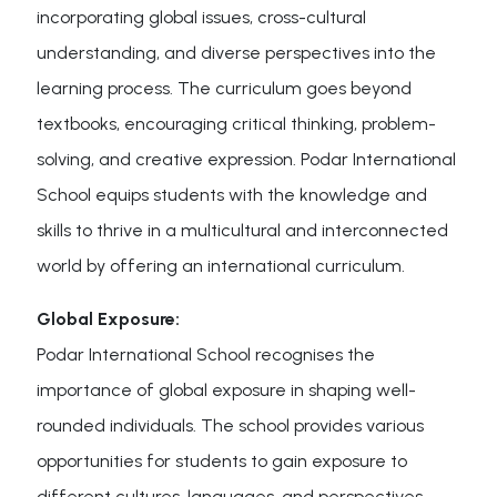
incorporating global issues, cross-cultural
understanding, and diverse perspectives into the
learning process. The curriculum goes beyond
textbooks, encouraging critical thinking, problem-
solving, and creative expression. Podar International
School equips students with the knowledge and
skills to thrive in a multicultural and interconnected
world by offering an international curriculum.
Global Exposure:
Podar International School recognises the
importance of global exposure in shaping well-
rounded individuals. The school provides various
opportunities for students to gain exposure to
different cultures, languages, and perspectives.