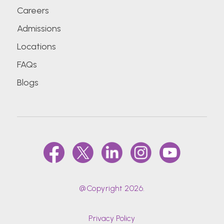
Careers
Admissions
Locations
FAQs
Blogs
@Copyright 2026.
Privacy Policy