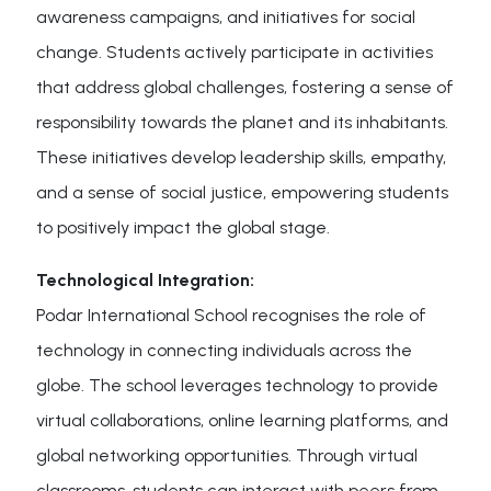
awareness campaigns, and initiatives for social
change. Students actively participate in activities
that address global challenges, fostering a sense of
responsibility towards the planet and its inhabitants.
These initiatives develop leadership skills, empathy,
and a sense of social justice, empowering students
to positively impact the global stage.
Technological Integration:
Podar International School recognises the role of
technology in connecting individuals across the
globe. The school leverages technology to provide
virtual collaborations, online learning platforms, and
global networking opportunities. Through virtual
classrooms, students can interact with peers from