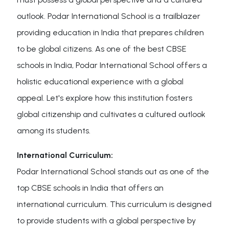
outlook. Podar International School is a trailblazer
providing education in India that prepares children
to be global citizens. As one of the best CBSE
schools in India, Podar International School offers a
holistic educational experience with a global
appeal. Let's explore how this institution fosters
global citizenship and cultivates a cultured outlook
among its students.
International Curriculum:
Podar International School stands out as one of the
top CBSE schools in India that offers an
international curriculum. This curriculum is designed
to provide students with a global perspective by