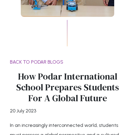
BACK TO PODAR BLOGS
How Podar International
School Prepares Students
For A Global Future
20 July 2023
In an increasingly interconnected world, students
must possess a global perspective and a cultured