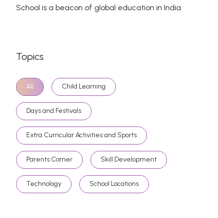
School is a beacon of global education in India.
Topics
All
Child Learning
Days and Festivals
Extra Curricular Activities and Sports
Parents Corner
Skill Development
Technology
School Locations