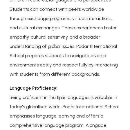
Students can connect with peers worldwide
through exchange programs, virtual interactions,
and cultural exchanges. These experiences foster
empathy, cultural sensitivity, and a broader
understanding of global issues. Podar International
School prepares students to navigate diverse
environments easily and respectfully by interacting
with students from different backgrounds.
Language Proficiency:
Being proficient in multiple languages is valuable in
today's globalised world. Podar International School
emphasises language learning and offers a
comprehensive language program. Alongside