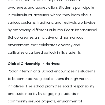
awareness and appreciation. Students participate
in multicultural activities, where they learn about
various customs, traditions, and festivals worldwide.
By embracing different cultures, Podar International
School creates an inclusive and harmonious
environment that celebrates diversity and
cultivates a cultured outlook in its students.
Global Citizenship Initiatives:
Podar International School encourages its students
to become active global citizens through various
initiatives. The school promotes social responsibility
and sustainability by engaging students in
community service projects, environmental