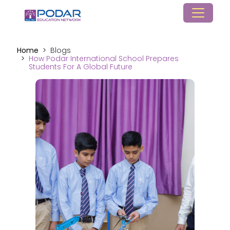
Home
Blogs
How Podar International School Prepares
Students For A Global Future