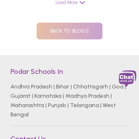
Load More
BACK TO BLOGS
Podar Schools In
Andhra Pradesh
|
Bihar
|
Chhattisgarh
|
Goa
|
Gujarat
|
Karnataka
|
Madhya Pradesh
|
Maharashtra
|
Punjab
|
Telangana
|
West
Bengal
Contact Us