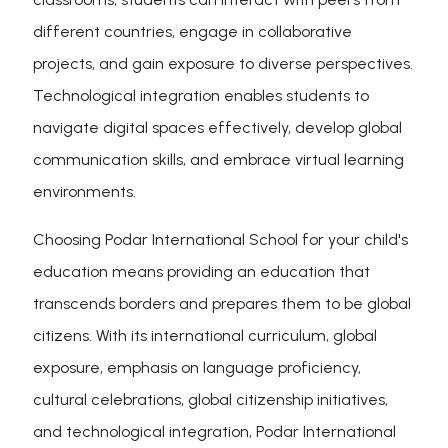
different countries, engage in collaborative
projects, and gain exposure to diverse perspectives.
Technological integration enables students to
navigate digital spaces effectively, develop global
communication skills, and embrace virtual learning
environments.
Choosing Podar International School for your child's
education means providing an education that
transcends borders and prepares them to be global
citizens. With its international curriculum, global
exposure, emphasis on language proficiency,
cultural celebrations, global citizenship initiatives,
and technological integration, Podar International