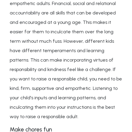
empathetic adults. Financial, social and relational
accountability are all skills that can be developed
and encouraged at a young age. This makes it
easier for them to inculcate them over the long
term without much fuss. However, different kids
have different temperaments and learning
patterns. This can make incorporating virtues of
responsibility and kindness feel like a challenge. If
you want to raise a responsible child, you need to be
kind, firm, supportive and empathetic. Listening to
your child's inputs and learning patterns, and
inculcating them into your instructions is the best
way to raise a responsible adult.
Make chores fun