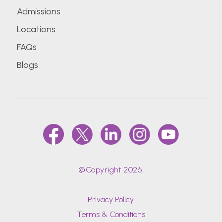
Admissions
Locations
FAQs
Blogs
@Copyright 2026.
Privacy Policy
Terms & Conditions