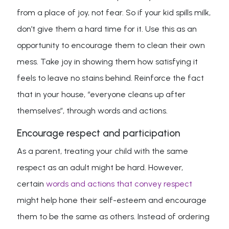
from a place of joy, not fear. So if your kid spills milk,
don’t give them a hard time for it. Use this as an
opportunity to encourage them to clean their own
mess. Take joy in showing them how satisfying it
feels to leave no stains behind. Reinforce the fact
that in your house, “everyone cleans up after
themselves”, through words and actions.
Encourage respect and participation
As a parent, treating your child with the same
respect as an adult might be hard. However,
certain
words and actions that convey respect
might help hone their self-esteem and encourage
them to be the same as others. Instead of ordering