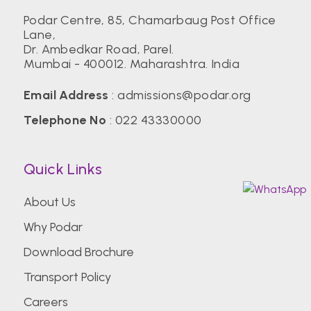
Podar Centre, 85, Chamarbaug Post Office
Lane,
Dr. Ambedkar Road, Parel.
Mumbai - 400012. Maharashtra. India
Email Address
:
admissions@podar.org
Telephone No
:
022 43330000
Quick Links
About Us
Why Podar
Download Brochure
Transport Policy
Careers