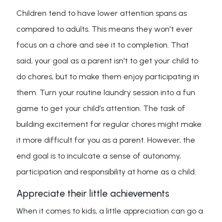
Children tend to have lower attention spans as
compared to adults. This means they won't ever
focus on a chore and see it to completion. That
said, your goal as a parent isn't to get your child to
do chores, but to make them enjoy participating in
them. Turn your routine laundry session into a fun
game to get your child’s attention. The task of
building excitement for regular chores might make
it more difficult for you as a parent. However, the
end goal is to inculcate a sense of autonomy,
participation and responsibility at home as a child.
Appreciate their little achievements
When it comes to kids, a little appreciation can go a