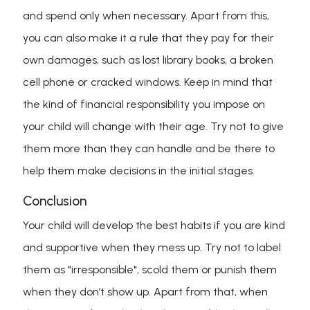
and spend only when necessary. Apart from this,
you can also make it a rule that they pay for their
own damages, such as lost library books, a broken
cell phone or cracked windows. Keep in mind that
the kind of financial responsibility you impose on
your child will change with their age. Try not to give
them more than they can handle and be there to
help them make decisions in the initial stages.
Conclusion
Your child will develop the best habits if you are kind
and supportive when they mess up. Try not to label
them as "irresponsible", scold them or punish them
when they don’t show up. Apart from that, when