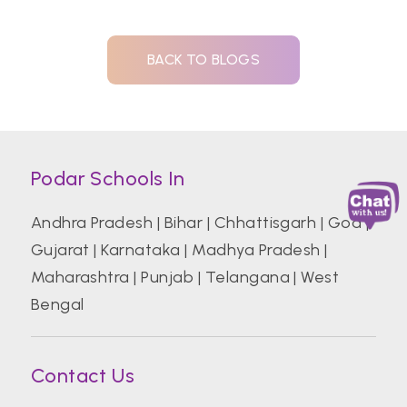
BACK TO BLOGS
Podar Schools In
Andhra Pradesh
|
Bihar
|
Chhattisgarh
|
Goa
|
Gujarat
|
Karnataka
|
Madhya Pradesh
|
Maharashtra
|
Punjab
|
Telangana
|
West
Bengal
Contact Us