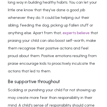
long way in building healthy habits. You can let your
little one know that they've done a good job
whenever they do. It could be helping out their
sibling, feeding the dog, picking up fallen stuff or
anything else. Apart from that,
experts believe
that
praising your child can also boost self-worth, make
them recognise their positive actions and feel
proud about them. Positive emotions resulting from
praise encourage kids to proactively inculcate the
actions that led to them.
Be supportive throughout
Scolding or punishing your child for not showing up
may create more fear than responsibility in their
mind. A child's sense of responsibility should come