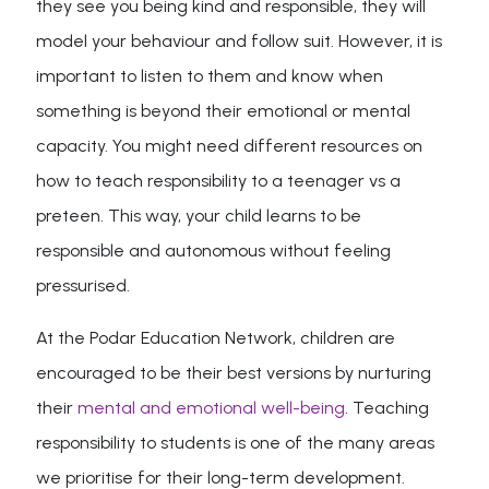
they see you being kind and responsible, they will
model your behaviour and follow suit. However, it is
important to listen to them and know when
something is beyond their emotional or mental
capacity. You might need different resources on
how to teach responsibility to a teenager vs a
preteen. This way, your child learns to be
responsible and autonomous without feeling
pressurised.
At the Podar Education Network, children are
encouraged to be their best versions by nurturing
their
mental and emotional well-being
. Teaching
responsibility to students is one of the many areas
we prioritise for their long-term development.