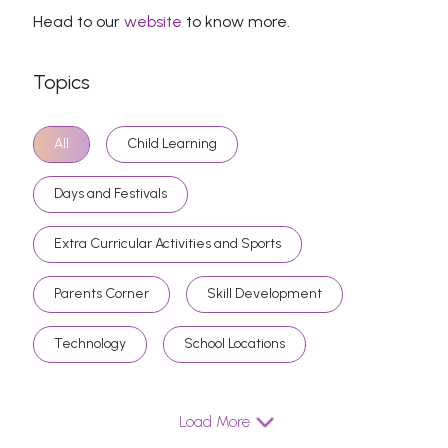
Head to our
website
to know more.
Topics
All
Child Learning
Days and Festivals
Extra Curricular Activities and Sports
Parents Corner
Skill Development
Technology
School Locations
Load More