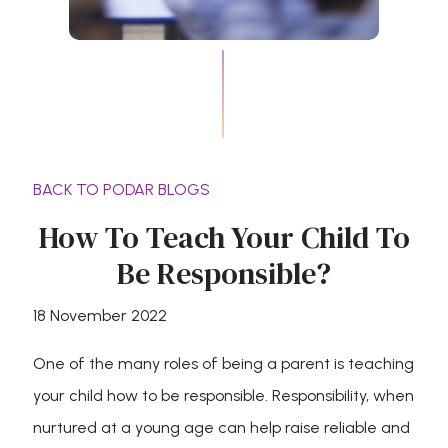
BACK TO PODAR BLOGS
How To Teach Your Child To
Be Responsible?
18 November 2022
One of the many roles of being a parent is teaching
your child how to be responsible. Responsibility, when
nurtured at a young age can help raise reliable and