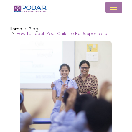
Home
Blogs
How To Teach Your Child To Be Responsible