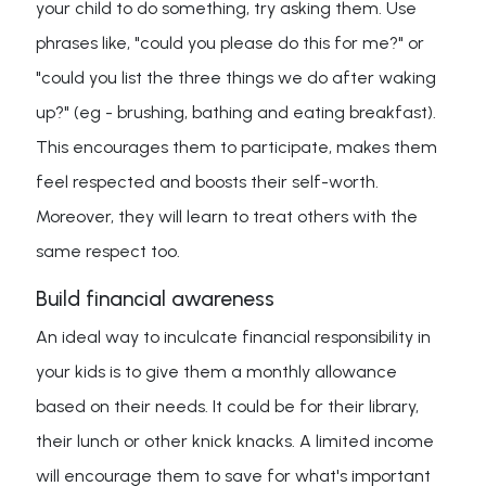
your child to do something, try asking them. Use
phrases like, "could you please do this for me?" or
"could you list the three things we do after waking
up?" (eg - brushing, bathing and eating breakfast).
This encourages them to participate, makes them
feel respected and boosts their self-worth.
Moreover, they will learn to treat others with the
same respect too.
Build financial awareness
An ideal way to inculcate financial responsibility in
your kids is to give them a monthly allowance
based on their needs. It could be for their library,
their lunch or other knick knacks. A limited income
will encourage them to save for what's important