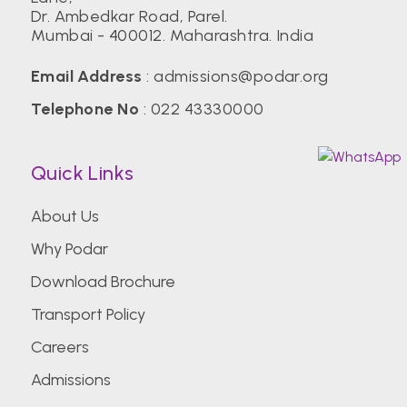
Dr. Ambedkar Road, Parel.
Mumbai - 400012. Maharashtra. India
Email Address
:
admissions@podar.org
Telephone No
:
022 43330000
Quick Links
About Us
Why Podar
Download Brochure
Transport Policy
Careers
Admissions