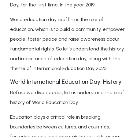
Day, for the first time, in the year 2019.
World education day reaffirms the role of
education, which is to build a community, empower
people, foster peace and raise awareness about
fundamental rights. So let’s understand the history,
and importance of education day, along with the
theme of International Education Day 2023.
World International Education Day: History
Before we dive deeper, let us understand the brief
history of World Education Day.
Education plays a critical role in breaking
boundaries between cultures, and countries,
fostering peace, and maintaining equality across