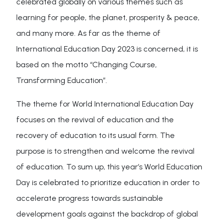
celebrated globally on various themes such as
learning for people, the planet, prosperity & peace,
and many more. As far as the theme of
International Education Day 2023 is concerned, it is
based on the motto “Changing Course,
Transforming Education”.
The theme for World International Education Day
focuses on the revival of education and the
recovery of education to its usual form. The
purpose is to strengthen and welcome the revival
of education. To sum up, this year’s World Education
Day is celebrated to prioritize education in order to
accelerate progress towards sustainable
development goals against the backdrop of global