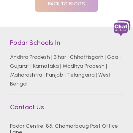
BACK TO BLOGS
Podar Schools In
Andhra Pradesh
|
Bihar
|
Chhattisgarh
|
Goa
|
Gujarat
|
Karnataka
|
Madhya Pradesh
|
Maharashtra
|
Punjab
|
Telangana
|
West
Bengal
Contact Us
Podar Centre, 85, Chamarbaug Post Office
Lane,