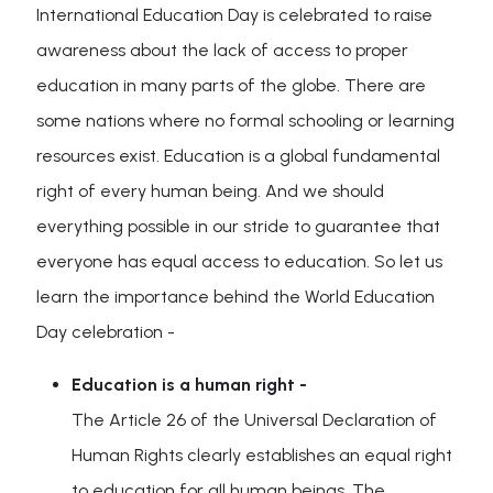
International Education Day is celebrated to raise
awareness about the lack of access to proper
education in many parts of the globe. There are
some nations where no formal schooling or learning
resources exist. Education is a global fundamental
right of every human being. And we should
everything possible in our stride to guarantee that
everyone has equal access to education. So let us
learn the importance behind the World Education
Day celebration -
Education is a human right -
The Article 26 of the Universal Declaration of
Human Rights clearly establishes an equal right
to education for all human beings. The