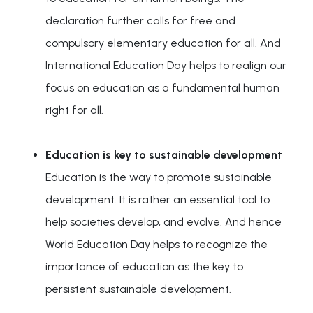
declaration further calls for free and
compulsory elementary education for all. And
International Education Day helps to realign our
focus on education as a fundamental human
right for all.
Education is key to sustainable development
Education is the way to promote sustainable
development. It is rather an essential tool to
help societies develop, and evolve. And hence
World Education Day helps to recognize the
importance of education as the key to
persistent sustainable development.