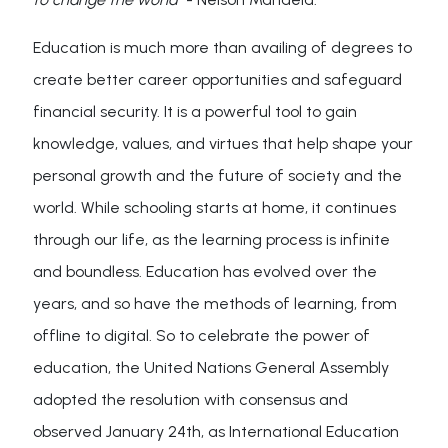
Education is much more than availing of degrees to
create better career opportunities and safeguard
financial security. It is a powerful tool to gain
knowledge, values, and virtues that help shape your
personal growth and the future of society and the
world. While schooling starts at home, it continues
through our life, as the learning process is infinite
and boundless. Education has evolved over the
years, and so have the methods of learning, from
offline to digital. So to celebrate the power of
education, the United Nations General Assembly
adopted the resolution with consensus and
observed January 24th, as International Education