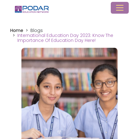
Home
Blogs
International Education Day 2023: Know The
Importance Of Education Day Here!