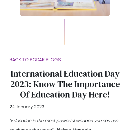
BACK TO PODAR BLOGS
International Education Day
2023: Know The Importance
Of Education Day Here!
24 January 2023
"Education is the most powerful weapon you can use
to change the world"
- Nelson Mandela.