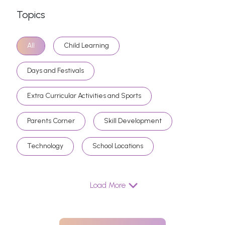
Topics
All
Child Learning
Days and Festivals
Extra Curricular Activities and Sports
Parents Corner
Skill Development
Technology
School Locations
Load More