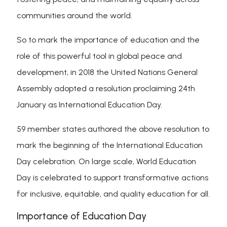
communities around the world.
So to mark the importance of education and the
role of this powerful tool in global peace and
development, in 2018 the United Nations General
Assembly adopted a resolution proclaiming 24th
January as International Education Day.
59 member states authored the above resolution to
mark the beginning of the International Education
Day celebration. On large scale, World Education
Day is celebrated to support transformative actions
for inclusive, equitable, and quality education for all.
Importance of Education Day