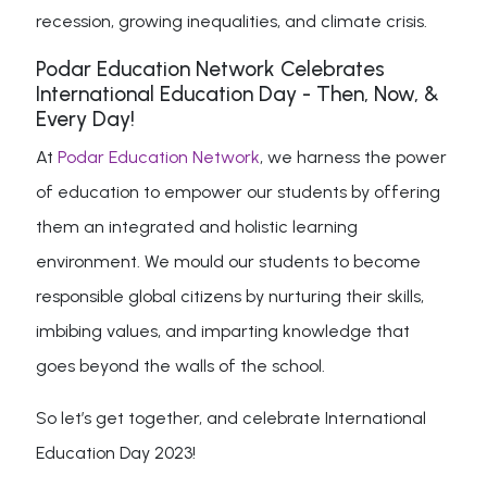
recession, growing inequalities, and climate crisis.
Podar Education Network Celebrates
International Education Day - Then, Now, &
Every Day!
At
Podar Education Network
, we harness the power
of education to empower our students by offering
them an integrated and holistic learning
environment. We mould our students to become
responsible global citizens by nurturing their skills,
imbibing values, and imparting knowledge that
goes beyond the walls of the school.
So let’s get together, and celebrate International
Education Day 2023!