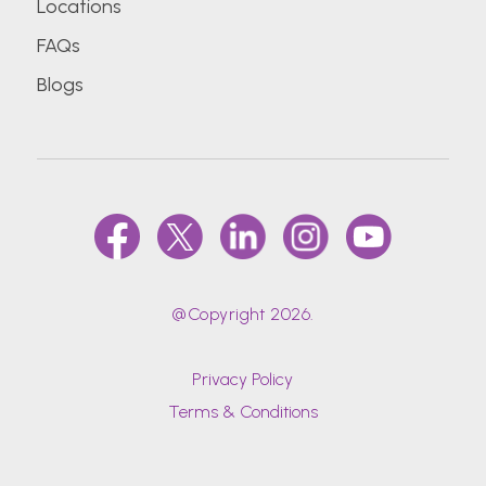
Locations
FAQs
Blogs
@Copyright 2026.
Privacy Policy
Terms & Conditions