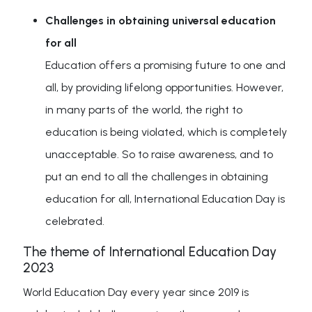
Challenges in obtaining universal education
for all
Education offers a promising future to one and
all, by providing lifelong opportunities. However,
in many parts of the world, the right to
education is being violated, which is completely
unacceptable. So to raise awareness, and to
put an end to all the challenges in obtaining
education for all, International Education Day is
celebrated.
The theme of International Education Day
2023
World Education Day every year since 2019 is