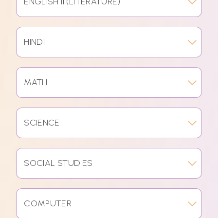
ENGLISH II (LITERATURE)
HINDI
MATH
SCIENCE
SOCIAL STUDIES
COMPUTER