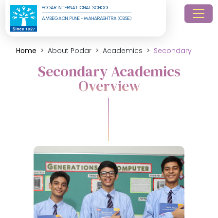
PODAR INTERNATIONAL SCHOOL
AMBEGAON, PUNE - MAHARASHTRA (CBSE)
Home
About Podar
Academics
Secondary
Secondary Academics
Overview