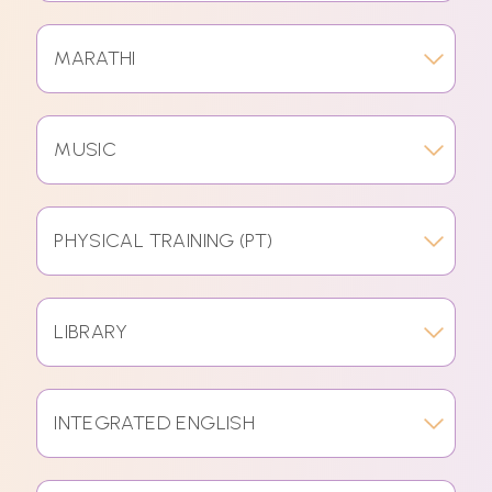
MARATHI
MUSIC
PHYSICAL TRAINING (PT)
LIBRARY
INTEGRATED ENGLISH