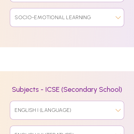
SOCIO-EMOTIONAL LEARNING
Subjects - ICSE (Secondary School)
ENGLISH I (LANGUAGE)