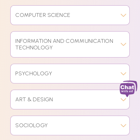
COMPUTER SCIENCE
INFORMATION AND COMMUNICATION
TECHNOLOGY
PSYCHOLOGY
ART & DESIGN
SOCIOLOGY