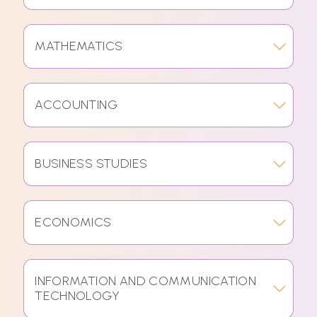
MATHEMATICS
ACCOUNTING
BUSINESS STUDIES
ECONOMICS
INFORMATION AND COMMUNICATION
TECHNOLOGY