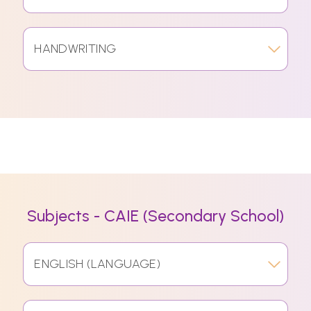
HANDWRITING
Subjects - CAIE (Secondary School)
ENGLISH (LANGUAGE)