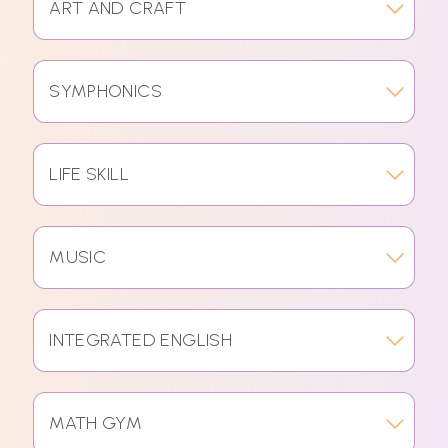
ART AND CRAFT
SYMPHONICS
LIFE SKILL
MUSIC
INTEGRATED ENGLISH
MATH GYM