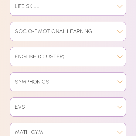
LIFE SKILL
SOCIO-EMOTIONAL LEARNING
ENGLISH (CLUSTER)
SYMPHONICS
EVS
MATH GYM