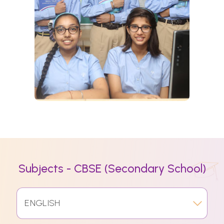
Subjects - CBSE (Secondary School)
ENGLISH