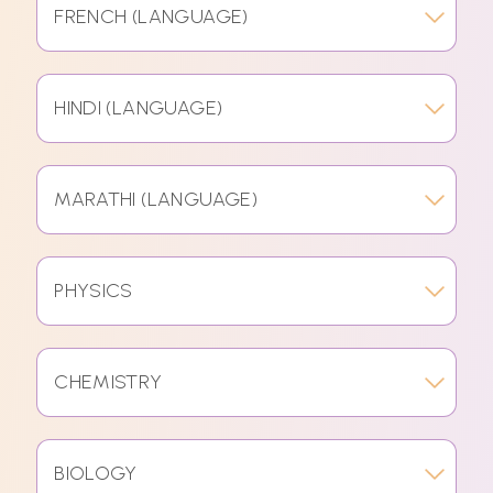
FRENCH (LANGUAGE)
HINDI (LANGUAGE)
MARATHI (LANGUAGE)
PHYSICS
CHEMISTRY
BIOLOGY