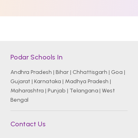
Podar Schools In
Andhra Pradesh
|
Bihar
|
Chhattisgarh
|
Goa
|
Gujarat
|
Karnataka
|
Madhya Pradesh
|
Maharashtra
|
Punjab
|
Telangana
|
West
Bengal
Contact Us