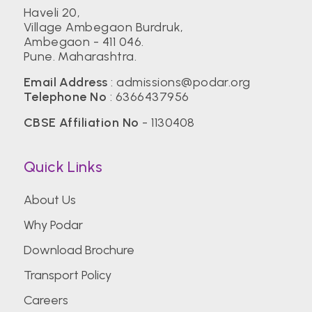
Haveli 20,
Village Ambegaon Burdruk,
Ambegaon - 411 046.
Pune. Maharashtra.
Email Address
:
admissions@podar.org
Telephone No
:
6366437956
CBSE Affiliation No
- 1130408
Quick Links
About Us
Why Podar
Download Brochure
Transport Policy
Careers