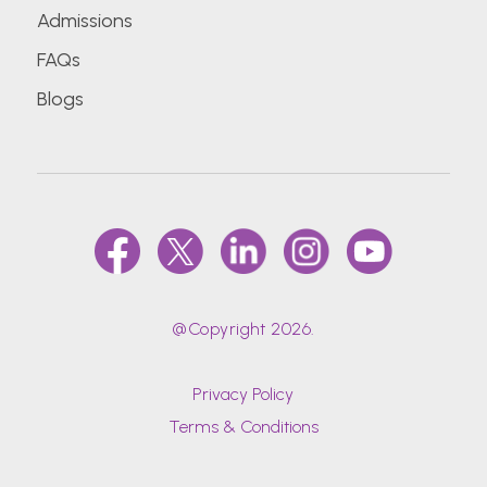
Admissions
FAQs
Blogs
@Copyright 2026.
Privacy Policy
Terms & Conditions