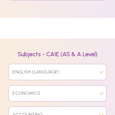
Subjects - CAIE (AS & A Level)
ENGLISH (LANGUAGE)
ECONOMICS
ACCOUNTING