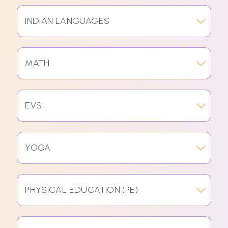
INDIAN LANGUAGES
MATH
EVS
YOGA
PHYSICAL EDUCATION (PE)