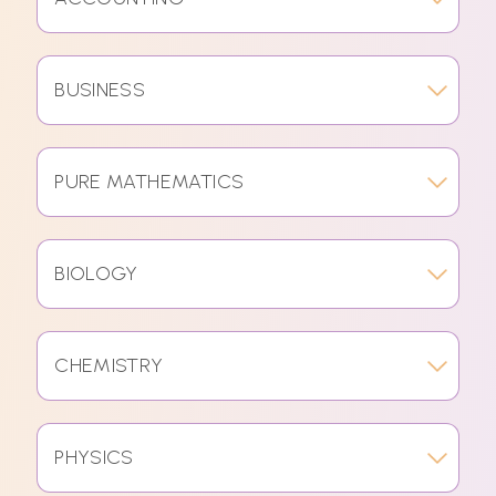
BUSINESS
PURE MATHEMATICS
BIOLOGY
CHEMISTRY
PHYSICS