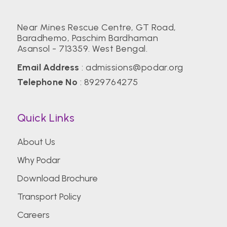
Near Mines Rescue Centre, GT Road,
Baradhemo, Paschim Bardhaman
Asansol - 713359. West Bengal.
Email Address
:
admissions@podar.org
Telephone No
:
8929764275
Quick Links
About Us
Why Podar
Download Brochure
Transport Policy
Careers