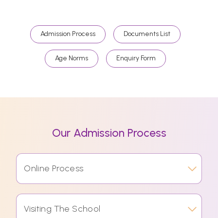
Admission Process
Documents List
Age Norms
Enquiry Form
Our Admission Process
Online Process
Visiting The School