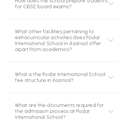
How does the school prepare students
for CBSE board exams?
What other facilities pertaining to
extracurricular activities does Podar
International School in Asansol offer
apart from academics?
What is the Podar International School
fee structure in Asansol?
What are the documents required for
the admission process at Podar
International School?