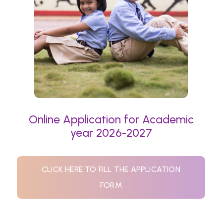
Online Application for Academic
year 2026-2027
CLICK HERE TO FILL THE APPLICATION
FORM