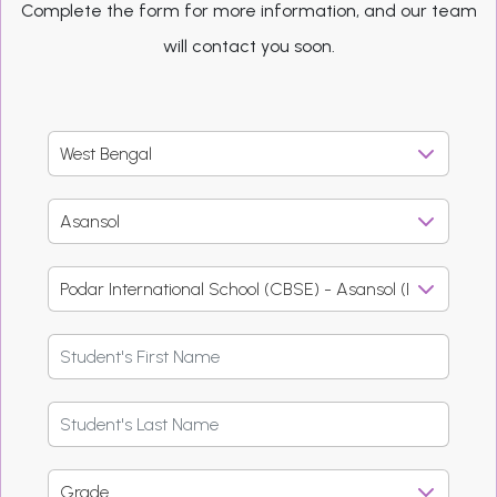
Complete the form for more information, and our team
will contact you soon.