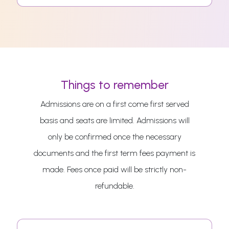
Things to remember
Admissions are on a first come first served
basis and seats are limited. Admissions will
only be confirmed once the necessary
documents and the first term fees payment is
made. Fees once paid will be strictly non-
refundable.