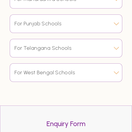
For Punjab Schools
For Telangana Schools
For West Bengal Schools
Enquiry Form