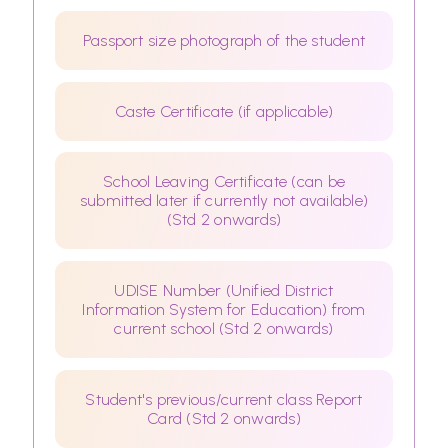
Passport size photograph of the student
Caste Certificate (if applicable)
School Leaving Certificate (can be
submitted later if currently not available)
(Std 2 onwards)
UDISE Number (Unified District
Information System for Education) from
current school (Std 2 onwards)
Student's previous/current class Report
Card (Std 2 onwards)