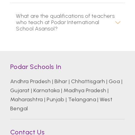
What are the qualifications of teachers
who teach at Podar International
School Asansol?
Podar Schools In
Andhra Pradesh
|
Bihar
|
Chhattisgarh
|
Goa
|
Gujarat
|
Karnataka
|
Madhya Pradesh
|
Maharashtra
|
Punjab
|
Telangana
|
West
Bengal
Contact Us