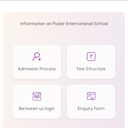
Information on Podar International School
Admission Process
Fee Structure
Between us login
Enquiry Form