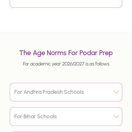
The Age Norms For Podar Prep
For academic year 2026/2027 is as follows
For Andhra Pradesh Schools
For Bihar Schools