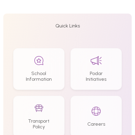
Quick Links
School
Podar
Information
Initiatives
Transport
Careers
Policy