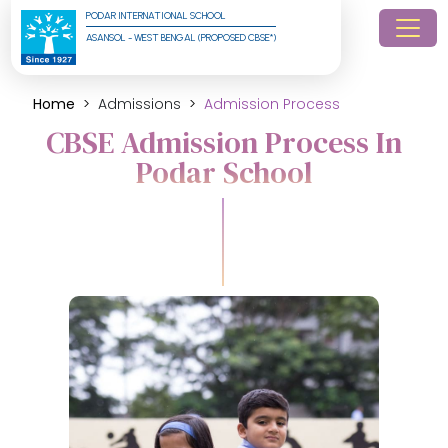
PODAR INTERNATIONAL SCHOOL
ASANSOL - WEST BENGAL (PROPOSED CBSE*)
Home
Admissions
Admission Process
CBSE Admission Process In
Podar School