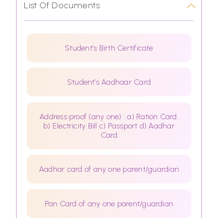
List Of Documents
Student’s Birth Certificate
Student’s Aadhaar Card
Address proof (any one) : a) Ration Card.
b) Electricity Bill c) Passport d) Aadhar
Card
Aadhar card of any one parent/guardian
Pan Card of any one parent/guardian