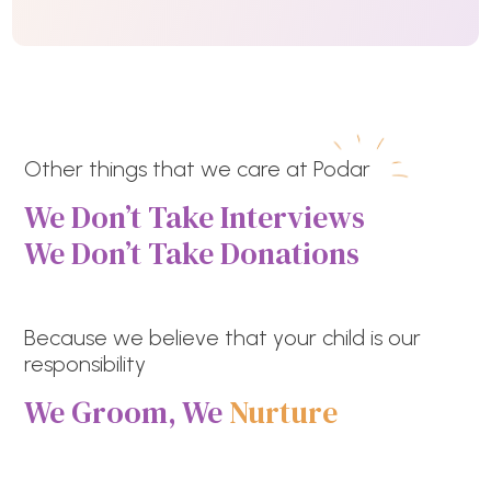
Other things that we care at Podar
We Don’t Take Interviews
We Don’t Take Donations
Because we believe that your child is our
responsibility
We Groom, We
Nurture