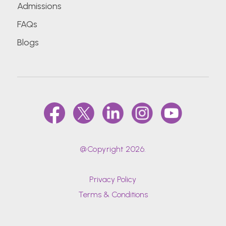
Admissions
FAQs
Blogs
@Copyright 2026.
Privacy Policy
Terms & Conditions