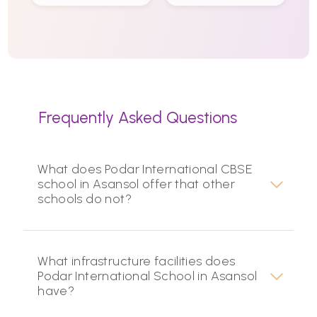
Frequently Asked Questions
What does Podar International CBSE
school in Asansol offer that other
schools do not?
What infrastructure facilities does
Podar International School in Asansol
have?