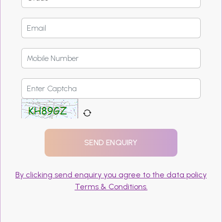
By clicking send enquiry you agree to the data policy
Terms & Conditions.