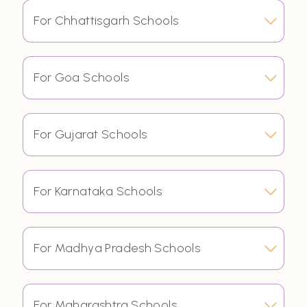
For Chhattisgarh Schools
For Goa Schools
For Gujarat Schools
For Karnataka Schools
For Madhya Pradesh Schools
For Maharashtra Schools