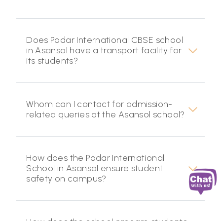
Does Podar International CBSE school
in Asansol have a transport facility for
its students?
Whom can I contact for admission-
related queries at the Asansol school?
How does the Podar International
School in Asansol ensure student
safety on campus?