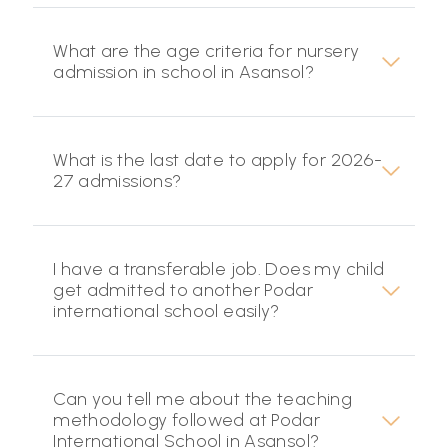
What are the age criteria for nursery
admission in school in Asansol?
What is the last date to apply for 2026-
27 admissions?
I have a transferable job. Does my child
get admitted to another Podar
international school easily?
Can you tell me about the teaching
methodology followed at Podar
International School in Asansol?