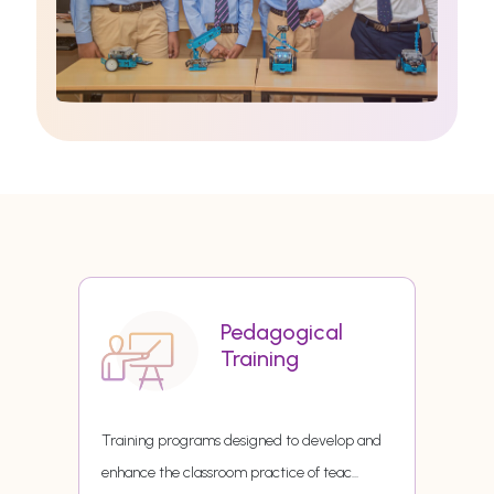
Pedagogical
Training
Training programs designed to develop and
enhance the classroom practice of teac
...