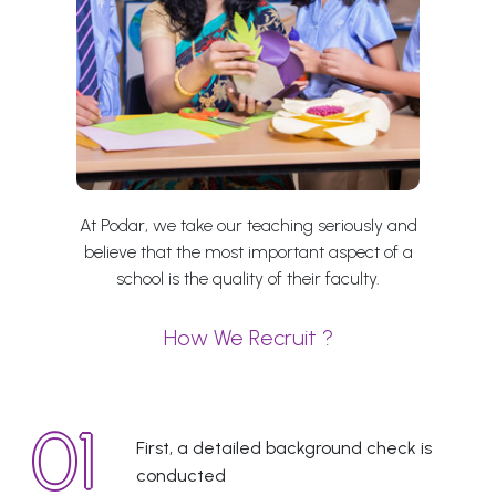
At Podar, we take our teaching seriously and
believe that the most important aspect of a
school is the quality of their faculty.
How We Recruit ?
First, a detailed background check is
conducted