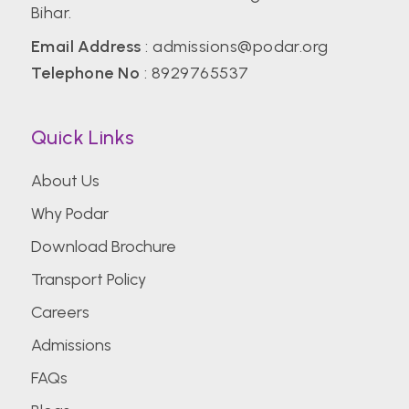
Bihar.
Email Address
:
admissions@podar.org
Telephone No
:
8929765537
Quick Links
About Us
Why Podar
Download Brochure
Transport Policy
Careers
Admissions
FAQs