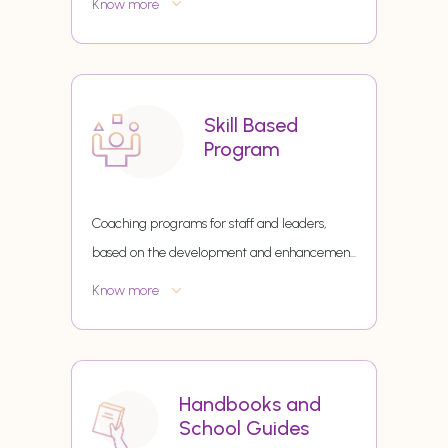
Know more
Skill Based
Program
Coaching programs for staff and leaders,
based on the development and enhancemen
...
Know more
Handbooks and
School Guides