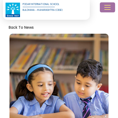
PODAR INTERNATIONAL SCHOOL
BULDHANA - MAHARASHTRA (CBSE)
Back To News