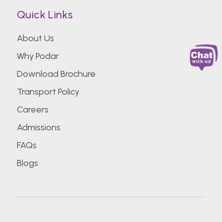
Quick Links
About Us
Why Podar
Download Brochure
Transport Policy
Careers
Admissions
FAQs
Blogs