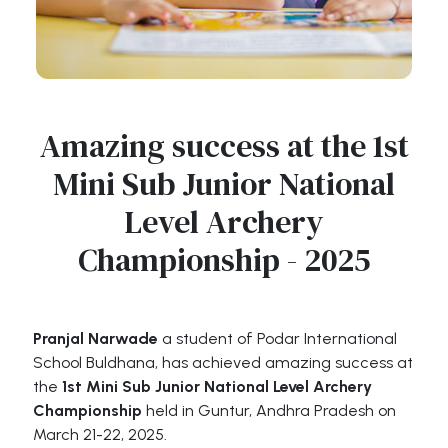
Amazing success at the 1st
Mini Sub Junior National
Level Archery
Championship - 2025
Pranjal Narwade
a student of Podar International
School Buldhana, has achieved amazing success at
the
1st Mini Sub Junior National Level Archery
Championship
held in Guntur, Andhra Pradesh on
March 21-22, 2025.