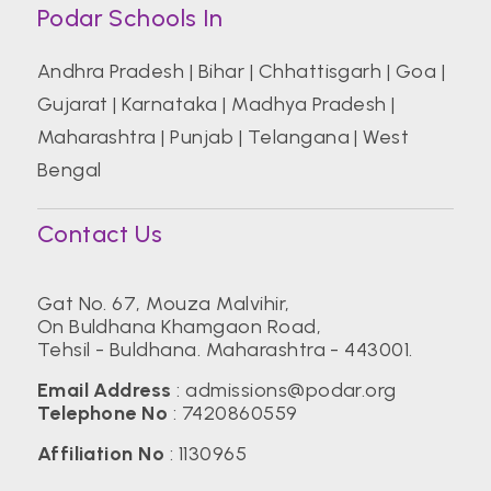
Podar Schools In
Andhra Pradesh
|
Bihar
|
Chhattisgarh
|
Goa
|
Gujarat
|
Karnataka
|
Madhya Pradesh
|
Maharashtra
|
Punjab
|
Telangana
|
West
Bengal
Contact Us
Gat No. 67, Mouza Malvihir,
On Buldhana Khamgaon Road,
Tehsil - Buldhana. Maharashtra - 443001.
Email Address
:
admissions@podar.org
Telephone No
:
7420860559
Affiliation No
: 1130965