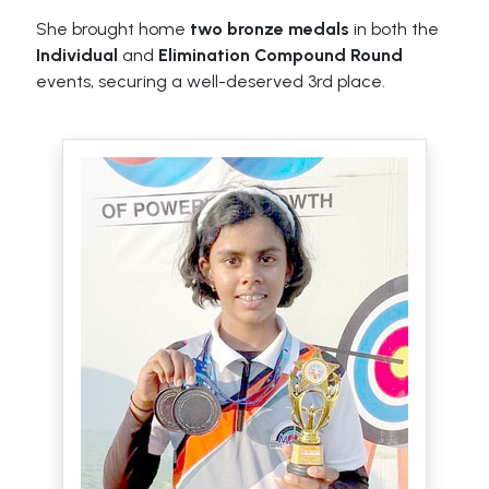
She brought home
two bronze medals
in both the
Individual
and
Elimination Compound Round
events, securing a well-deserved 3rd place.