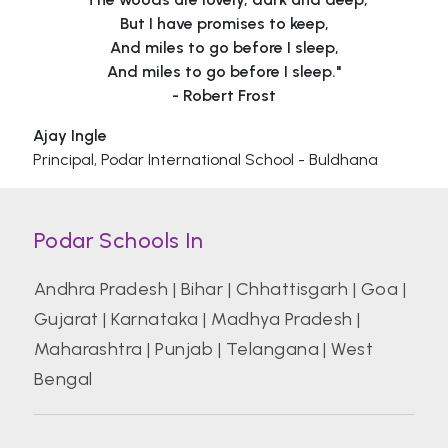
But I have promises to keep,
And miles to go before I sleep,
And miles to go before I sleep."
- Robert Frost
Ajay Ingle
Principal, Podar International School - Buldhana
Podar Schools In
Andhra Pradesh
|
Bihar
|
Chhattisgarh
|
Goa
|
Gujarat
|
Karnataka
|
Madhya Pradesh
|
Maharashtra
|
Punjab
|
Telangana
|
West
Bengal