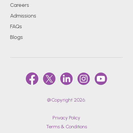
Careers
Admissions
FAQs
Blogs
@Copyright 2026.
Privacy Policy
Terms & Conditions