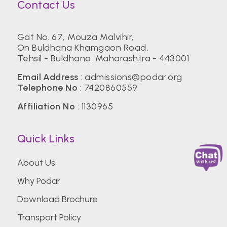
Contact Us
Gat No. 67, Mouza Malvihir,
On Buldhana Khamgaon Road,
Tehsil - Buldhana. Maharashtra - 443001.
Email Address
:
admissions@podar.org
Telephone No
:
7420860559
Affiliation No
: 1130965
Quick Links
About Us
Why Podar
Download Brochure
Transport Policy