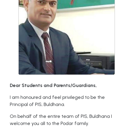
Dear Students and Parents/Guardians,
I am honoured and feel privileged to be the
Principal of PIS, Buldhana.
On behalf of the entire team of PIS, Buldhana I
welcome you all to the Podar family.