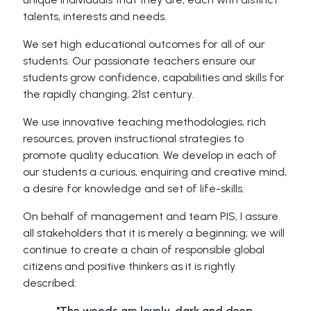
talents, interests and needs.
We set high educational outcomes for all of our
students. Our passionate teachers ensure our
students grow confidence, capabilities and skills for
the rapidly changing, 21st century.
We use innovative teaching methodologies, rich
resources, proven instructional strategies to
promote quality education. We develop in each of
our students a curious, enquiring and creative mind,
a desire for knowledge and set of life-skills.
On behalf of management and team PIS, I assure
all stakeholders that it is merely a beginning; we will
continue to create a chain of responsible global
citizens and positive thinkers as it is rightly
described:
"The woods are lovely, dark and deep,