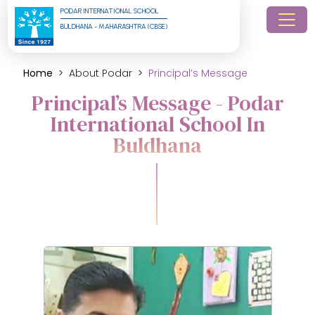
PODAR INTERNATIONAL SCHOOL
BULDHANA - MAHARASHTRA (CBSE)
Home
About Podar
Principal’s Message
Principal’s Message - Podar
International School In
Buldhana