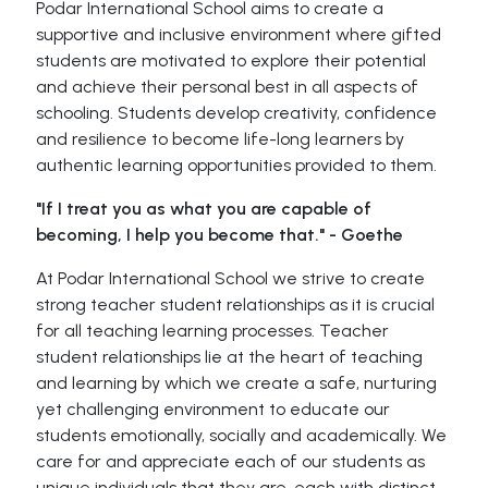
Podar International School aims to create a
supportive and inclusive environment where gifted
students are motivated to explore their potential
and achieve their personal best in all aspects of
schooling. Students develop creativity, confidence
and resilience to become life-long learners by
authentic learning opportunities provided to them.
"If I treat you as what you are capable of
becoming, I help you become that." - Goethe
At Podar International School we strive to create
strong teacher student relationships as it is crucial
for all teaching learning processes. Teacher
student relationships lie at the heart of teaching
and learning by which we create a safe, nurturing
yet challenging environment to educate our
students emotionally, socially and academically. We
care for and appreciate each of our students as
unique individuals that they are, each with distinct