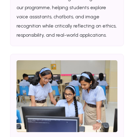
our programme, helping students explore
voice assistants, chatbots, and image
recognition while critically reflecting on ethics,
responsibility, and real-world applications.