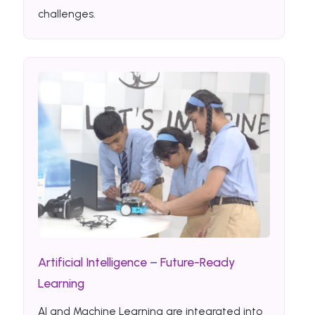
challenges.
Artificial Intelligence – Future-Ready
Learning
AI and Machine Learning are integrated into