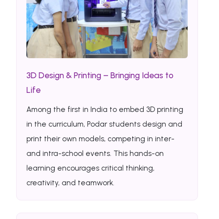
3D Design & Printing – Bringing Ideas to
Life
Among the first in India to embed 3D printing
in the curriculum, Podar students design and
print their own models, competing in inter-
and intra-school events. This hands-on
learning encourages critical thinking,
creativity, and teamwork.