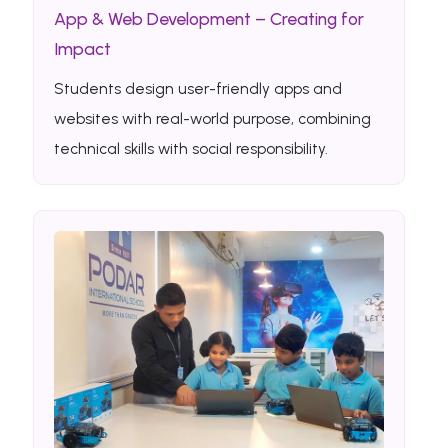
App & Web Development – Creating for
Impact
Students design user-friendly apps and
websites with real-world purpose, combining
technical skills with social responsibility.