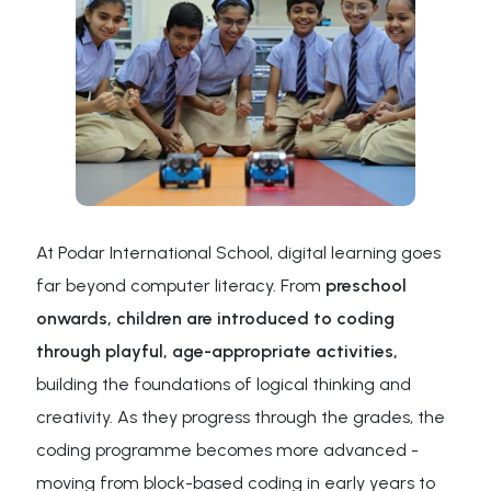
At Podar International School, digital learning goes
far beyond computer literacy. From
preschool
onwards, children are introduced to coding
through playful, age-appropriate activities,
building the foundations of logical thinking and
creativity. As they progress through the grades, the
coding programme becomes more advanced -
moving from block-based coding in early years to