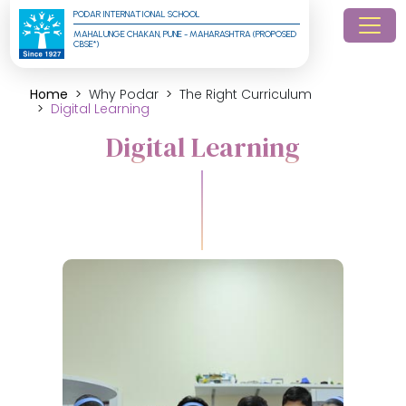
PODAR INTERNATIONAL SCHOOL
MAHALUNGE CHAKAN, PUNE - MAHARASHTRA (PROPOSED 
CBSE*)
Home
Why Podar
The Right Curriculum
Digital Learning
Digital Learning