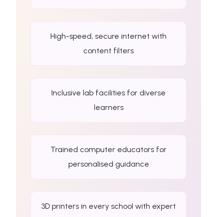
High-speed, secure internet with
content filters
Inclusive lab facilities for diverse
learners
Trained computer educators for
personalised guidance
3D printers in every school with expert