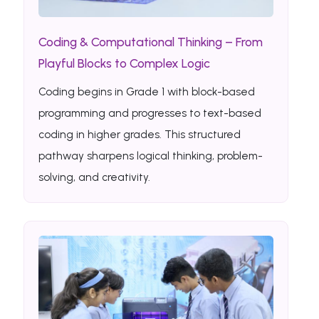
Coding & Computational Thinking – From
Playful Blocks to Complex Logic
Coding begins in Grade 1 with block-based
programming and progresses to text-based
coding in higher grades. This structured
pathway sharpens logical thinking, problem-
solving, and creativity.