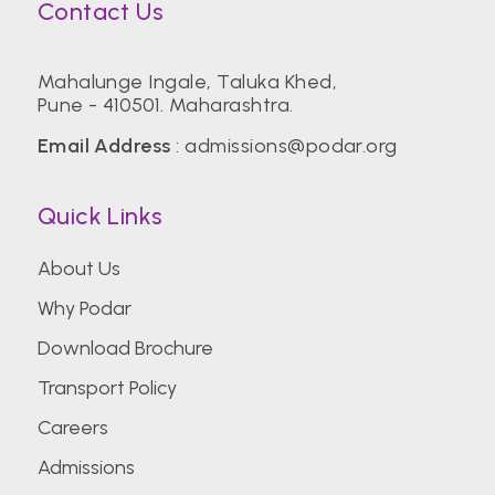
Contact Us
Mahalunge Ingale, Taluka Khed,
Pune - 410501. Maharashtra.
Email Address
:
admissions@podar.org
Quick Links
About Us
Why Podar
Download Brochure
Transport Policy
Careers
Admissions