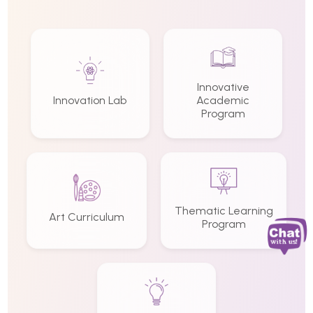
Innovative
Innovation Lab
Academic
Program
Thematic Learning
Art Curriculum
Program