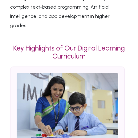
complex text-based programming, Artificial
Intelligence, and app development in higher
grades.
Key Highlights of Our Digital Learning
Curriculum