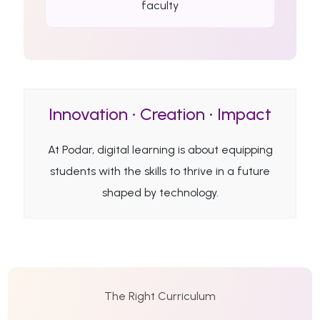
faculty
Innovation • Creation • Impact
At Podar, digital learning is about equipping
students with the skills to thrive in a future
shaped by technology.
The Right Curriculum