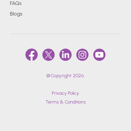
FAQs
Blogs
@Copyright 2026.
Privacy Policy
Terms & Conditions