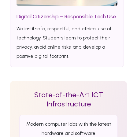
Digital Citizenship – Responsible Tech Use
We instil safe, respectful, and ethical use of
technology. Students learn to protect their
privacy, avoid online risks, and develop a
positive digital footprint.
State-of-the-Art ICT
Infrastructure
Modern computer labs with the latest
hardware and software