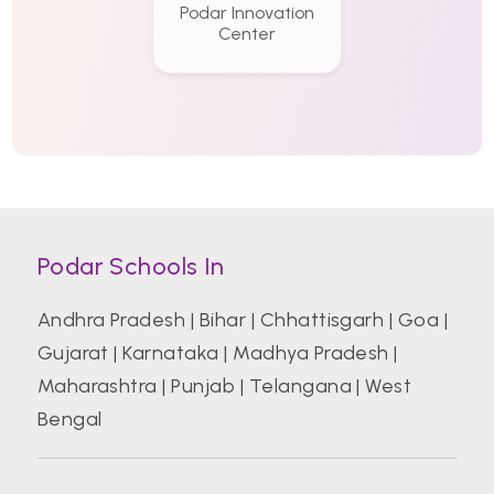
Podar Innovation
Center
Podar Schools In
Andhra Pradesh
|
Bihar
|
Chhattisgarh
|
Goa
|
Gujarat
|
Karnataka
|
Madhya Pradesh
|
Maharashtra
|
Punjab
|
Telangana
|
West
Bengal