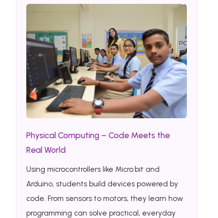
Physical Computing – Code Meets the
Real World
Using microcontrollers like Micro:bit and
Arduino, students build devices powered by
code. From sensors to motors, they learn how
programming can solve practical, everyday