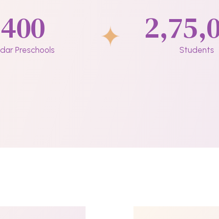
400
2,75,
dar Preschools
Students