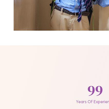
99
Years Of Experie