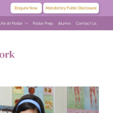
Enquire Now
Mandatory Public Disclosure
Life At Podar
Podar Prep
Alumni
Contact Us
work