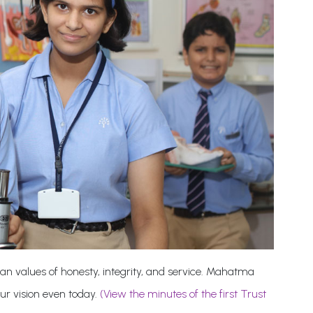
an values of honesty, integrity, and service. Mahatma
our vision even today.
(View the minutes of the first Trust