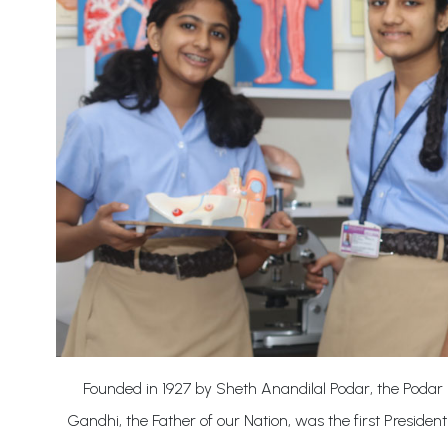
Founded in 1927 by Sheth Anandilal Podar, the Podar 
Gandhi, the Father of our Nation, was the first President