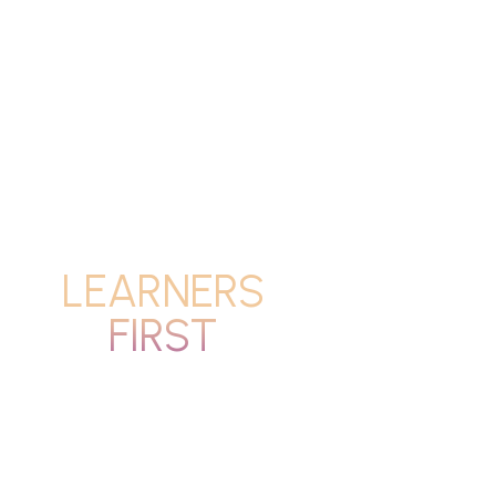
LEARNERS
FIRST