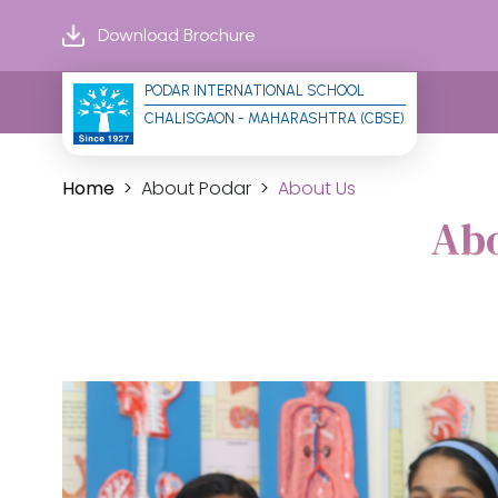
Download Brochure
PODAR INTERNATIONAL SCHOOL
CHALISGAON - MAHARASHTRA (CBSE)
Home
About Podar
About Us
Abo