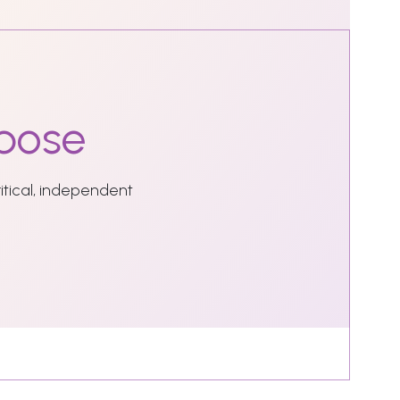
pose
ritical, independent