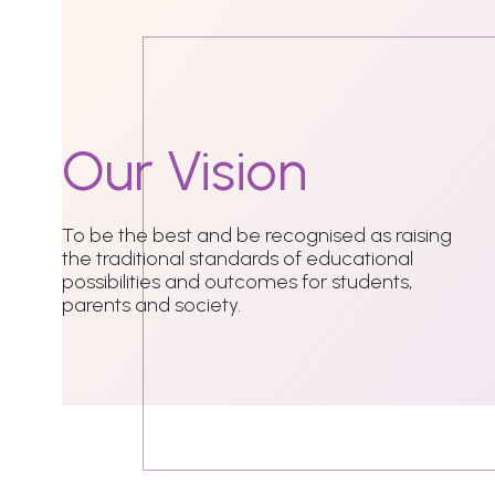
Our
Vision
To be the best and be recognised as raising
the traditional standards of educational
possibilities and outcomes for students,
parents and society.