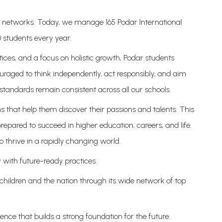
on networks. Today, we manage 165 Podar International
 students every year.
ices, and a focus on holistic growth, Podar students
uraged to think independently, act responsibly, and aim
standards remain consistent across all our schools.
s that help them discover their passions and talents. This
epared to succeed in higher education, careers, and life.
o thrive in a rapidly changing world.
 with future-ready practices.
 children and the nation through its wide network of top
nce that builds a strong foundation for the future.