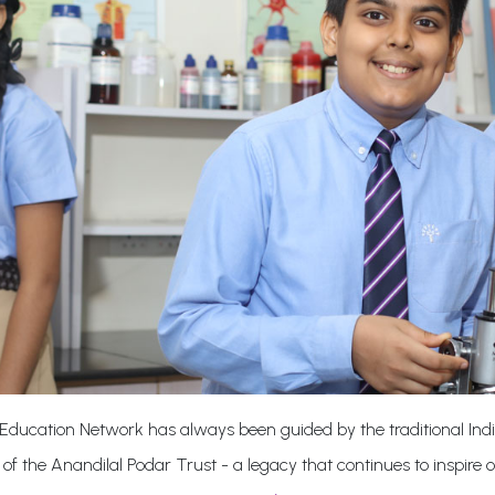
Education Network has always been guided by the traditional Indi
 of the Anandilal Podar Trust - a legacy that continues to inspire 