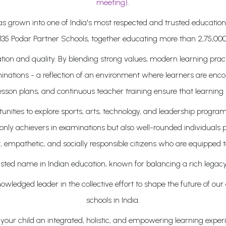
meeting)
.
 has grown into one of India's most respected and trusted educati
135 Podar Partner Schools, together educating more than 2,75,000
on and quality. By blending strong values, modern learning pract
inations - a reflection of an environment where learners are enco
lesson plans, and continuous teacher training ensure that learning 
ities to explore sports, arts, technology, and leadership program
ly achievers in examinations but also well-rounded individuals pr
, empathetic, and socially responsible citizens who are equipped t
sted name in Indian education, known for balancing a rich legacy
wledged leader in the collective effort to shape the future of our
schools in India.
our child an integrated, holistic, and empowering learning experie