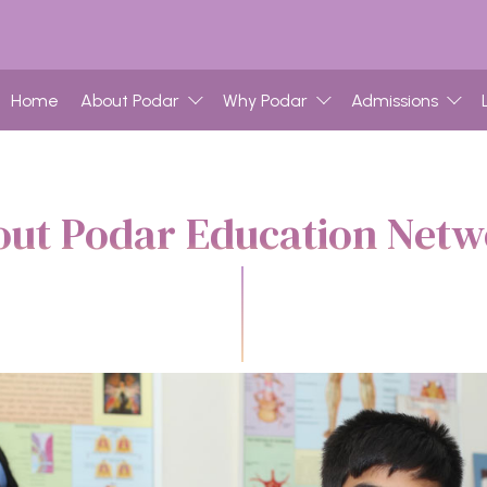
Home
About Podar
Why Podar
Admissions
ut Podar Education Net