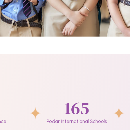
165
nce
Podar International Schools