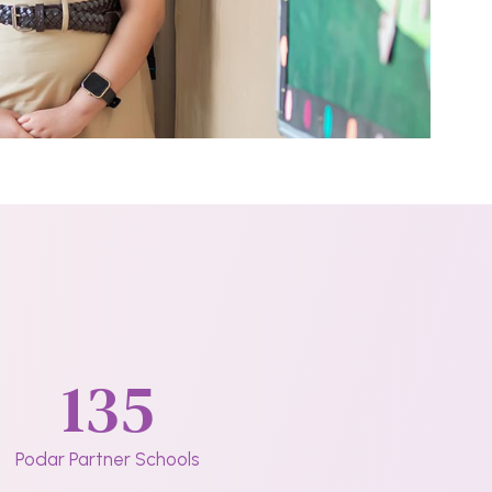
135
Podar Partner Schools