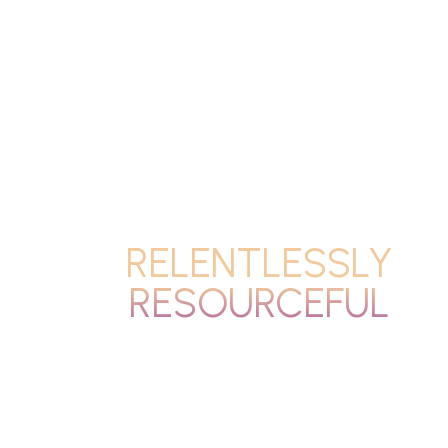
RELENTLESSLY
RESOURCEFUL