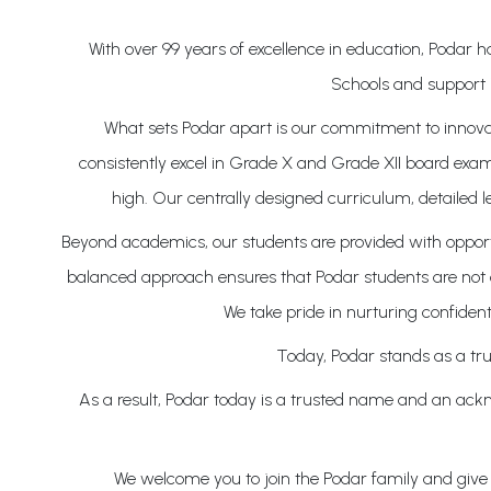
With over 99 years of excellence in education, Podar
Schools and support 
What sets Podar apart is our commitment to innovati
consistently excel in Grade X and Grade XII board exam
high. Our centrally designed curriculum, detailed 
Beyond academics, our students are provided with opportun
balanced approach ensures that Podar students are not on
We take pride in nurturing confident
Today, Podar stands as a tru
As a result, Podar today is a trusted name and an ackno
We welcome you to join the Podar family and give y