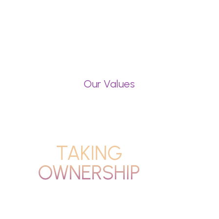
Our Values
TAKING
OWNERSHIP