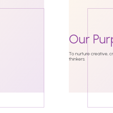
Our
Pur
To nurture creative, c
thinkers.