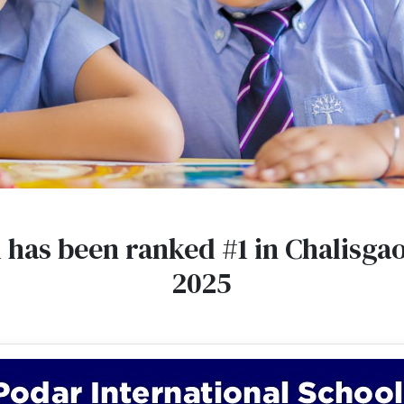
l has been ranked #1 in Chalisga
2025