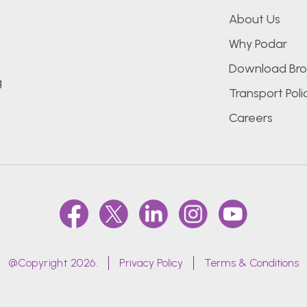
About Us
Why Podar
Download Bro
g
Transport Poli
Careers
@Copyright 2026.
Privacy Policy
Terms & Conditions