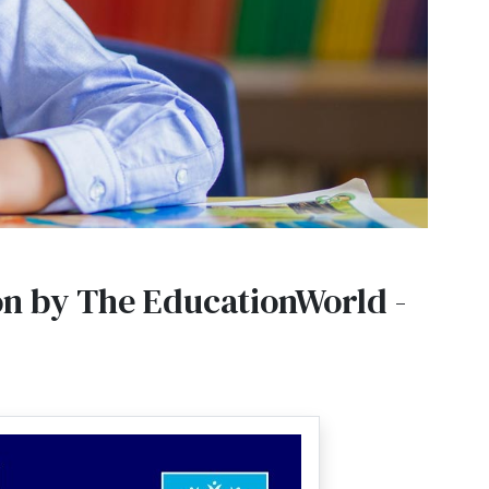
on by The EducationWorld -