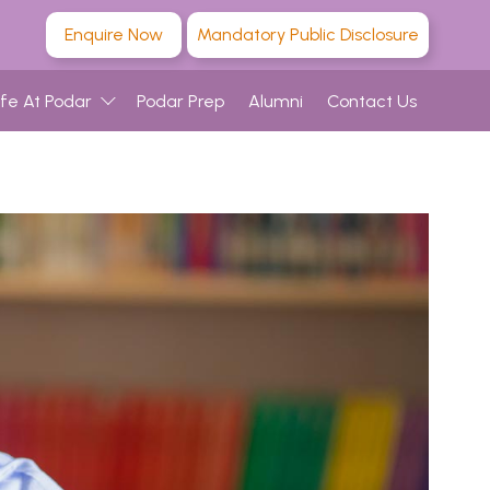
Enquire Now
Mandatory Public Disclosure
ife At Podar
Podar Prep
Alumni
Contact Us