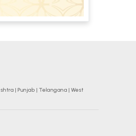
shtra
|
Punjab
|
Telangana
|
West
s