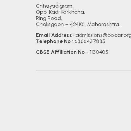
Chhayadigram,
Opp. Kadi Karkhana,
Ring Road,
Chalisgaon – 424101. Maharashtra.
Email Address
:
admissions@podar.or
Telephone No
:
6366437835
CBSE Affiliation No
- 1130405