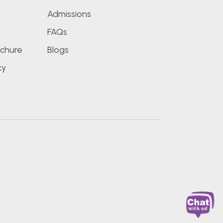
Admissions
FAQs
chure
Blogs
cy