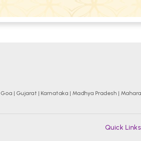
|
Goa
|
Gujarat
|
Karnataka
|
Madhya Pradesh
|
Mahara
Quick Link