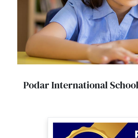
Podar International Schoo