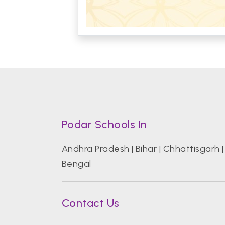
Podar Schools In
Andhra Pradesh
|
Bihar
|
Chhattisgarh
Bengal
Contact Us