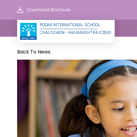
Download Brochure
PODAR INTERNATIONAL SCHOOL
CHALISGAON - MAHARASHTRA (CBSE)
Back To News