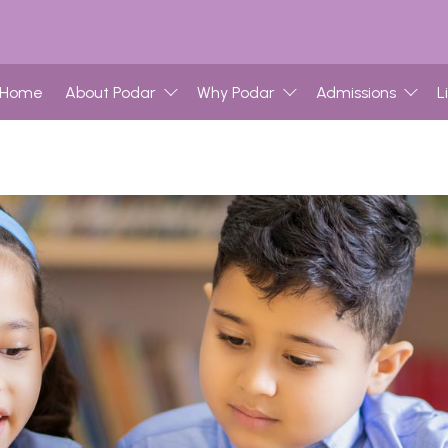
Home
About Podar
Why Podar
Admissions
L