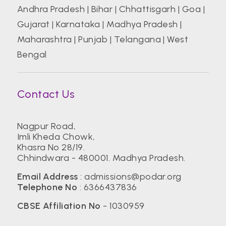
Andhra Pradesh
|
Bihar
|
Chhattisgarh
|
Goa
|
Gujarat
|
Karnataka
|
Madhya Pradesh
|
Maharashtra
|
Punjab
|
Telangana
|
West
Bengal
Contact Us
Nagpur Road,
Imli Kheda Chowk,
Khasra No 28/19.
Chhindwara - 480001. Madhya Pradesh.
Email Address
:
admissions@podar.org
Telephone No
:
6366437836
CBSE Affiliation No
- 1030959