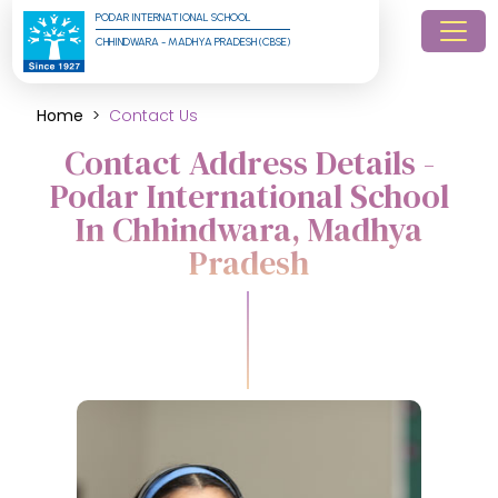
PODAR INTERNATIONAL SCHOOL
CHHINDWARA - MADHYA PRADESH (CBSE)
Home
Contact Us
Contact Address Details -
Podar International School
In Chhindwara, Madhya
Pradesh