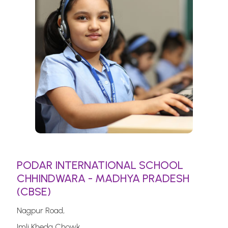
PODAR INTERNATIONAL SCHOOL
CHHINDWARA - MADHYA PRADESH
(CBSE)
Nagpur Road,
Imli Kheda Chowk,