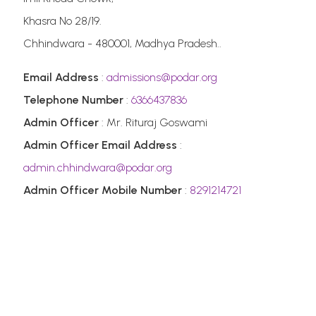
Khasra No 28/19.
Chhindwara - 480001, Madhya Pradesh..
Email Address
:
admissions@podar.org
Telephone Number
:
6366437836
Admin Officer
: Mr. Rituraj Goswami
Admin Officer Email Address
:
admin.chhindwara@podar.org
Admin Officer Mobile Number
:
8291214721