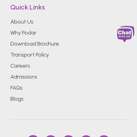
Quick Links
About Us
Why Podar
Download Brochure
Transport Policy
Careers
Admissions
FAQs
Blogs