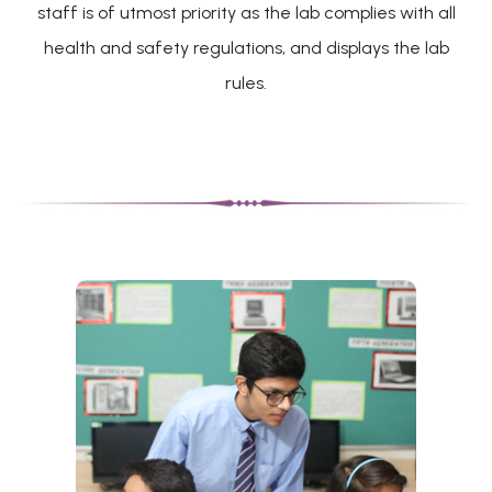
staff is of utmost priority as the lab complies with all
health and safety regulations, and displays the lab
rules.