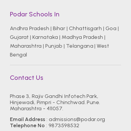
Podar Schools In
Andhra Pradesh
|
Bihar
|
Chhattisgarh
|
Goa
|
Gujarat
|
Karnataka
|
Madhya Pradesh
|
Maharashtra
|
Punjab
|
Telangana
|
West
Bengal
Contact Us
Phase 3, Rajiv Gandhi Infotech Park,
Hinjewadi, Pimpri - Chinchwad. Pune.
Maharashtra - 411057.
Email Address
:
admissions@podar.org
Telephone No
:
9873598532