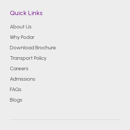
Quick Links
About Us
Why Podar
Download Brochure
Transport Policy
Careers
Admissions
FAQs
Blogs