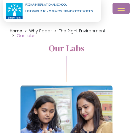
PODAR INTERNATIONAL SCHOOL
HINJEWADI, PUNE - MAHARASHTRA (PROPOSED CBSE*)
Home
Why Podar
The Right Environment
Our Labs
Our Labs