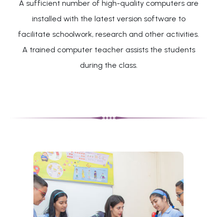
A sufficient number of high-quality computers are
installed with the latest version software to
facilitate schoolwork, research and other activities.
A trained computer teacher assists the students
during the class.