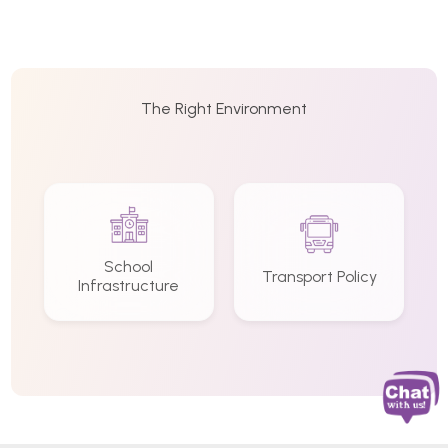
The Right Environment
School
Transport Policy
Infrastructure