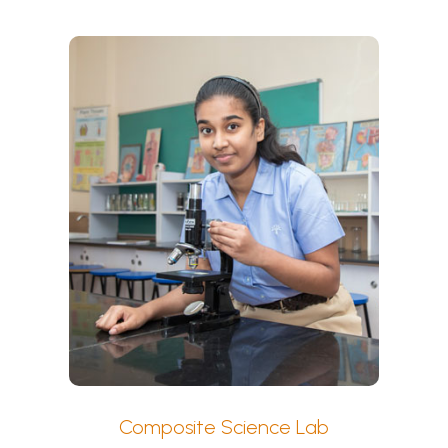
Composite Science Lab