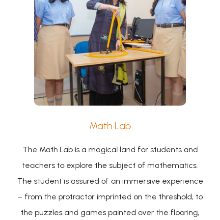
Math Lab
The Math Lab is a magical land for students and
teachers to explore the subject of mathematics.
The student is assured of an immersive experience
– from the protractor imprinted on the threshold, to
the puzzles and games painted over the flooring,