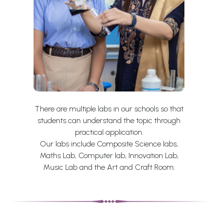
There are multiple labs in our schools so that
students can understand the topic through
practical application.
Our labs include Composite Science labs,
Maths Lab, Computer lab, Innovation Lab,
Music Lab and the Art and Craft Room.