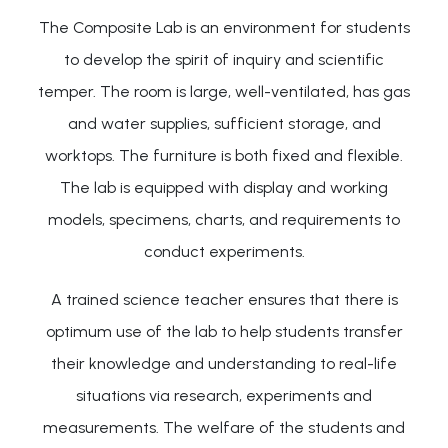
The Composite Lab is an environment for students
to develop the spirit of inquiry and scientific
temper. The room is large, well-ventilated, has gas
and water supplies, sufficient storage, and
worktops. The furniture is both fixed and flexible.
The lab is equipped with display and working
models, specimens, charts, and requirements to
conduct experiments.
A trained science teacher ensures that there is
optimum use of the lab to help students transfer
their knowledge and understanding to real-life
situations via research, experiments and
measurements. The welfare of the students and