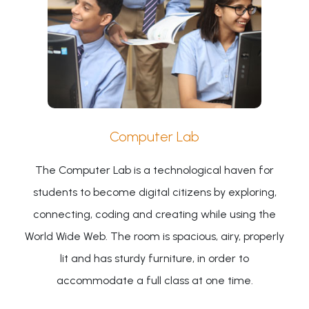
Computer Lab
The Computer Lab is a technological haven for
students to become digital citizens by exploring,
connecting, coding and creating while using the
World Wide Web. The room is spacious, airy, properly
lit and has sturdy furniture, in order to
accommodate a full class at one time.