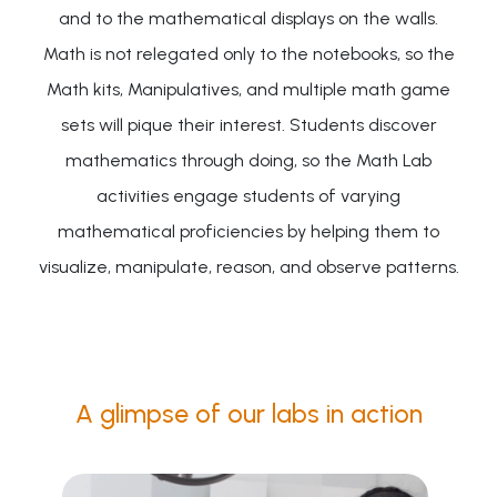
and to the mathematical displays on the walls.
Math is not relegated only to the notebooks, so the
Math kits, Manipulatives, and multiple math game
sets will pique their interest. Students discover
mathematics through doing, so the Math Lab
activities engage students of varying
mathematical proficiencies by helping them to
visualize, manipulate, reason, and observe patterns.
A glimpse of our labs in action