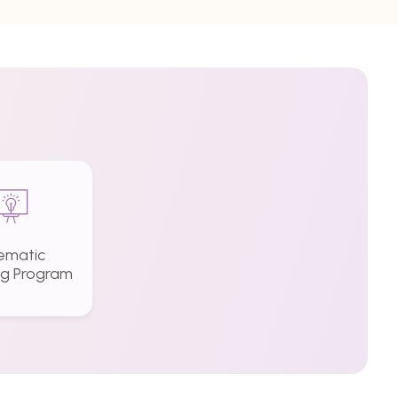
ematic
ng Program