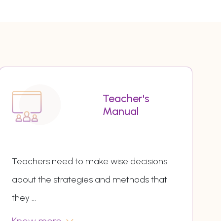
Teacher's
Manual
Teachers need to make wise decisions
about the strategies and methods that
they
...