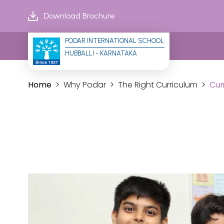
Download Brochure
PODAR INTERNATIONAL SCHOOL
HUBBALLI - KARNATAKA
Home
Why Podar
The Right Curriculum
Cur