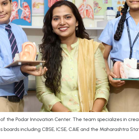
of the Podar Innovation Center. The team specializes in crea
us boards including CBSE, ICSE, CAIE and the Maharashtra Sta