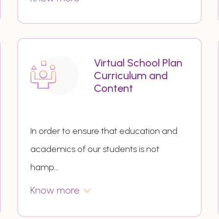
Virtual School Plan
Curriculum and
Content
In order to ensure that education and
academics of our students is not
hamp
...
Know more