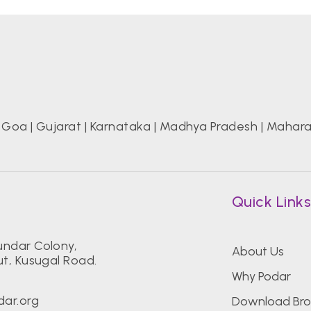
|
Goa
|
Gujarat
|
Karnataka
|
Madhya Pradesh
|
Mahara
Quick Link
ndar Colony,
About Us
t, Kusugal Road.
Why Podar
ar.org
Download Bro