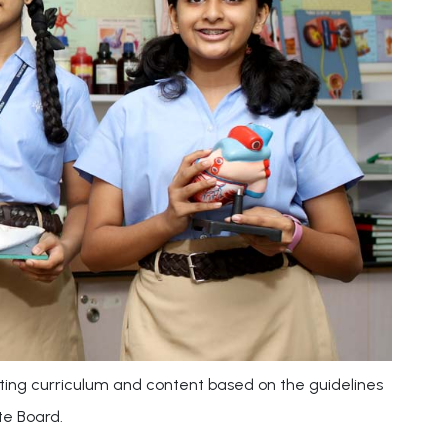
ting curriculum and content based on the guidelines
te Board.