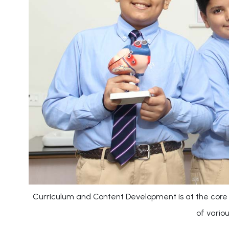
Curriculum and Content Development is at the core 
of vario