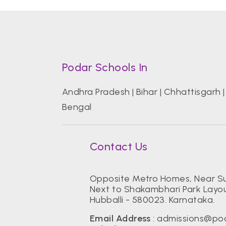
Podar Schools In
Andhra Pradesh
|
Bihar
|
Chhattisgarh
Bengal
Contact Us
Opposite Metro Homes, Near Su
Next to Shakambhari Park Layou
Hubballi - 580023. Karnataka.
Email Address
:
admissions@pod