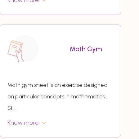
Know more
Math Gym
Math gym sheet is an exercise designed
on particular concepts in mathematics.
St
...
Know more