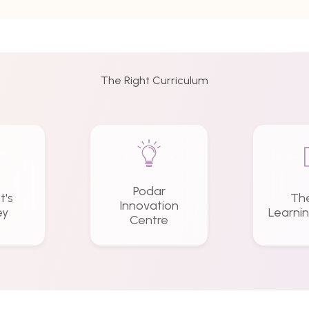
The Right Curriculum
Podar
t's
Th
Innovation
ey
Learni
Centre