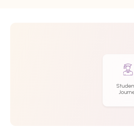
Studen
Journ