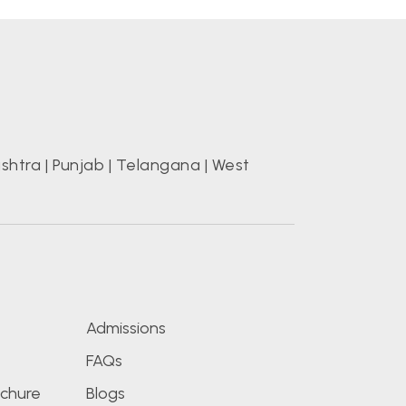
shtra
|
Punjab
|
Telangana
|
West
s
Admissions
FAQs
chure
Blogs