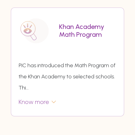
Khan Academy
Math Program
PIC has introduced the Math Program of
the Khan Academy to selected schools.
Thi
...
Know more