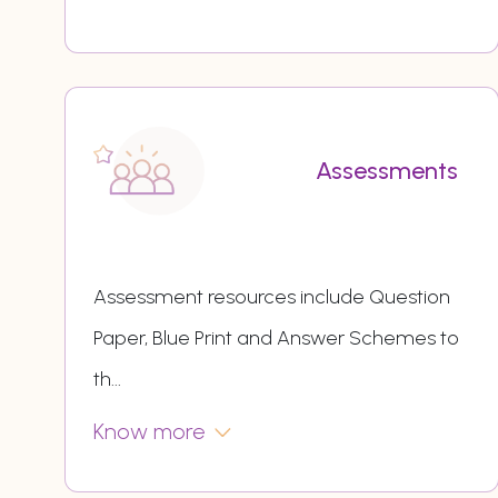
Assessments
Assessment resources include Question
Paper, Blue Print and Answer Schemes to
th
...
Know more