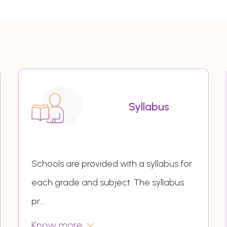
Syllabus
Schools are provided with a syllabus for
each grade and subject. The syllabus
pr
...
Know more