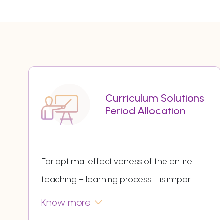
Curriculum Solutions
Period Allocation
For optimal effectiveness of the entire
teaching – learning process it is import
...
Know more