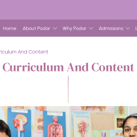
Home
About Podar
Why Podar
Admissions
riculum And Content
Curriculum And Content