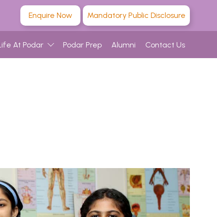
Enquire Now
Mandatory Public Disclosure
Life At Podar
Podar Prep
Alumni
Contact Us