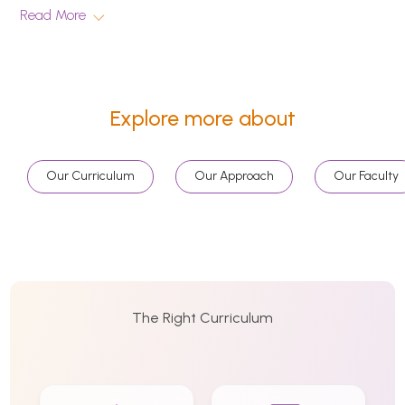
Read More
Explore more about
Our Curriculum
Our Approach
Our Faculty
The Right Curriculum