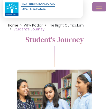
PODAR INTERNATIONAL SCHOOL
HUBBALLI - KARNATAKA
Home
Why Podar
The Right Curriculum
Student’s Journey
Student's Journey