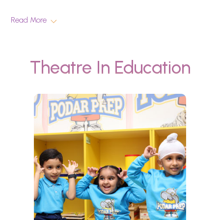
Read More
Theatre In Education