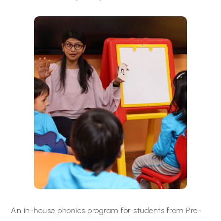
An in-house phonics program for students from Pre-