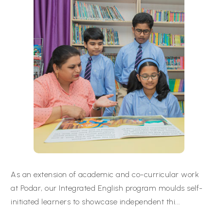
As an extension of academic and co-curricular work
at Podar, our Integrated English program moulds self-
initiated learners to showcase independent thi
...