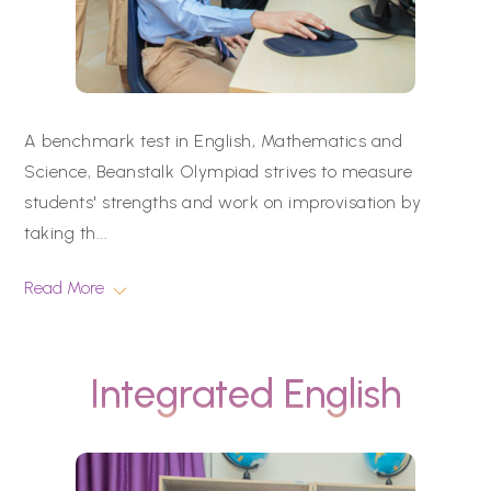
A benchmark test in English, Mathematics and
Science, Beanstalk Olympiad strives to measure
students' strengths and work on improvisation by
taking th
...
Read More
Integrated English