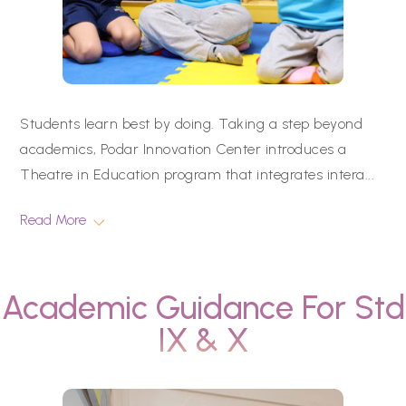
Students learn best by doing. Taking a step beyond
academics, Podar Innovation Center introduces a
Theatre in Education program that integrates intera
...
Read More
Academic Guidance For Std
IX & X