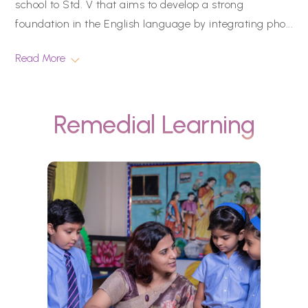
school to Std. V that aims to develop a strong
foundation in the English language by integrating pho
...
Read More
Remedial Learning