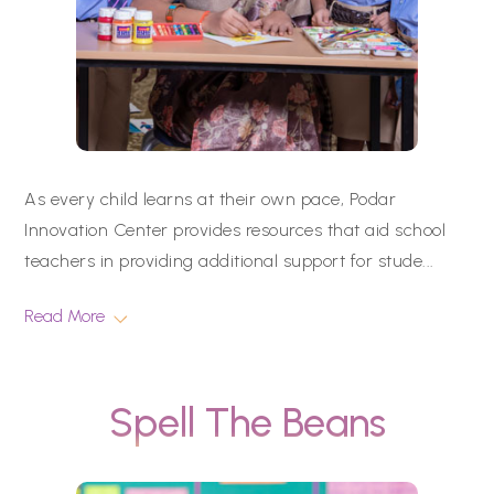
As every child learns at their own pace, Podar
Innovation Center provides resources that aid school
teachers in providing additional support for stude
...
Read More
Spell The Beans