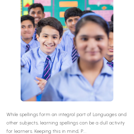
While spellings form an integral part of Languages and
other subjects, learning spellings can be a dull activity
for learners. Keeping this in mind, P
...