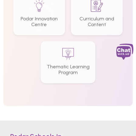
Podar Innovation
Curriculum and
Centre
Content
Thematic Learning
Program