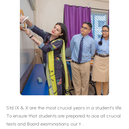
Std IX & X are the most crucial years in a student’s life.
To ensure that students are prepared to ace all crucial
tests and Board examinations, our t
...