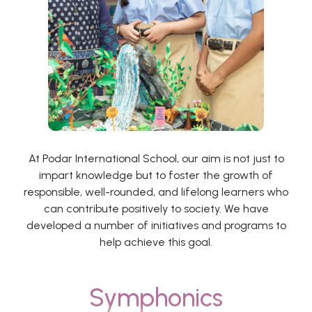
At Podar International School, our aim is not just to
impart knowledge but to foster the growth of
responsible, well-rounded, and lifelong learners who
can contribute positively to society. We have
developed a number of initiatives and programs to
help achieve this goal.
Symphonics