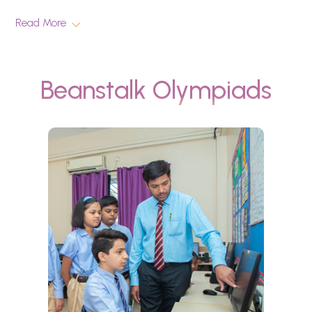
Read More
Beanstalk Olympiads