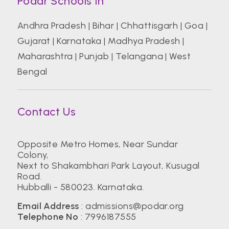
Podar Schools In
Andhra Pradesh
|
Bihar
|
Chhattisgarh
|
Goa
|
Gujarat
|
Karnataka
|
Madhya Pradesh
|
Maharashtra
|
Punjab
|
Telangana
|
West
Bengal
Contact Us
Opposite Metro Homes, Near Sundar
Colony,
Next to Shakambhari Park Layout, Kusugal
Road.
Hubballi - 580023. Karnataka.
Email Address
:
admissions@podar.org
Telephone No
:
7996187555