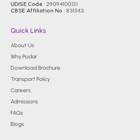
UDISE Code
: 29094100131
CBSE Affiliation No
: 831543
Quick Links
About Us
Why Podar
Download Brochure
Transport Policy
Careers
Admissions
FAQs
Blogs