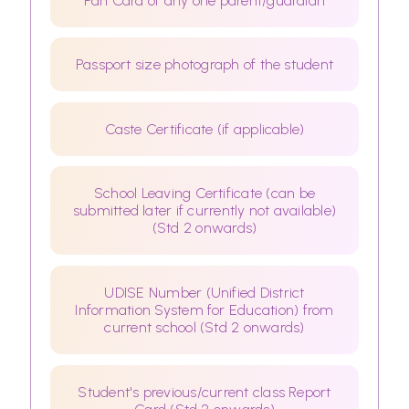
Pan Card of any one parent/guardian
Passport size photograph of the student
Caste Certificate (if applicable)
School Leaving Certificate (can be
submitted later if currently not available)
(Std 2 onwards)
UDISE Number (Unified District
Information System for Education) from
current school (Std 2 onwards)
Student's previous/current class Report