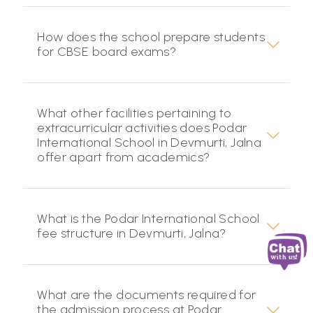
How does the school prepare students
for CBSE board exams?
What other facilities pertaining to
extracurricular activities does Podar
International School in Devmurti, Jalna
offer apart from academics?
What is the Podar International School
fee structure in Devmurti, Jalna?
What are the documents required for
the admission process at Podar