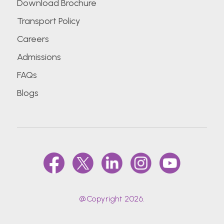
Download Brochure
Transport Policy
Careers
Admissions
FAQs
Blogs
@Copyright 2026.