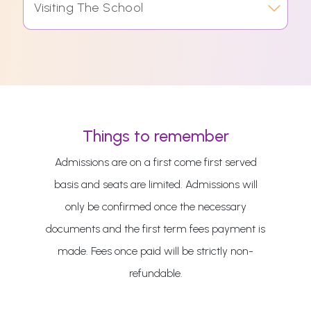
Visiting The School
Things to remember
Admissions are on a first come first served
basis and seats are limited. Admissions will
only be confirmed once the necessary
documents and the first term fees payment is
made. Fees once paid will be strictly non-
refundable.