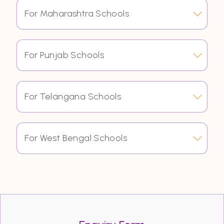
For Maharashtra Schools
For Punjab Schools
For Telangana Schools
For West Bengal Schools