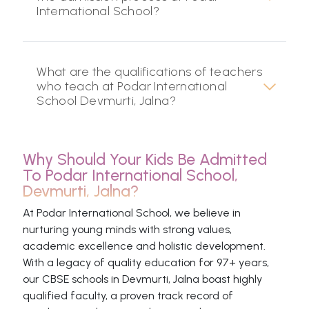
International School?
What are the qualifications of teachers
who teach at Podar International
School Devmurti, Jalna?
Why Should Your Kids Be Admitted
To Podar International School,
Devmurti, Jalna?
At Podar International School, we believe in
nurturing young minds with strong values,
academic excellence and holistic development.
With a legacy of quality education for 97+ years,
our CBSE schools in Devmurti, Jalna boast highly
qualified faculty, a proven track record of