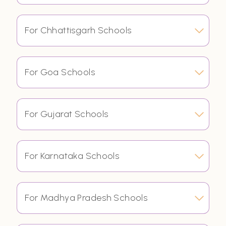
For Chhattisgarh Schools
For Goa Schools
For Gujarat Schools
For Karnataka Schools
For Madhya Pradesh Schools