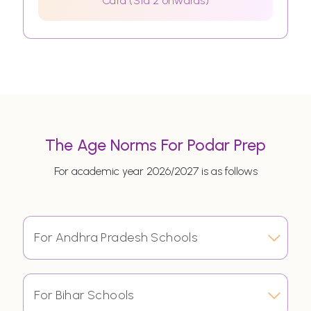
Card (Std 2 onwards)
The Age Norms For Podar Prep
For academic year 2026/2027 is as follows
For Andhra Pradesh Schools
For Bihar Schools