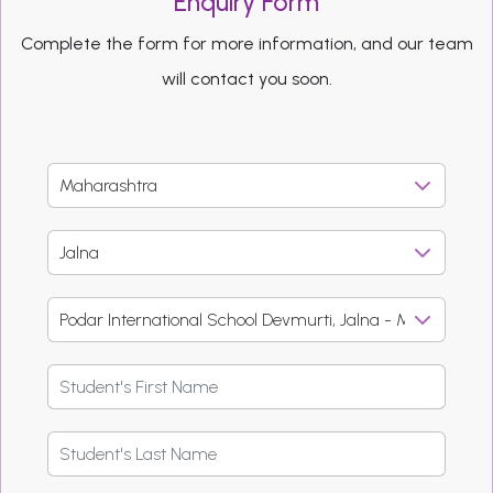
Enquiry Form
Complete the form for more information, and our team
will contact you soon.