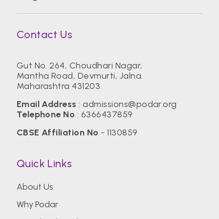
Contact Us
Gut No. 264, Choudhari Nagar,
Mantha Road, Devmurti, Jalna.
Maharashtra 431203.
Email Address
:
admissions@podar.org
Telephone No
:
6366437859
CBSE Affiliation No
- 1130859
Quick Links
About Us
Why Podar