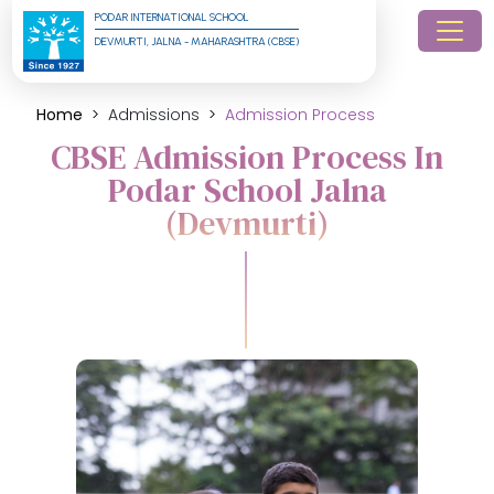
PODAR INTERNATIONAL SCHOOL
DEVMURTI, JALNA - MAHARASHTRA (CBSE)
Home
Admissions
Admission Process
CBSE Admission Process In
Podar School Jalna
(Devmurti)