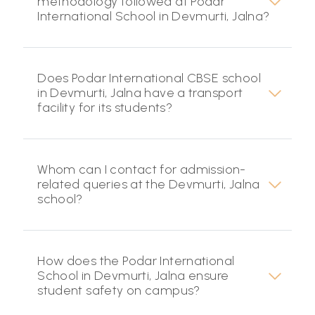
methodology followed at Podar
International School in Devmurti, Jalna?
Does Podar International CBSE school
in Devmurti, Jalna have a transport
facility for its students?
Whom can I contact for admission-
related queries at the Devmurti, Jalna
school?
How does the Podar International
School in Devmurti, Jalna ensure
student safety on campus?