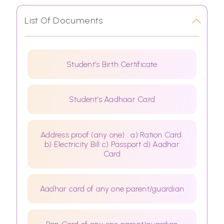
List Of Documents
Student’s Birth Certificate
Student’s Aadhaar Card
Address proof (any one) : a) Ration Card.
b) Electricity Bill c) Passport d) Aadhar
Card
Aadhar card of any one parent/guardian