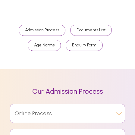
Admission Process
Documents List
Age Norms
Enquiry Form
Our Admission Process
Online Process