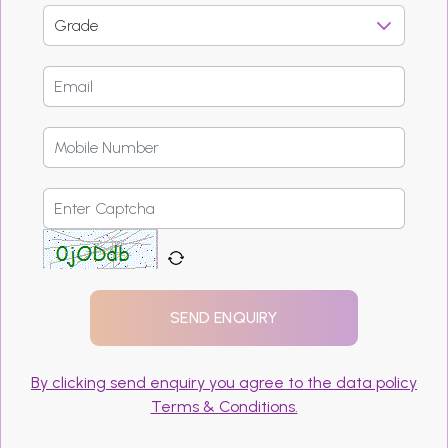
By clicking send enquiry you agree to the data policy
Terms & Conditions.