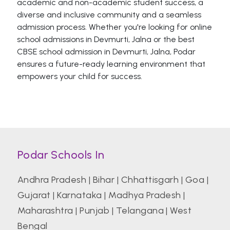
academic and non-academic student success, a
diverse and inclusive community and a seamless
admission process. Whether you're looking for online
school admissions in Devmurti, Jalna or the best
CBSE school admission in Devmurti, Jalna, Podar
ensures a future-ready learning environment that
empowers your child for success.
Podar Schools In
Andhra Pradesh
|
Bihar
|
Chhattisgarh
|
Goa
|
Gujarat
|
Karnataka
|
Madhya Pradesh
|
Maharashtra
|
Punjab
|
Telangana
|
West
Bengal