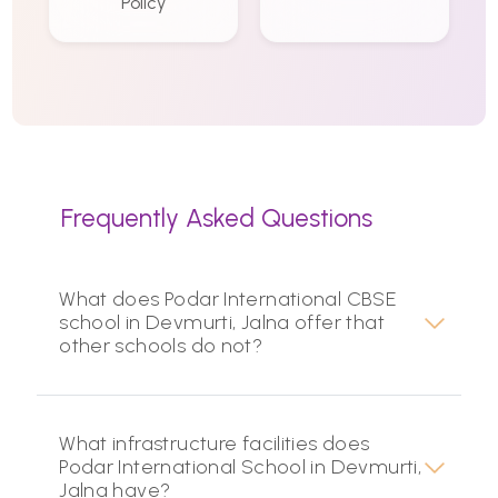
Policy
Frequently Asked Questions
What does Podar International CBSE
school in Devmurti, Jalna offer that
other schools do not?
What infrastructure facilities does
Podar International School in Devmurti,
Jalna have?