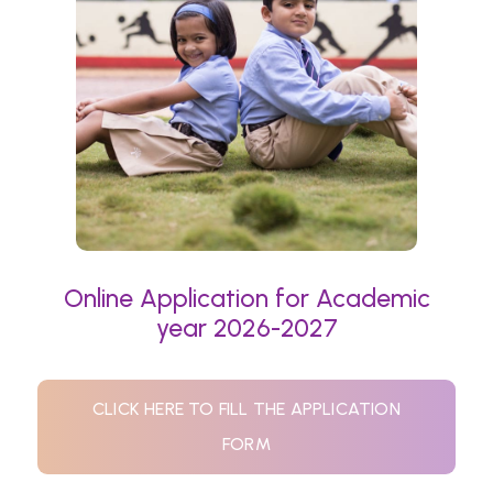
Online Application for Academic
year 2026-2027
CLICK HERE TO FILL THE APPLICATION
FORM