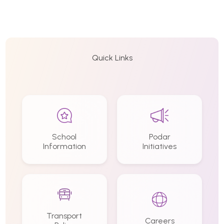
Quick Links
School
Podar
Information
Initiatives
Transport
Careers