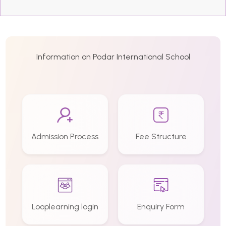
Information on Podar International School
Admission Process
Fee Structure
Looplearning login
Enquiry Form