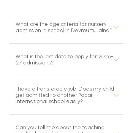
What are the age criteria for nursery
admission in school in Devmurti, Jalna?
What is the last date to apply for 2026-
27 admissions?
I have a transferable job. Does my child
get admitted to another Podar
international school easily?
Can you tell me about the teaching