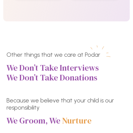
Other things that we care at Podar
We Don’t Take Interviews
We Don’t Take Donations
Because we believe that your child is our
responsibility
We Groom, We
Nurture