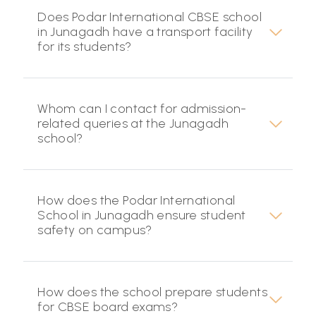
Does Podar International CBSE school
in Junagadh have a transport facility
for its students?
Whom can I contact for admission-
related queries at the Junagadh
school?
How does the Podar International
School in Junagadh ensure student
safety on campus?
How does the school prepare students
for CBSE board exams?