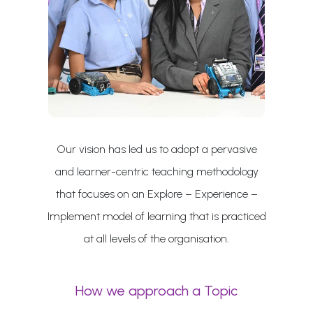
Our vision has led us to adopt a pervasive
and learner-centric teaching methodology
that focuses on an Explore – Experience –
Implement model of learning that is practiced
at all levels of the organisation.
How we approach a Topic