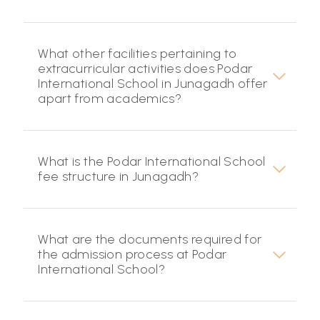
What other facilities pertaining to
extracurricular activities does Podar
International School in Junagadh offer
apart from academics?
What is the Podar International School
fee structure in Junagadh?
What are the documents required for
the admission process at Podar
International School?