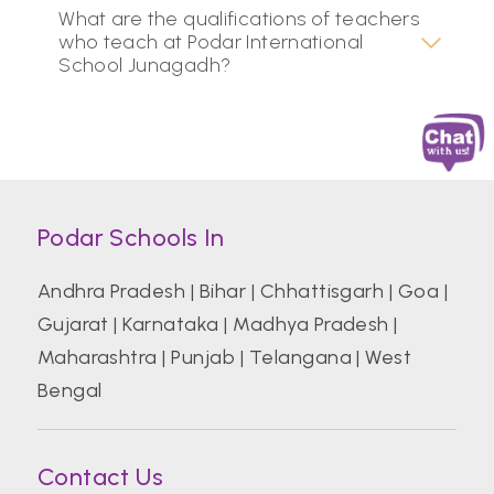
What are the qualifications of teachers
who teach at Podar International
School Junagadh?
Podar Schools In
Andhra Pradesh
|
Bihar
|
Chhattisgarh
|
Goa
|
Gujarat
|
Karnataka
|
Madhya Pradesh
|
Maharashtra
|
Punjab
|
Telangana
|
West
Bengal
Contact Us