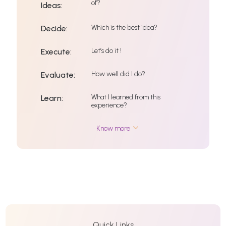
of?
Ideas:
Which is the best idea?
Decide:
Let’s do it !
Execute:
How well did I do?
Evaluate:
What I learned from this
Learn:
experience?
Know more
Quick Links