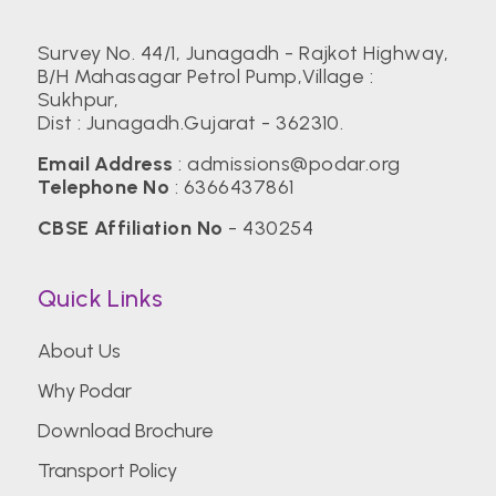
Survey No. 44/1, Junagadh - Rajkot Highway,
B/H Mahasagar Petrol Pump,Village :
Sukhpur,
Dist : Junagadh.Gujarat - 362310.
Email Address
:
admissions@podar.org
Telephone No
:
6366437861
CBSE Affiliation No
- 430254
Quick Links
About Us
Why Podar
Download Brochure
Transport Policy