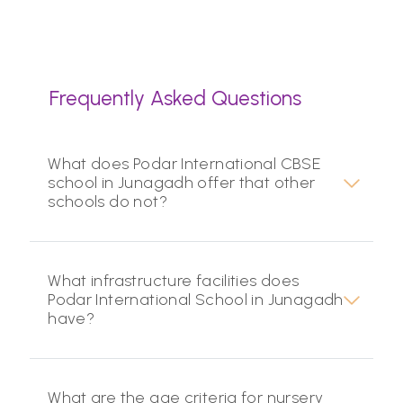
Frequently Asked Questions
What does Podar International CBSE
school in Junagadh offer that other
schools do not?
What infrastructure facilities does
Podar International School in Junagadh
have?
What are the age criteria for nursery