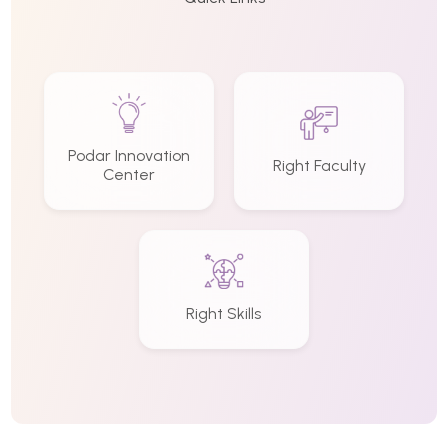
Podar Innovation
Right Faculty
Center
Right Skills