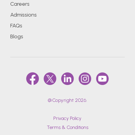
Careers
Admissions
FAQs
Blogs
@Copyright 2026.
Privacy Policy
Terms & Conditions