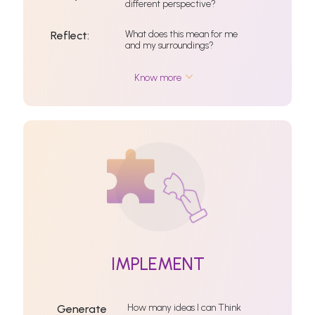
different perspective?
What does this mean for me
Reflect:
and my surroundings?
Know more
IMPLEMENT
How many ideas I can Think
Generate