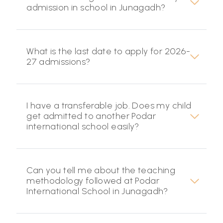
admission in school in Junagadh?
What is the last date to apply for 2026-
27 admissions?
I have a transferable job. Does my child
get admitted to another Podar
international school easily?
Can you tell me about the teaching
methodology followed at Podar
International School in Junagadh?