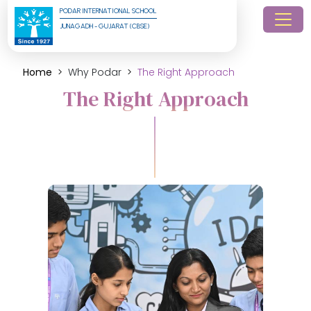
PODAR INTERNATIONAL SCHOOL
JUNAGADH - GUJARAT (CBSE)
Home
Why Podar
The Right Approach
The Right Approach