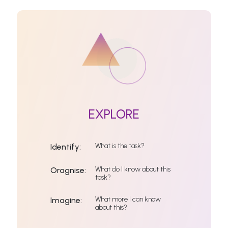
EXPLORE
What is the task?
Identify:
What do I know about this
Oragnise:
task?
What more I can know
Imagine:
about this?