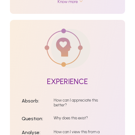
Know more
EXPERIENCE
How can I appreciate this
Absorb:
better?
Why does this exist?
Question:
How can I view this from a
Analyse: