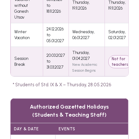
Thursday,
Thursday,
without
to
19.11.2026
19.11.2026
Ganesh
18.11.2026
Utsav
24.12.2026
Winter
Wednesday,
Saturday,
to
Vacation
06.01.2027
02.01.2027
05.01.2027
Thursday,
20.03.2027
Session
01.04.2027
Not for
to
Break
teachers
New Academic
31.03.2027
Session Begins
* Students of Std. IX & X – Thursday, 28.05.2026
Authorized Gazetted Holidays
(Students & Teaching Staff)
DAY & DATE
EVENTS