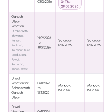
03.06.2026
X: Thu,
28.05.2026
Ganesh
Utsav
Vacation
(Ambernath,
Bhiwandi,
14.09.2026
Saturday,
Saturday,
Kalyan,
to
19.09.2026
19.09.2026
Kankavli,
18.09.2026
Kolhapur, Mira
Road, Nerul,
Powai,
Ratnagiri,
Thane, Vasai)
Diwali
Vacation for
06.11.2026
Monday,
Monday,
Schools with
to
16.11.2026
16.11.2026
Ganesh
15.11.2026
Utsav
Diwali
Vacation
06.11.2026