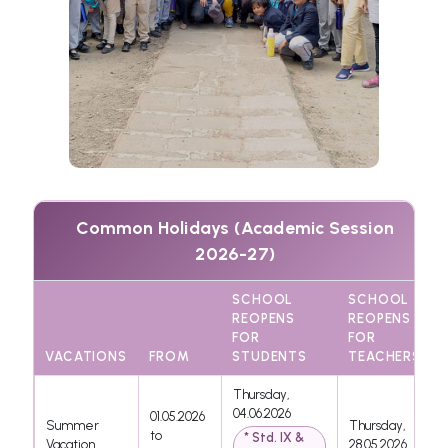
Common Holidays (Academic Session
2026-27)
SCHOOL
SCHOOL
REOPENS
REOPENS
FOR
FOR
VACATIONS
FROM
STUDENTS
TEACHERS
Thursday,
04.06.2026
01.05.2026
Summer
Thursday,
to
* Std. IX &
Vacation
28.05.2026