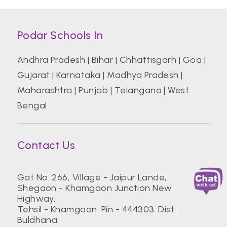
Podar Schools In
Andhra Pradesh
|
Bihar
|
Chhattisgarh
|
Goa
|
Gujarat
|
Karnataka
|
Madhya Pradesh
|
Maharashtra
|
Punjab
|
Telangana
|
West
Bengal
Contact Us
Gat No. 266, Village - Jaipur Lande,
Shegaon - Khamgaon Junction New
Highway,
Tehsil - Khamgaon. Pin - 444303. Dist.
Buldhana.