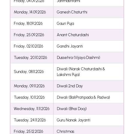
Friday, 04.09.2026
Janmashtami
Monday, 14.09.2026
Ganesh Chaturthi
Friday, 18.09.2026
Gauri Puja
Friday, 25.09.2026
Anant Chaturdashi
Friday, 02.10.2026
Gandhi Jayanti
Tuesday, 20.10.2026
Dussehra (Vijaya Dashmi)
Diwali (Narak Chaturdashi &
Sunday, 08.11.2026
Lakshmi Puja)
Monday, 09.11.2026
Diwali 2nd Day
Tuesday, 10.11.2026
Diwali (BaliPratipada & Padwa)
Wednesday, 11.11.2026
Diwali (Bhai Dooj)
Tuesday, 24.11.2026
Guru Nanak Jayanti
Friday, 25.12.2026
Christmas