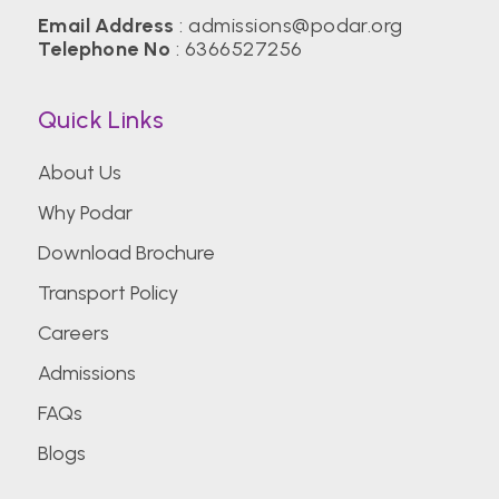
Email Address
:
admissions@podar.org
Telephone No
:
6366527256
Quick Links
About Us
Why Podar
Download Brochure
Transport Policy
Careers
Admissions
FAQs
Blogs