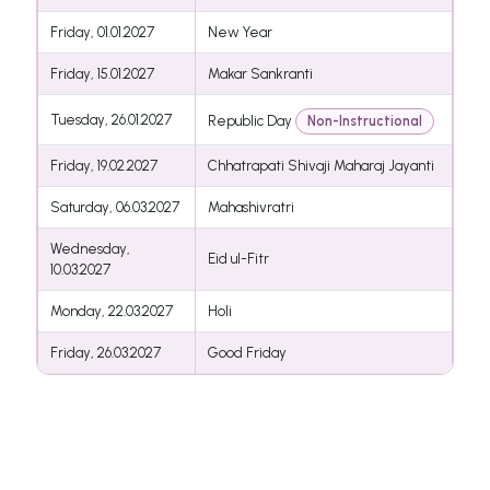
Friday, 01.01.2027
New Year
Friday, 15.01.2027
Makar Sankranti
Tuesday, 26.01.2027
Republic Day
Non-Instructional
Friday, 19.02.2027
Chhatrapati Shivaji Maharaj Jayanti
Saturday, 06.03.2027
Mahashivratri
Wednesday,
Eid ul-Fitr
10.03.2027
Monday, 22.03.2027
Holi
Friday, 26.03.2027
Good Friday