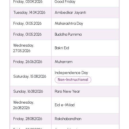
Friday, 03.04.2026
Good Friday
Tuesday, 14.04.2026
Ambedkar Jayanti
Friday, 01.05.2026
Maharashtra Day
Friday, 01.05.2026
Buddha Purnima
Wednesday,
Bakri Eid
27.05.2026
Friday, 26.06.2026
Muharram
Independence Day
Saturday, 15.08.2026
Non-Instructional
Sunday, 16.08.2026
Parsi New Year
Wednesday,
Eid e-Milad
26.08.2026
Friday, 28.08.2026
Rakshabandhan