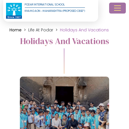
PODAR INTERNATIONAL SCHOOL
KHAMGAON - MAHARASHTRA (PROPOSED CBSE*)
Home
Life At Podar
Holidays And Vacations
Holidays And Vacations