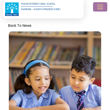
PODAR INTERNATIONAL SCHOOL
KHANDWA - MADHYA PRADESH (CBSE)
Back To News