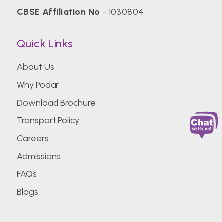
CBSE Affiliation No
- 1030804
Quick Links
About Us
Why Podar
Download Brochure
Transport Policy
Careers
Admissions
FAQs
Blogs