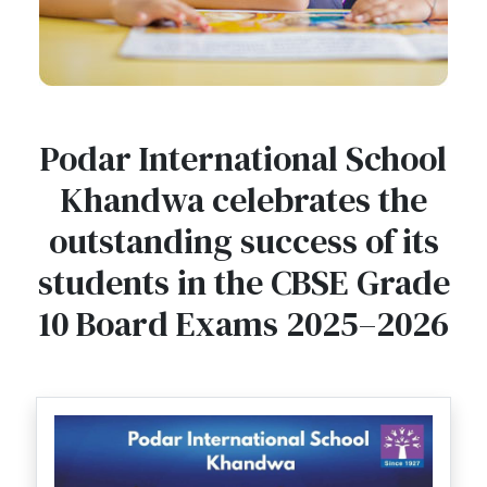
Podar International School
Khandwa celebrates the
outstanding success of its
students in the CBSE Grade
10 Board Exams 2025–2026