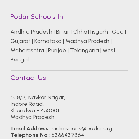
Podar Schools In
Andhra Pradesh
|
Bihar
|
Chhattisgarh
|
Goa
|
Gujarat
|
Karnataka
|
Madhya Pradesh
|
Maharashtra
|
Punjab
|
Telangana
|
West
Bengal
Contact Us
508/3, Navkar Nagar,
Indore Road,
Khandwa - 450001.
Madhya Pradesh.
Email Address
:
admissions@podar.org
Telephone No
:
6366437864