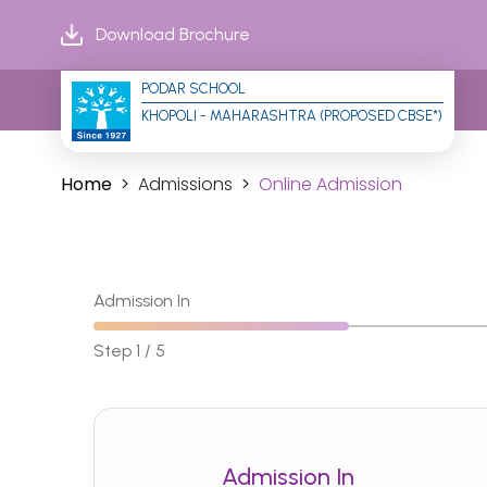
Download Brochure
PODAR SCHOOL
KHOPOLI - MAHARASHTRA (PROPOSED CBSE*)
Home
Admissions
Online Admission
Admission In
Step 1 / 5
Admission In