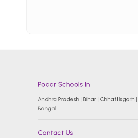
Podar Schools In
Andhra Pradesh
|
Bihar
|
Chhattisgarh
Bengal
Contact Us