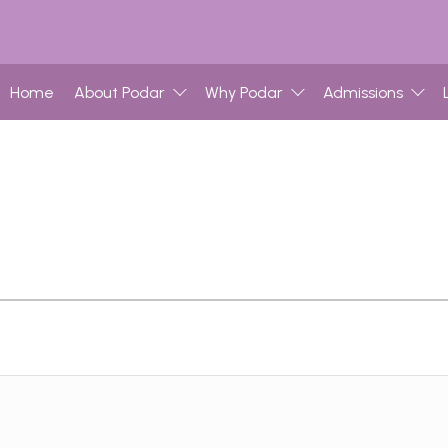
Home
About Podar
Why Podar
Admissions