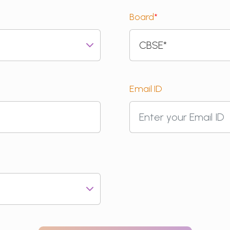
Board
*
Email ID