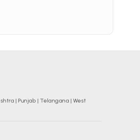
shtra
|
Punjab
|
Telangana
|
West
s