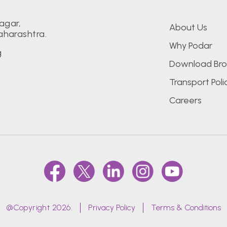
agar,
About Us
aharashtra.
Why Podar
g
Download Bro
Transport Poli
Careers
@Copyright 2026.
Privacy Policy
Terms & Conditions