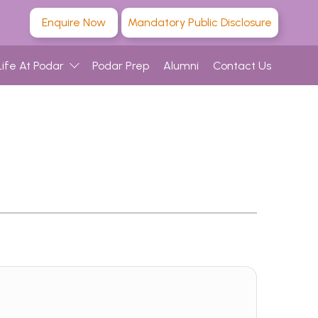
Enquire Now
Mandatory Public Disclosure
Life At Podar
Podar Prep
Alumni
Contact Us