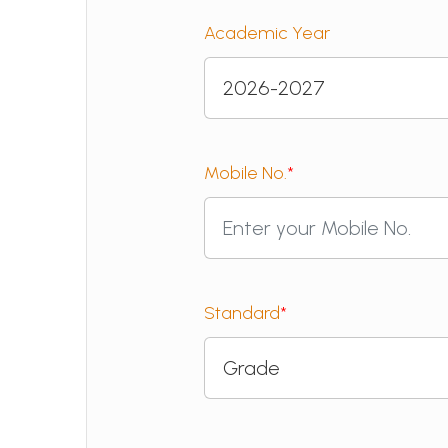
Academic Year
Mobile No.
*
Standard
*