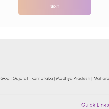
NEXT
|
Goa
|
Gujarat
|
Karnataka
|
Madhya Pradesh
|
Mahara
Quick Link