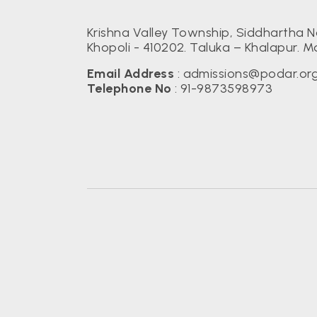
Krishna Valley Township, Siddhartha N
Khopoli - 410202. Taluka – Khalapur. M
Email Address
:
admissions@podar.or
Telephone No
:
91-9873598973