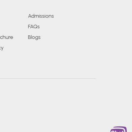
Admissions
FAQs
chure
Blogs
cy