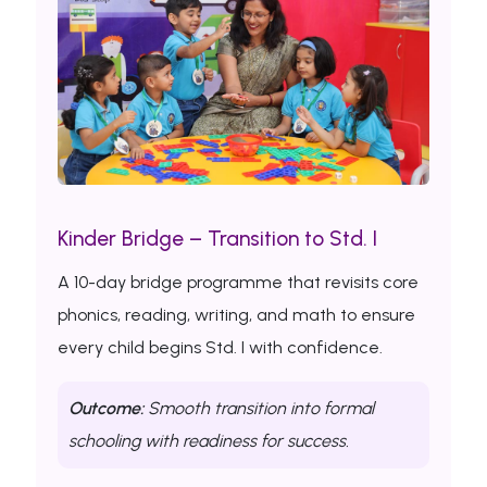
Kinder Bridge – Transition to Std. I
A 10-day bridge programme that revisits core
phonics, reading, writing, and math to ensure
every child begins Std. I with confidence.
Outcome:
Smooth transition into formal
schooling with readiness for success.