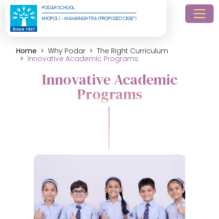
PODAR SCHOOL
KHOPOLI - MAHARASHTRA (PROPOSED CBSE*)
Home
Why Podar
The Right Curriculum
Innovative Academic Programs
Innovative Academic
Programs