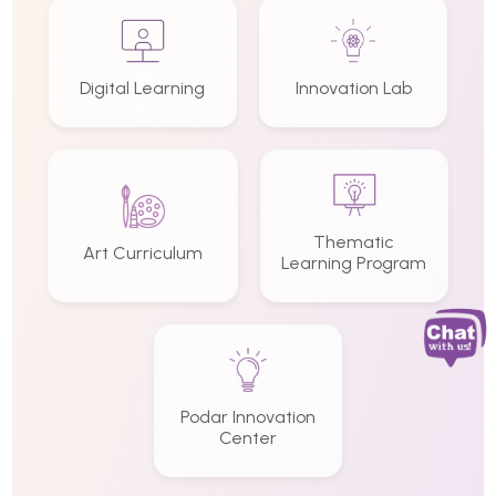
Digital Learning
Innovation Lab
Thematic
Art Curriculum
Learning Program
Podar Innovation
Center