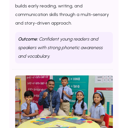
builds early reading, writing, and
communication skills through a multi-sensory
and story-driven approach.
Outcome:
Confident young readers and
speakers with strong phonetic awareness
and vocabulary.