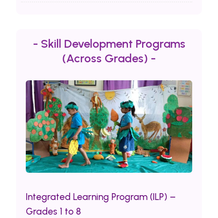
- Skill Development Programs
(Across Grades) -
Integrated Learning Program (ILP) –
Grades 1 to 8