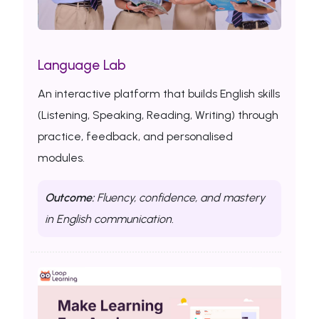
Language Lab
An interactive platform that builds English skills
(Listening, Speaking, Reading, Writing) through
practice, feedback, and personalised
modules.
Outcome:
Fluency, confidence, and mastery
in English communication.