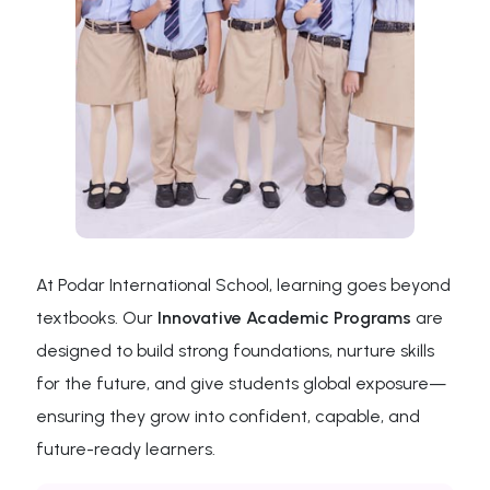
At Podar International School, learning goes beyond
textbooks. Our
Innovative Academic Programs
are
designed to build strong foundations, nurture skills
for the future, and give students global exposure—
ensuring they grow into confident, capable, and
future-ready learners.