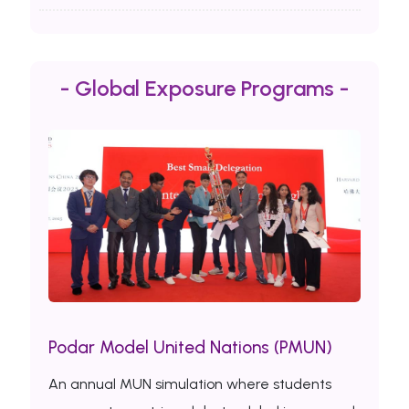
- Global Exposure Programs -
Podar Model United Nations (PMUN)
An annual MUN simulation where students