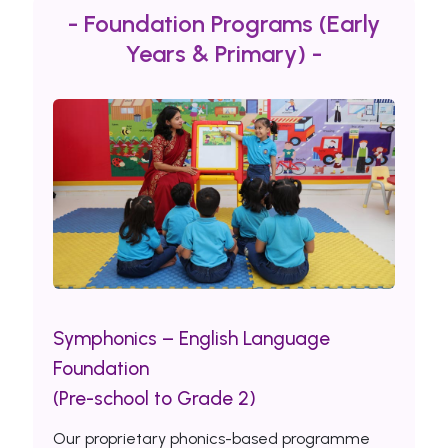
- Foundation Programs (Early
Years & Primary) -
Symphonics – English Language
Foundation
(Pre-school to Grade 2)
Our proprietary phonics-based programme