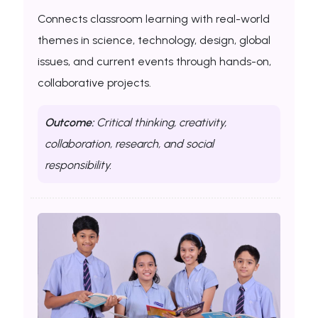
Connects classroom learning with real-world
themes in science, technology, design, global
issues, and current events through hands-on,
collaborative projects.
Outcome:
Critical thinking, creativity,
collaboration, research, and social
responsibility.