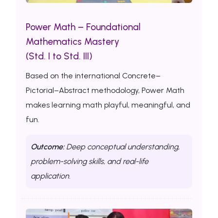
Power Math – Foundational
Mathematics Mastery
(Std. I to Std. III)
Based on the international Concrete–
Pictorial–Abstract methodology, Power Math
makes learning math playful, meaningful, and
fun.
Outcome:
Deep conceptual understanding,
problem-solving skills, and real-life
application.