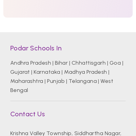
Podar Schools In
Andhra Pradesh
|
Bihar
|
Chhattisgarh
|
Goa
|
Gujarat
|
Karnataka
|
Madhya Pradesh
|
Maharashtra
|
Punjab
|
Telangana
|
West
Bengal
Contact Us
Krishna Valley Township, Siddhartha Nagar,