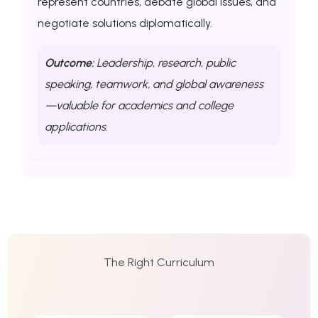
represent countries, debate global issues, and
negotiate solutions diplomatically.
Outcome:
Leadership, research, public
speaking, teamwork, and global awareness
—valuable for academics and college
applications.
The Right Curriculum