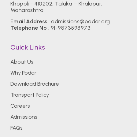
Khopoli - 410202. Taluka – Khalapur.
Maharashtra.
Email Address
:
admissions@podar.org
Telephone No
:
91-9873598973
Quick Links
About Us
Why Podar
Download Brochure
Transport Policy
Careers
Admissions
FAQs