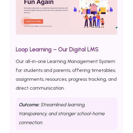
Loop Learning – Our Digital LMS
Our all-in-one Learning Management System
for students and parents, offering timetables,
assignments, resources, progress tracking, and
direct communication.
Outcome:
Streamlined learning,
transparency, and stronger school-home
connection.