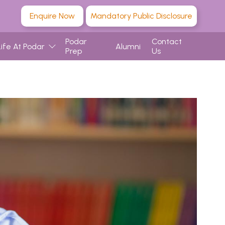
Enquire Now
Mandatory Public Disclosure
Podar
Contact
Life At Podar
Alumni
Prep
Us