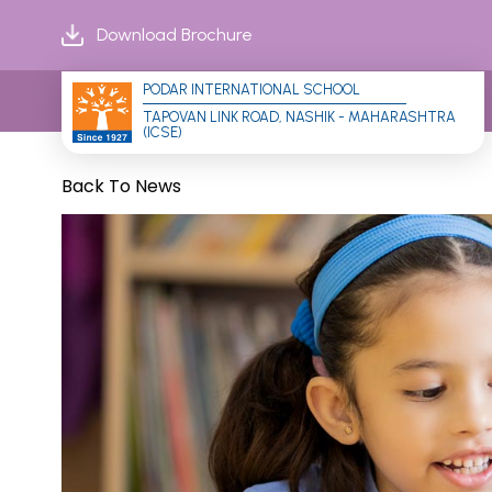
Download Brochure
PODAR INTERNATIONAL SCHOOL
TAPOVAN LINK ROAD, NASHIK - MAHARASHTRA 
(ICSE)
Back To News