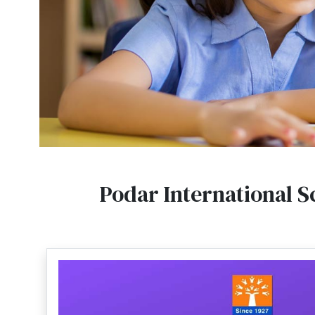
Podar International S