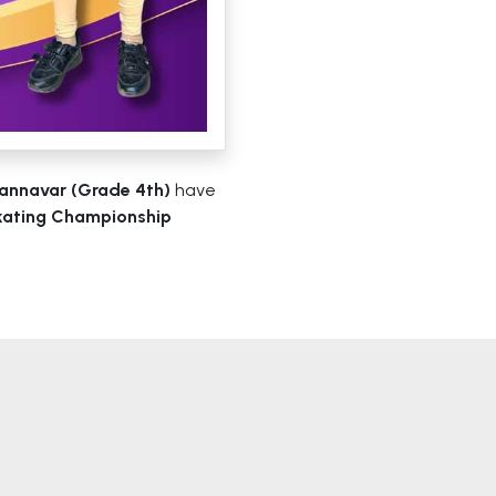
annavar (Grade 4th)
have
Skating Championship