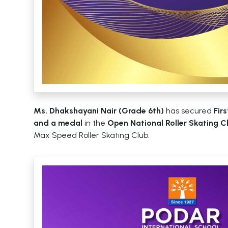
Ms. Dhakshayani Nair (Grade 6th)
has secured
Fir
and a medal
in the
Open National Roller Skating 
Max Speed Roller Skating Club.