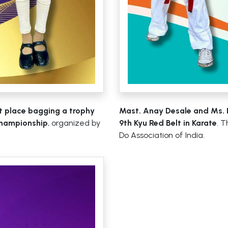
st place bagging a trophy
Mast. Anay Desale and Ms. 
Championship
, organized by
9th Kyu Red Belt in Karate
. 
Do Association of India.