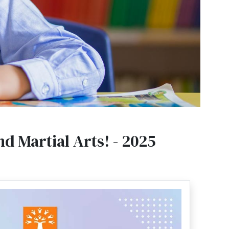
d Martial Arts! - 2025