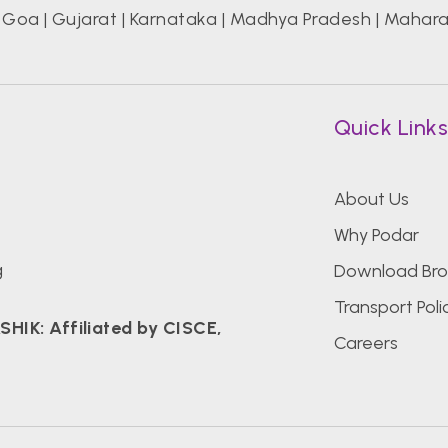
|
Goa
|
Gujarat
|
Karnataka
|
Madhya Pradesh
|
Mahara
Quick Link
About Us
Why Podar
g
Download Bro
Transport Poli
K: Affiliated by CISCE,
Careers