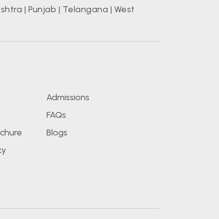
shtra
|
Punjab
|
Telangana
|
West
s
Admissions
FAQs
chure
Blogs
cy