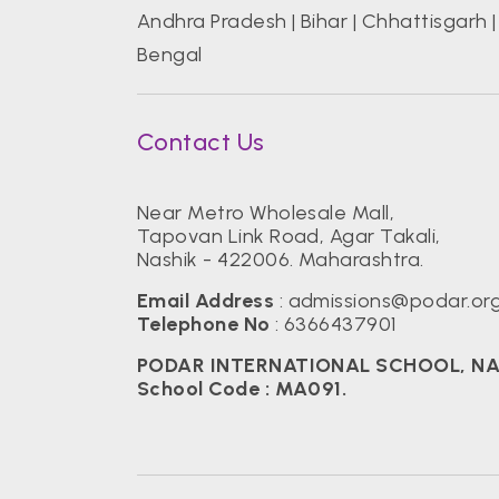
Andhra Pradesh
|
Bihar
|
Chhattisgarh
Bengal
Contact Us
Near Metro Wholesale Mall,
Tapovan Link Road, Agar Takali,
Nashik - 422006. Maharashtra.
Email Address
:
admissions@podar.or
Telephone No
:
6366437901
PODAR INTERNATIONAL SCHOOL, NASHI
School Code : MA091.