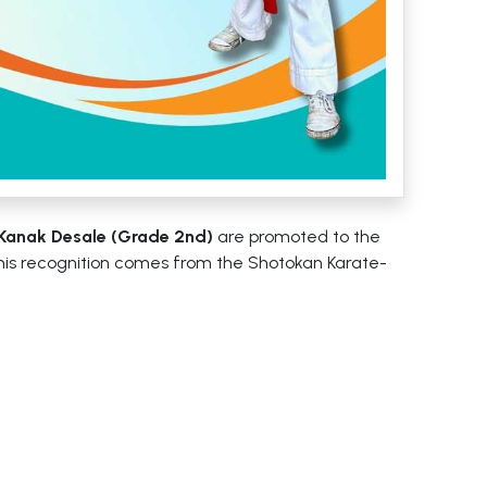
Kanak Desale (Grade 2nd)
are promoted to the
This recognition comes from the Shotokan Karate-