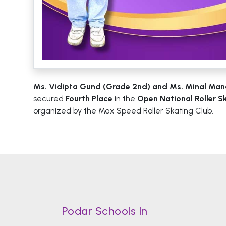
Ms. Vidipta Gund (Grade 2nd) and Ms. Minal Man
secured
Fourth Place
in the
Open National Roller 
organized by the Max Speed Roller Skating Club.
Podar Schools In