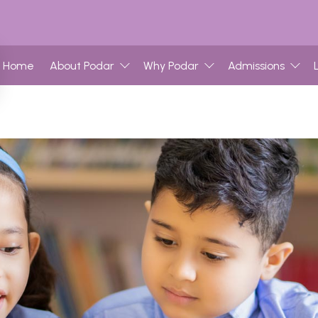
Home
About Podar
Why Podar
Admissions