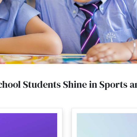
chool Students Shine in Sports an