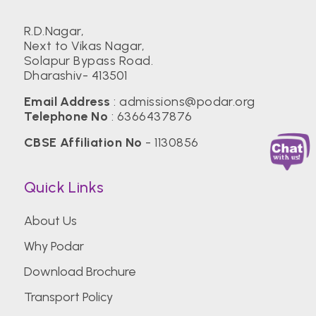
R.D.Nagar,
Next to Vikas Nagar,
Solapur Bypass Road.
Dharashiv- 413501
Email Address
:
admissions@podar.org
Telephone No
:
6366437876
CBSE Affiliation No
- 1130856
Quick Links
About Us
Why Podar
Download Brochure
Transport Policy