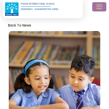
PODAR INTERNATIONAL SCHOOL
DHARASHIV - MAHARASHTRA (CBSE)
Back To News