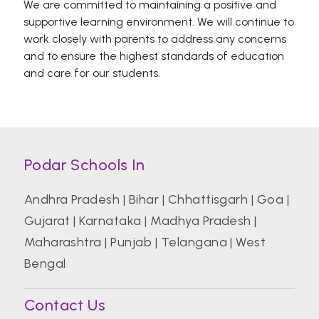
We are committed to maintaining a positive and
supportive learning environment. We will continue to
work closely with parents to address any concerns
and to ensure the highest standards of education
and care for our students.
Podar Schools In
Andhra Pradesh
|
Bihar
|
Chhattisgarh
|
Goa
|
Gujarat
|
Karnataka
|
Madhya Pradesh
|
Maharashtra
|
Punjab
|
Telangana
|
West
Bengal
Contact Us