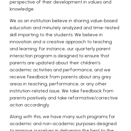
perspective of their development in values and
knowledge.
We as an institution believe in sharing value-based
education and minutely analyzed and time-tested
skill imparting to the students. We believe in
innovation and a creative approach to teaching
and learning. For instance, our quarterly parent
interaction program is designed to ensure that
parents are updated about their children's
academic activities and performance, and we
receive feedback from parents about any grey
areas in teaching, performance, or any other
institution-related issue. We take feedback from
parents positively and take reformative/corrective
action accordingly.
Along with this, we have many such programs for
academic and non-academic purposes designed
to improve ourselves in delivering the best to the