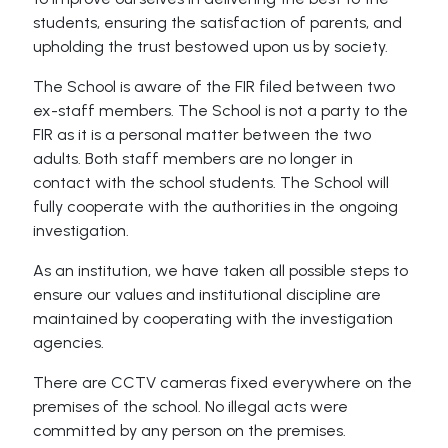
students, ensuring the satisfaction of parents, and
upholding the trust bestowed upon us by society.
The School is aware of the FIR filed between two
ex-staff members. The School is not a party to the
FIR as it is a personal matter between the two
adults. Both staff members are no longer in
contact with the school students. The School will
fully cooperate with the authorities in the ongoing
investigation.
As an institution, we have taken all possible steps to
ensure our values and institutional discipline are
maintained by cooperating with the investigation
agencies.
There are CCTV cameras fixed everywhere on the
premises of the school. No illegal acts were
committed by any person on the premises.