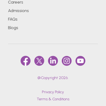
Careers
Admissions
FAQs
Blogs
@Copyright 2026.
Privacy Policy
Terms & Conditions