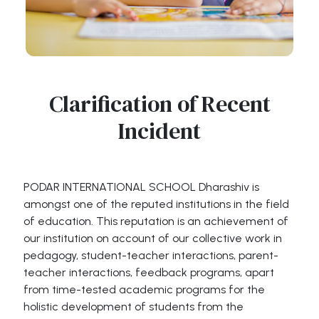
Clarification of Recent
Incident
PODAR INTERNATIONAL SCHOOL Dharashiv is
amongst one of the reputed institutions in the field
of education. This reputation is an achievement of
our institution on account of our collective work in
pedagogy, student-teacher interactions, parent-
teacher interactions, feedback programs, apart
from time-tested academic programs for the
holistic development of students from the