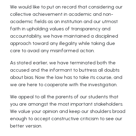
We would like to put on record that considering our
collective achievement in academic and non-
academic fields as an institution and our utmost
faith in upholding values of transparency and
accountability, we have maintained a disciplined
approach toward any illegality while taking due
care to avoid any misinformed action.
As stated earlier, we have terminated both the
accused and the informant to buttress all doubts
about bias. Now the law has to take its course, and
we are here to cooperate with the investigation.
We appeal to all the parents of our students that
you are amongst the most important stakeholders.
We value your opinion and keep our shoulders broad
enough to accept constructive criticism to see our
better version.