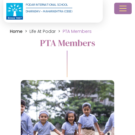
PODAR INTERNATIONAL SCHOOL
DHARASHIV - MAHARASHTRA (CBSE)
Home
Life At Podar
PTA Members
PTA Members