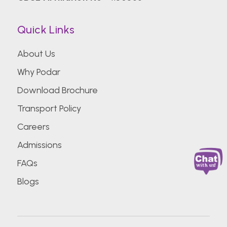
Quick Links
About Us
Why Podar
Download Brochure
Transport Policy
Careers
Admissions
FAQs
Blogs