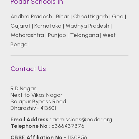
Podar Schools In
Andhra Pradesh
|
Bihar
|
Chhattisgarh
|
Goa
|
Gujarat
|
Karnataka
|
Madhya Pradesh
|
Maharashtra
|
Punjab
|
Telangana
|
West
Bengal
Contact Us
R.D.Nagar,
Next to Vikas Nagar,
Solapur Bypass Road.
Dharashiv- 413501
Email Address
:
admissions@podar.org
Telephone No
:
6366437876
CBSE Affiliation No
- 1130856