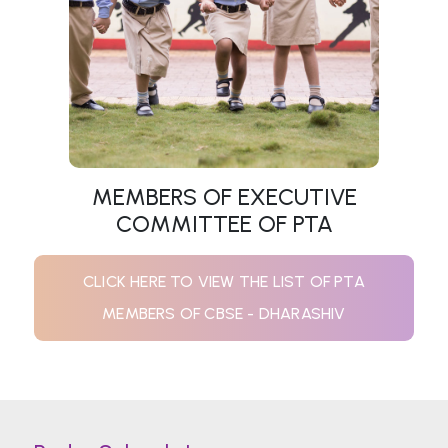
MEMBERS OF EXECUTIVE
COMMITTEE OF PTA
CLICK HERE TO VIEW THE LIST OF PTA
MEMBERS OF CBSE - DHARASHIV