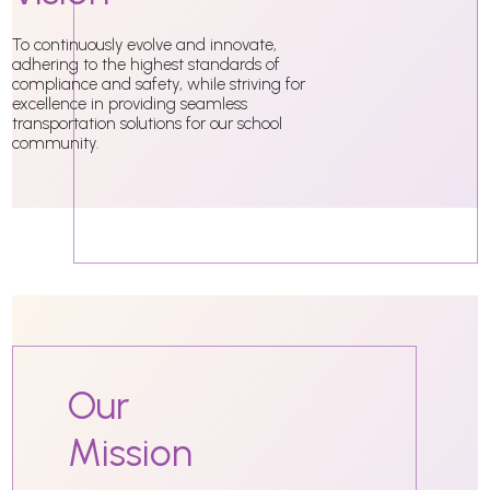
To continuously evolve and innovate,
adhering to the highest standards of
compliance and safety, while striving for
excellence in providing seamless
transportation solutions for our school
community.
Our
Mission