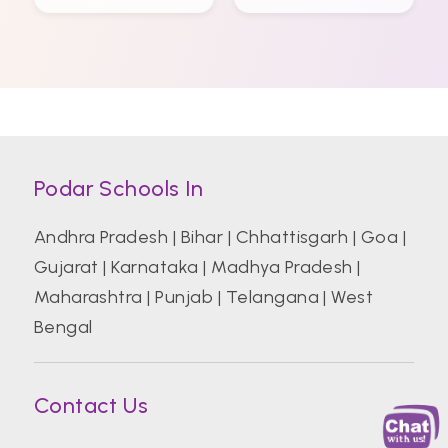
Podar Schools In
Andhra Pradesh
|
Bihar
|
Chhattisgarh
|
Goa
|
Gujarat
|
Karnataka
|
Madhya Pradesh
|
Maharashtra
|
Punjab
|
Telangana
|
West
Bengal
Contact Us