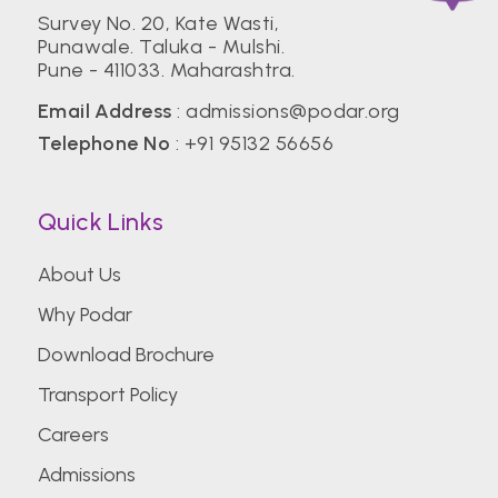
Survey No. 20, Kate Wasti,
Punawale. Taluka - Mulshi.
Pune - 411033. Maharashtra.
Email Address
:
admissions@podar.org
Telephone No
:
+91 95132 56656
Quick Links
About Us
Why Podar
Download Brochure
Transport Policy
Careers
Admissions