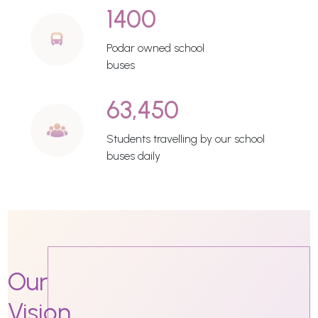
1400
Podar owned school
buses
63,450
Students travelling by our school
buses daily
Our
Vision