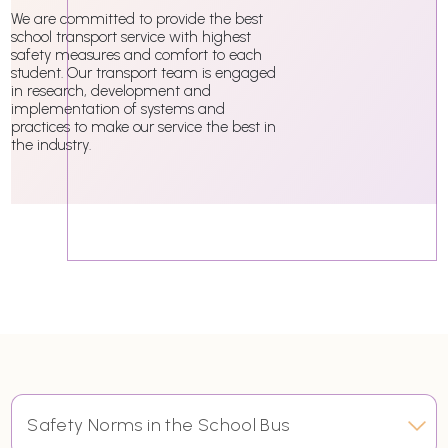
We are committed to provide the best
school transport service with highest
safety measures and comfort to each
student. Our transport team is engaged
in research, development and
implementation of systems and
practices to make our service the best in
the industry.
Safety Norms in the School Bus