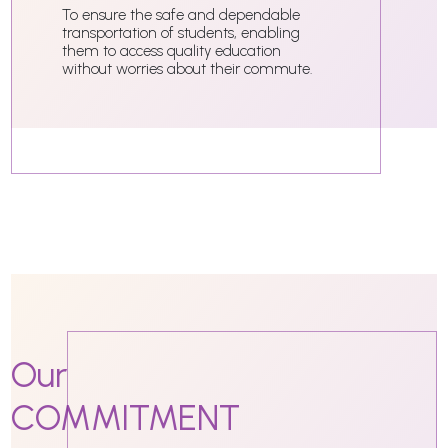
To ensure the safe and dependable
transportation of students, enabling
them to access quality education
without worries about their commute.
Our
COMMITMENT