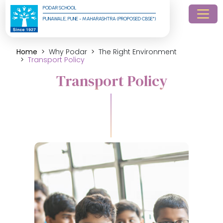
PODAR SCHOOL
PUNAWALE, PUNE - MAHARASHTRA (PROPOSED CBSE*)
Home
Why Podar
The Right Environment
Transport Policy
Transport Policy