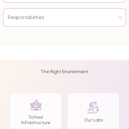
Responsibilities
The Right Environment
School
Our Labs
Infrastructure