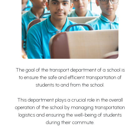
The goal of the transport department of a school is
to ensure the safe and efficient transportation of
students to and from the school.
This department plays a crucial role in the overall
operation of the school by managing transportation
logistics and ensuring the well-being of students
during their commute.