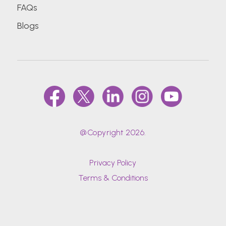
FAQs
Blogs
@Copyright 2026.
Privacy Policy
Terms & Conditions