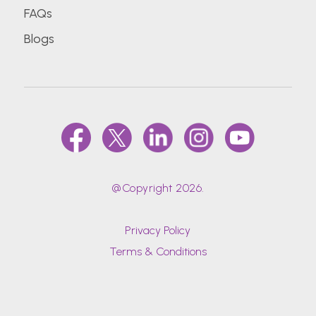
FAQs
Blogs
@Copyright 2026.
Privacy Policy
Terms & Conditions