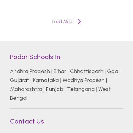
Load More
Podar Schools In
Andhra Pradesh
|
Bihar
|
Chhattisgarh
|
Goa
|
Gujarat
|
Karnataka
|
Madhya Pradesh
|
Maharashtra
|
Punjab
|
Telangana
|
West
Bengal
Contact Us