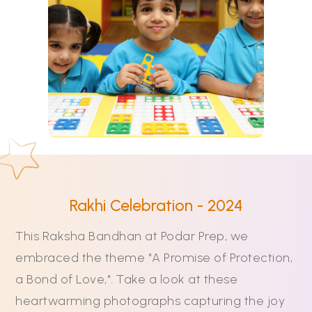
Rakhi Celebration - 2024
This Raksha Bandhan at Podar Prep, we
embraced the theme "A Promise of Protection,
a Bond of Love,". Take a look at these
heartwarming photographs capturing the joy