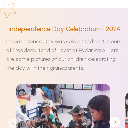
Independence Day Celebration - 2024
Independence Day was celebrated as “Colours
of Freedom, Bond of Love” at Podar Prep. Here
are some pictures of our children celebrating
the day with their grandparents.