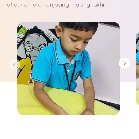
of our children enjoying making rakhi.