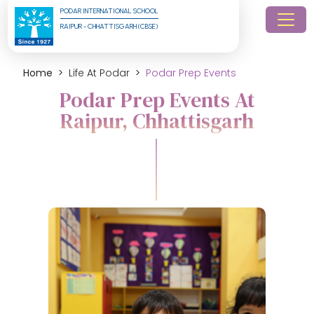
PODAR INTERNATIONAL SCHOOL
RAIPUR - CHHATTISGARH (CBSE)
Home
Life At Podar
Podar Prep Events
Podar Prep Events At
Raipur, Chhattisgarh