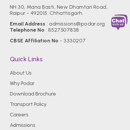
NH 30, Mana Basti, New Dhamtari Road,
Raipur - 492015. Chhattisgarh.
Email Address
:
admissions@podar.org
Telephone No
:
8527507838
CBSE Affiliation No
- 3330207
Quick Links
About Us
Why Podar
Download Brochure
Transport Policy
Careers
Admissions