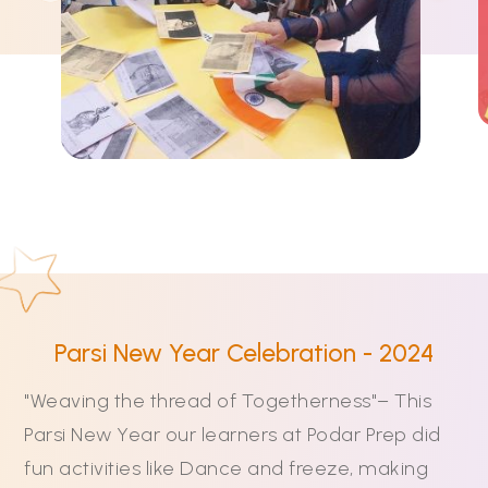
Parsi New Year Celebration - 2024
"Weaving the thread of Togetherness"– This
Parsi New Year our learners at Podar Prep did
fun activities like Dance and freeze, making