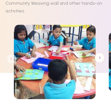
Community Weaving wall and other hands-on
activities.