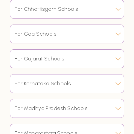
For Chhattisgarh Schools
For Goa Schools
For Gujarat Schools
For Karnataka Schools
For Madhya Pradesh Schools
For Maharashtra Schools