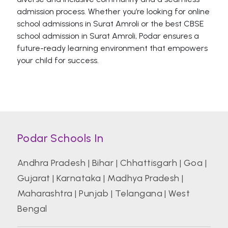
admission process. Whether you’re looking for online
school admissions in Surat Amroli or the best CBSE
school admission in Surat Amroli, Podar ensures a
future-ready learning environment that empowers
your child for success.
Podar Schools In
Andhra Pradesh
|
Bihar
|
Chhattisgarh
|
Goa
|
Gujarat
|
Karnataka
|
Madhya Pradesh
|
Maharashtra
|
Punjab
|
Telangana
|
West
Bengal