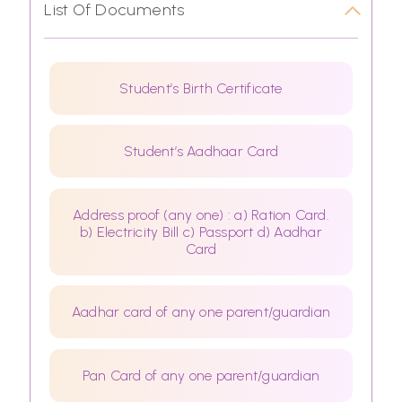
List Of Documents
Student’s Birth Certificate
Student’s Aadhaar Card
Address proof (any one) : a) Ration Card.
b) Electricity Bill c) Passport d) Aadhar
Card
Aadhar card of any one parent/guardian
Pan Card of any one parent/guardian