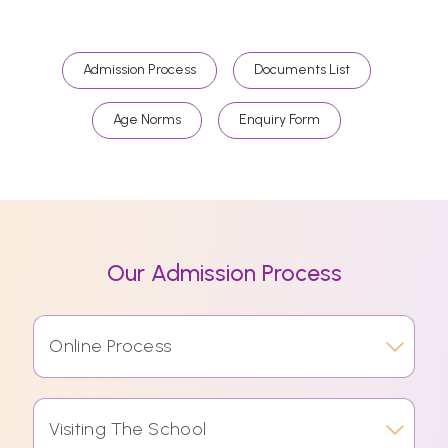
Admission Process
Documents List
Age Norms
Enquiry Form
Our Admission Process
Online Process
Visiting The School