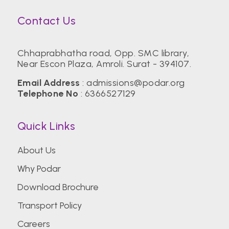
Contact Us
Chhaprabhatha road, Opp. SMC library,
Near Escon Plaza, Amroli. Surat - 394107.
Email Address
:
admissions@podar.org
Telephone No
:
6366527129
Quick Links
About Us
Why Podar
Download Brochure
Transport Policy
Careers