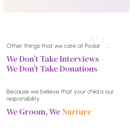
Other things that we care at Podar
We Don’t Take Interviews
We Don’t Take Donations
Because we believe that your child is our
responsibility
We Groom, We
Nurture