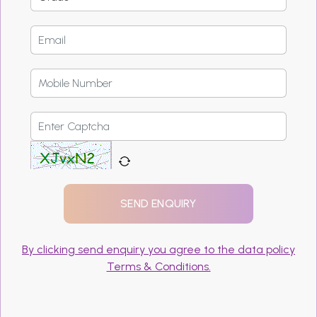
By clicking send enquiry you agree to the data policy
Terms & Conditions.