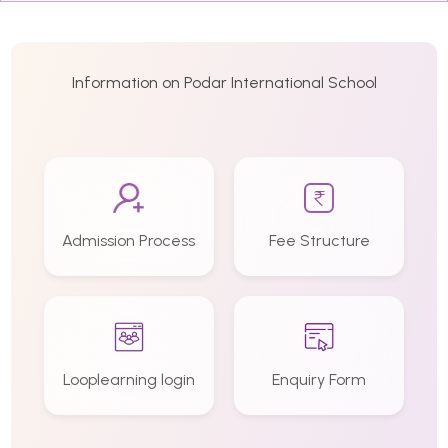
Information on Podar International School
Admission Process
Fee Structure
Looplearning login
Enquiry Form