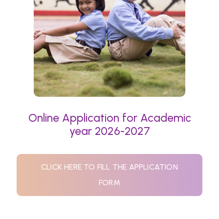
Online Application for Academic
year 2026-2027
CLICK HERE TO FILL THE APPLICATION
FORM