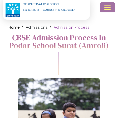
PODAR INTERNATIONAL SCHOOL
AMROLI, SURAT - GUJARAT (PROPOSED CBSE*)
Home
Admissions
Admission Process
CBSE Admission Process In
Podar School Surat (Amroli)