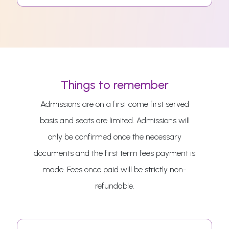
Things to remember
Admissions are on a first come first served
basis and seats are limited. Admissions will
only be confirmed once the necessary
documents and the first term fees payment is
made. Fees once paid will be strictly non-
refundable.