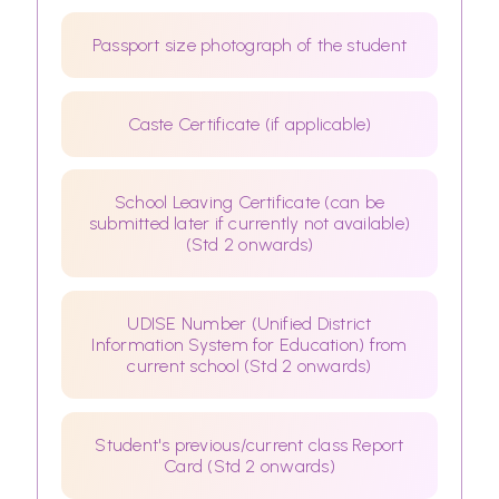
Passport size photograph of the student
Caste Certificate (if applicable)
School Leaving Certificate (can be
submitted later if currently not available)
(Std 2 onwards)
UDISE Number (Unified District
Information System for Education) from
current school (Std 2 onwards)
Student's previous/current class Report
Card (Std 2 onwards)