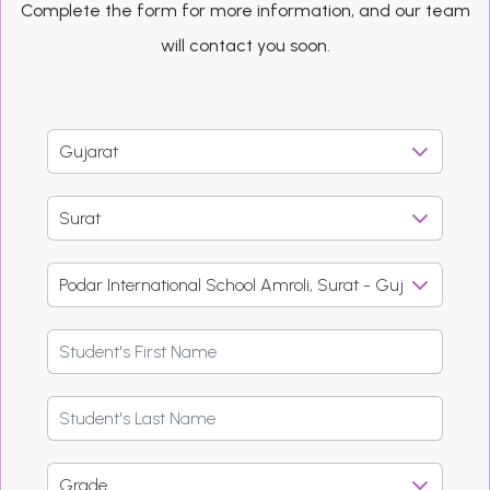
Complete the form for more information, and our team
will contact you soon.