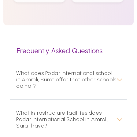
Frequently Asked Questions
What does Podar International school
in Amroli, Surat offer that other schools
do not?
What infrastructure facilities does
Podar International School in Amroli,
Surat have?