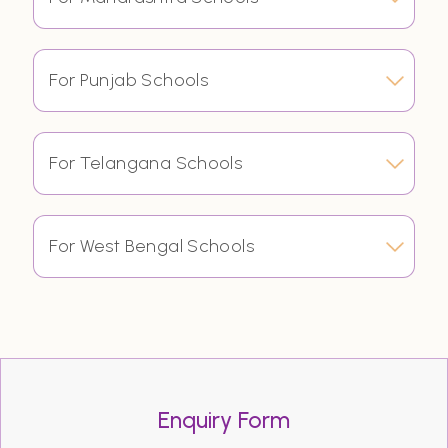
For Punjab Schools
For Telangana Schools
For West Bengal Schools
Enquiry Form