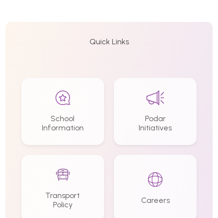
Quick Links
School
Podar
Information
Initiatives
Transport
Careers
Policy