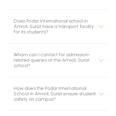
Does Podar International school in
Amroli, Surat have a transport facility
for its students?
Whom can I contact for admission-
related queries at the Amroli, Surat
school?
How does the Podar International
School in Amroli, Surat ensure student
safety on campus?