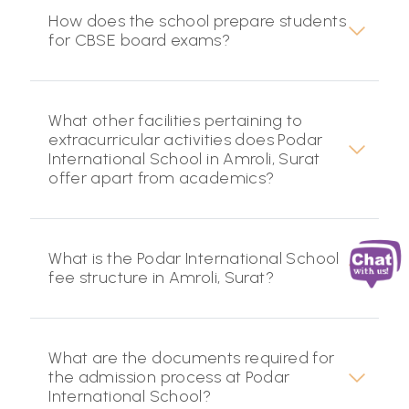
How does the school prepare students
for CBSE board exams?
What other facilities pertaining to
extracurricular activities does Podar
International School in Amroli, Surat
offer apart from academics?
What is the Podar International School
fee structure in Amroli, Surat?
What are the documents required for
the admission process at Podar
International School?