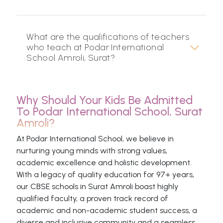
What are the qualifications of teachers
who teach at Podar International
School Amroli, Surat?
Why Should Your Kids Be Admitted
To Podar International School, Surat
Amroli?
At Podar International School, we believe in
nurturing young minds with strong values,
academic excellence and holistic development.
With a legacy of quality education for 97+ years,
our CBSE schools in Surat Amroli boast highly
qualified faculty, a proven track record of
academic and non-academic student success, a
diverse and inclusive community and a seamless