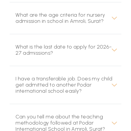
What are the age criteria for nursery
admission in school in Amroli, Surat?
What is the last date to apply for 2026-
27 admissions?
I have a transferable job. Does my child
get admitted to another Podar
international school easily?
Can you tell me about the teaching
methodology followed at Podar
International School in Amroli, Surat?