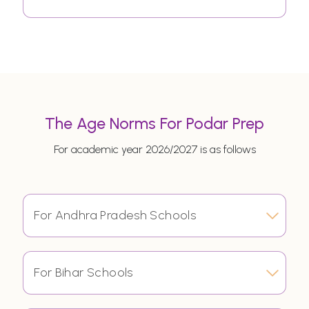
The Age Norms For Podar Prep
For academic year 2026/2027 is as follows
For Andhra Pradesh Schools
For Bihar Schools