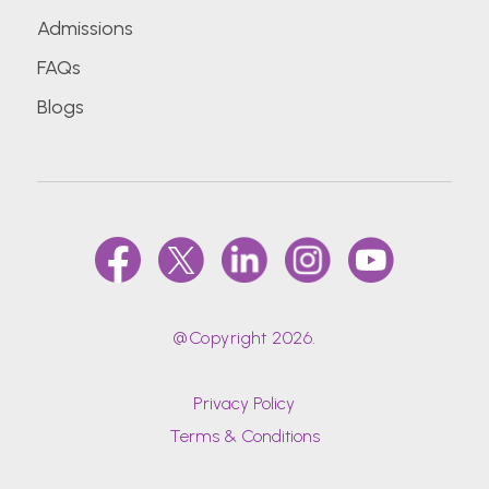
Admissions
FAQs
Blogs
@Copyright 2026.
Privacy Policy
Terms & Conditions