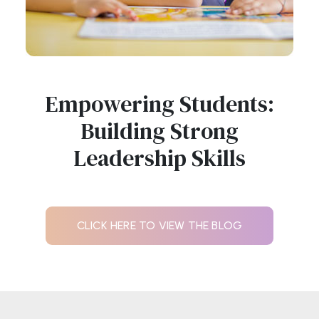
Empowering Students:
Building Strong
Leadership Skills
CLICK HERE TO VIEW THE BLOG