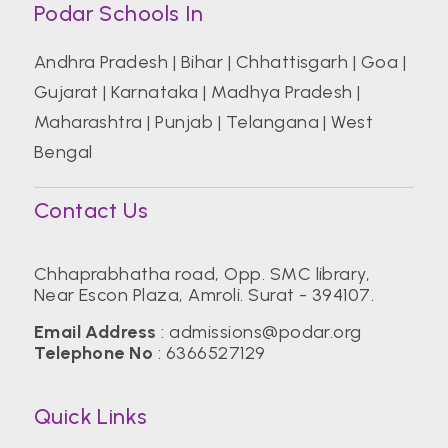
Podar Schools In
Andhra Pradesh
|
Bihar
|
Chhattisgarh
|
Goa
|
Gujarat
|
Karnataka
|
Madhya Pradesh
|
Maharashtra
|
Punjab
|
Telangana
|
West
Bengal
Contact Us
Chhaprabhatha road, Opp. SMC library,
Near Escon Plaza, Amroli. Surat - 394107.
Email Address
:
admissions@podar.org
Telephone No
:
6366527129
Quick Links