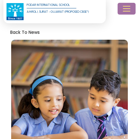
PODAR INTERNATIONAL SCHOOL
AMROLI, SURAT - GUJARAT (PROPOSED CBSE*)
Back To News