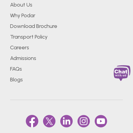
About Us
Why Podar
Download Brochure
Transport Policy
Careers
Admissions
FAQs
Blogs