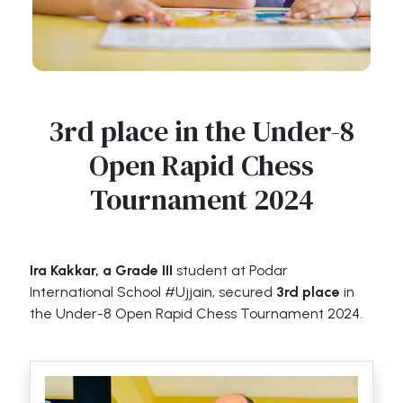
3rd place in the Under-8
Open Rapid Chess
Tournament 2024
Ira Kakkar, a Grade III
student at Podar
International School #Ujjain, secured
3rd place
in
the Under-8 Open Rapid Chess Tournament 2024.