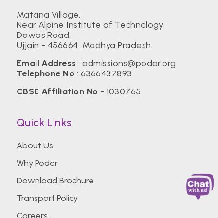
Matana Village,
Near Alpine Institute of Technology,
Dewas Road,
Ujjain - 456664. Madhya Pradesh.
Email Address
:
admissions@podar.org
Telephone No
:
6366437893
CBSE Affiliation No
- 1030765
Quick Links
About Us
Why Podar
Download Brochure
Transport Policy
Careers