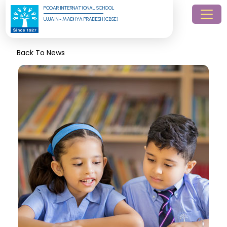
PODAR INTERNATIONAL SCHOOL
UJJAIN - MADHYA PRADESH (CBSE)
Back To News