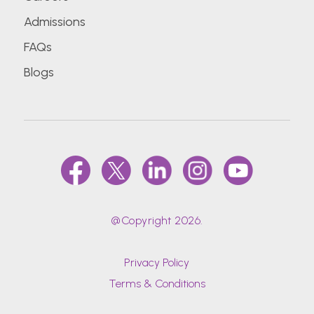
Admissions
FAQs
Blogs
@Copyright 2026.
Privacy Policy
Terms & Conditions