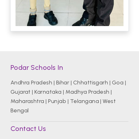
Podar Schools In
Andhra Pradesh
|
Bihar
|
Chhattisgarh
|
Goa
|
Gujarat
|
Karnataka
|
Madhya Pradesh
|
Maharashtra
|
Punjab
|
Telangana
|
West
Bengal
Contact Us