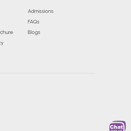
Admissions
FAQs
chure
Blogs
cy