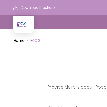
Download Brochure
Home
FAQ’S
Provide details about Poda