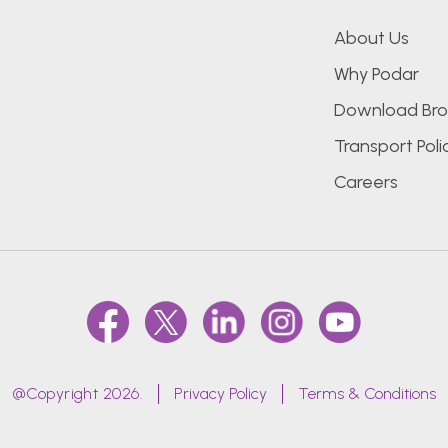
About Us
Why Podar
Download Bro
Transport Poli
Careers
@Copyright 2026.
Privacy Policy
Terms & Conditions