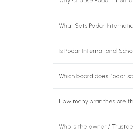
Why Choose Podar Internat
What Sets Podar Internati
Is Podar International Scho
Which board does Podar s
How many branches are ther
Who is the owner / Trustee