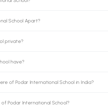
ional School?
onal School Apart?
ol private?
chool have?
e of Podar International School in India?
 of Podar International School?