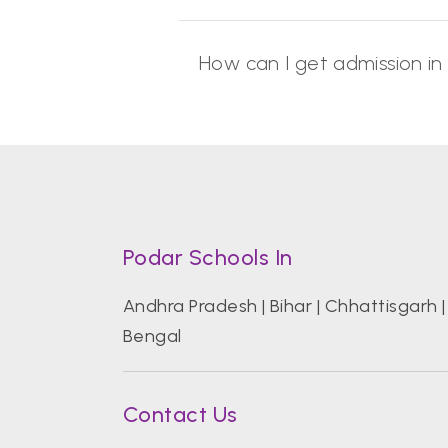
How can I get admission in
Podar Schools In
Andhra Pradesh
|
Bihar
|
Chhattisgarh
Bengal
Contact Us