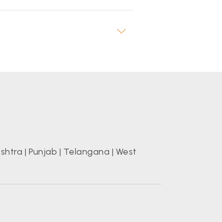
shtra
|
Punjab
|
Telangana
|
West
s