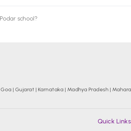
 Podar school?
|
Goa
|
Gujarat
|
Karnataka
|
Madhya Pradesh
|
Mahara
Quick Link