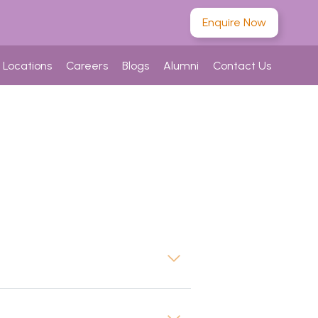
Enquire Now
Locations
Careers
Blogs
Alumni
Contact Us