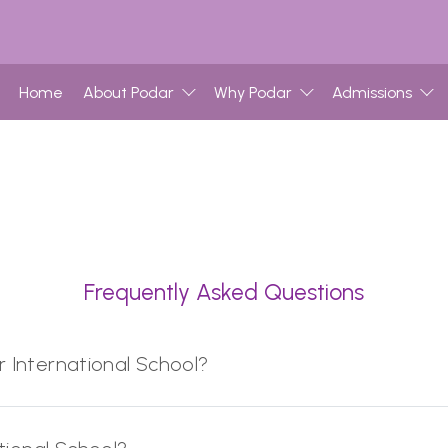
Home
About Podar
Why Podar
Admissions
Frequently Asked Questions
r International School?