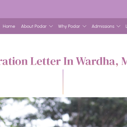
Home
About Podar
Why Podar
Admissions
ration Letter In Wardha, 