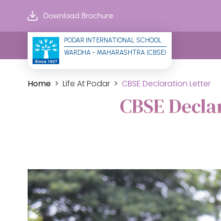
Download Brochure
PODAR INTERNATIONAL SCHOOL
WARDHA - MAHARASHTRA (CBSE)
Home
Life At Podar
CBSE Declaration Letter
CBSE Decla