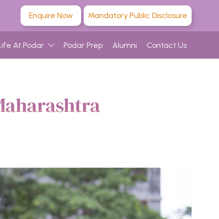
Enquire Now
Mandatory Public Disclosure
Life At Podar
Podar Prep
Alumni
Contact Us
Maharashtra