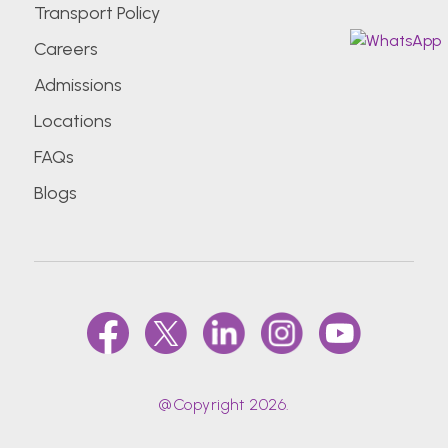
Transport Policy
Careers
Admissions
Locations
FAQs
Blogs
@Copyright 2026.