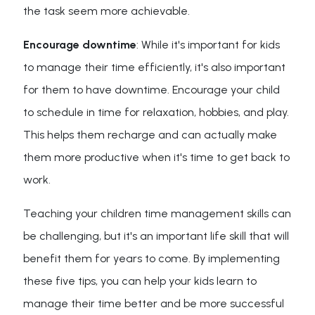
the task seem more achievable.
Encourage downtime
: While it's important for kids
to manage their time efficiently, it's also important
for them to have downtime. Encourage your child
to schedule in time for relaxation, hobbies, and play.
This helps them recharge and can actually make
them more productive when it's time to get back to
work.
Teaching your children time management skills can
be challenging, but it's an important life skill that will
benefit them for years to come. By implementing
these five tips, you can help your kids learn to
manage their time better and be more successful