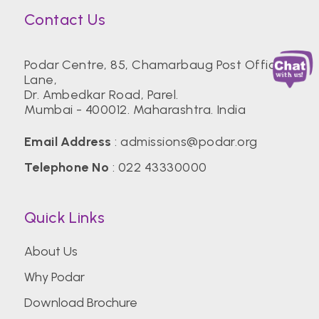
Contact Us
Podar Centre, 85, Chamarbaug Post Office
Lane,
Dr. Ambedkar Road, Parel.
Mumbai - 400012. Maharashtra. India
Email Address
:
admissions@podar.org
Telephone No
:
022 43330000
Quick Links
About Us
Why Podar
Download Brochure