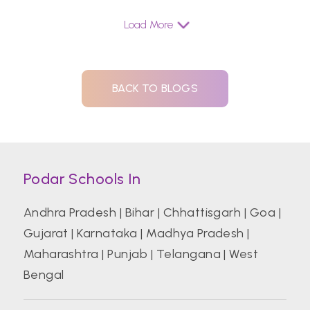
Load More
BACK TO BLOGS
Podar Schools In
Andhra Pradesh
|
Bihar
|
Chhattisgarh
|
Goa
|
Gujarat
|
Karnataka
|
Madhya Pradesh
|
Maharashtra
|
Punjab
|
Telangana
|
West
Bengal