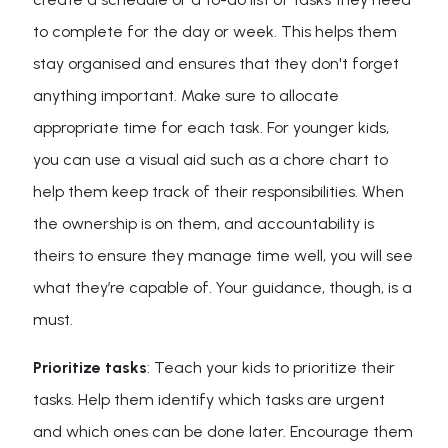
to complete for the day or week. This helps them
stay organised and ensures that they don't forget
anything important. Make sure to allocate
appropriate time for each task. For younger kids,
you can use a visual aid such as a chore chart to
help them keep track of their responsibilities. When
the ownership is on them, and accountability is
theirs to ensure they manage time well, you will see
what they’re capable of. Your guidance, though, is a
must.
Prioritize tasks
: Teach your kids to prioritize their
tasks. Help them identify which tasks are urgent
and which ones can be done later. Encourage them