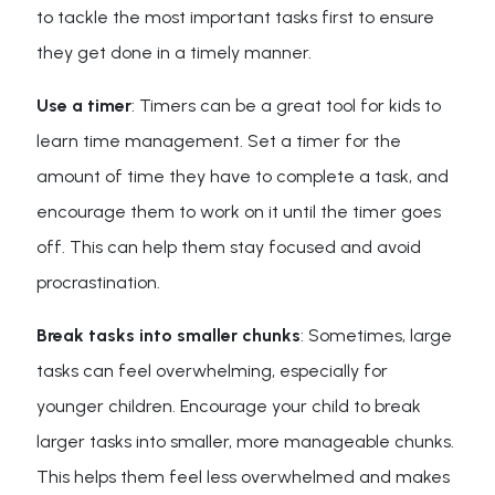
to tackle the most important tasks first to ensure
they get done in a timely manner.
Use a timer
: Timers can be a great tool for kids to
learn time management. Set a timer for the
amount of time they have to complete a task, and
encourage them to work on it until the timer goes
off. This can help them stay focused and avoid
procrastination.
Break tasks into smaller chunks
: Sometimes, large
tasks can feel overwhelming, especially for
younger children. Encourage your child to break
larger tasks into smaller, more manageable chunks.
This helps them feel less overwhelmed and makes