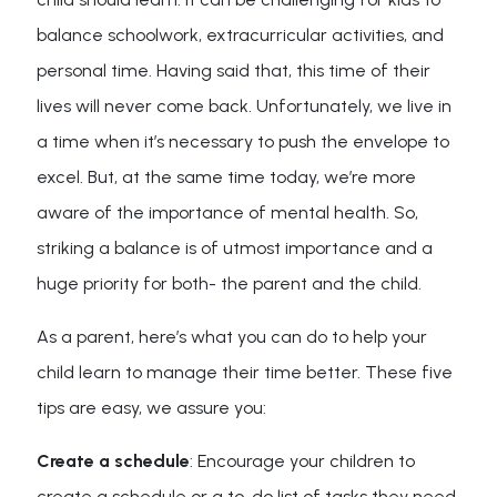
balance schoolwork, extracurricular activities, and
personal time. Having said that, this time of their
lives will never come back. Unfortunately, we live in
a time when it’s necessary to push the envelope to
excel. But, at the same time today, we’re more
aware of the importance of mental health. So,
striking a balance is of utmost importance and a
huge priority for both- the parent and the child.
As a parent, here’s what you can do to help your
child learn to manage their time better. These five
tips are easy, we assure you:
Create a schedule
: Encourage your children to
create a schedule or a to-do list of tasks they need