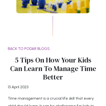
BACK TO PODAR BLOGS
5 Tips On How Your Kids
Can Learn To Manage Time
Better
13 April 2023
Time management is a crucial life skill that every
child should learn. It can be challenging for kids to