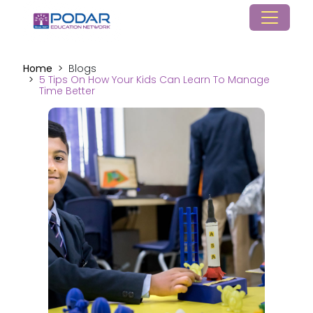
Home
Blogs
5 Tips On How Your Kids Can Learn To Manage
Time Better