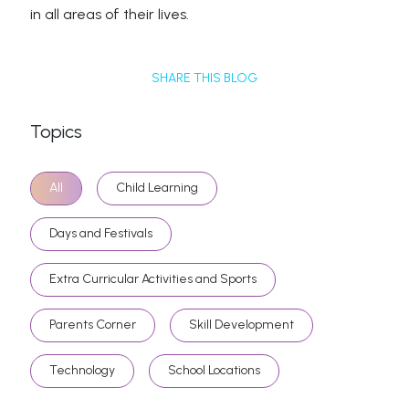
in all areas of their lives.
SHARE THIS BLOG
Topics
All
Child Learning
Days and Festivals
Extra Curricular Activities and Sports
Parents Corner
Skill Development
Technology
School Locations