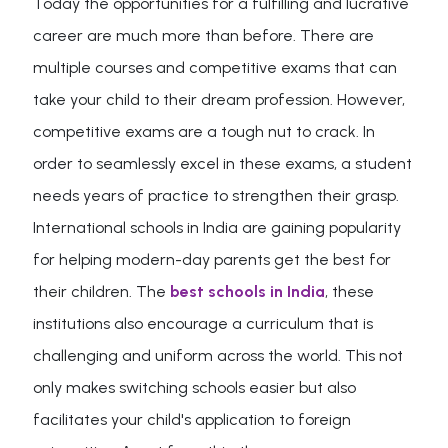
Today the opportunities for a fulfilling and lucrative
career are much more than before. There are
multiple courses and competitive exams that can
take your child to their dream profession. However,
competitive exams are a tough nut to crack. In
order to seamlessly excel in these exams, a student
needs years of practice to strengthen their grasp.
International schools in India are gaining popularity
for helping modern-day parents get the best for
their children. The
best schools in India
, these
institutions also encourage a curriculum that is
challenging and uniform across the world. This not
only makes switching schools easier but also
facilitates your child's application to foreign