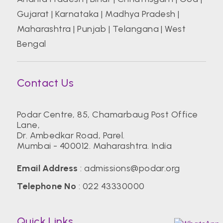
Gujarat
|
Karnataka
|
Madhya Pradesh
|
Maharashtra
|
Punjab
|
Telangana
|
West
Bengal
Contact Us
Podar Centre, 85, Chamarbaug Post Office
Lane,
Dr. Ambedkar Road, Parel.
Mumbai - 400012. Maharashtra. India
Email Address
:
admissions@podar.org
Telephone No
:
022 43330000
Quick Links