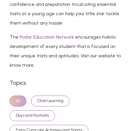
confidence and preparation. Inculcating essential
traits at a young age can help your little star tackle
them without any hassle.
The
Podar Education Network
encourages holistic
development of every student that is focused on
their unique traits and aptitudes. Visit our website to
know more.
Topics
All
Child Learning
Days and Festivals
Extra Curricular Activities and Sports