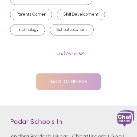
Parents Corner
Skill Development
Technology
School Locations
Load More
BACK TO BLOGS
Podar Schools In
Andhra Pradesh
|
Bihar
|
Chhattisgarh
|
Goa
|