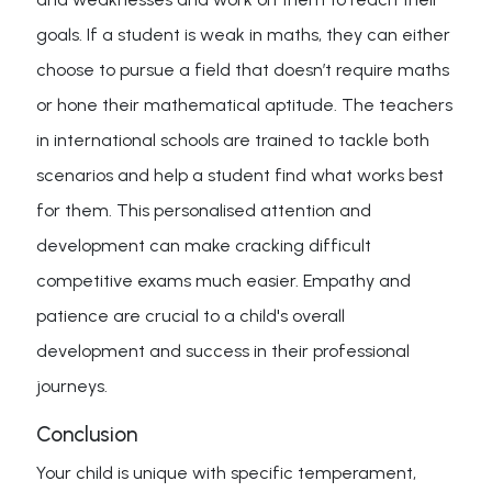
goals. If a student is weak in maths, they can either
choose to pursue a field that doesn’t require maths
or hone their mathematical aptitude. The teachers
in international schools are trained to tackle both
scenarios and help a student find what works best
for them. This personalised attention and
development can make cracking difficult
competitive exams much easier. Empathy and
patience are crucial to a child's overall
development and success in their professional
journeys.
Conclusion
Your child is unique with specific temperament,