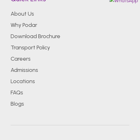
About Us
Why Podar
Download Brochure
Transport Policy
Careers
Admissions
Locations
FAQs
Blogs