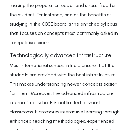
making the preparation easier and stress-free for
the student. For instance, one of the benefits of
studying in the CBSE board is the enriched syllabus
that focuses on concepts most commonly asked in
competitive exams.
Technologically advanced infrastructure
Most international schools in India ensure that the
students are provided with the best infrastructure.
This makes understanding newer concepts easier
for them. Moreover, the advanced infrastructure in
international schools is not limited to smart
classrooms. It promotes interactive learning through
enhanced teaching methodologies, experienced