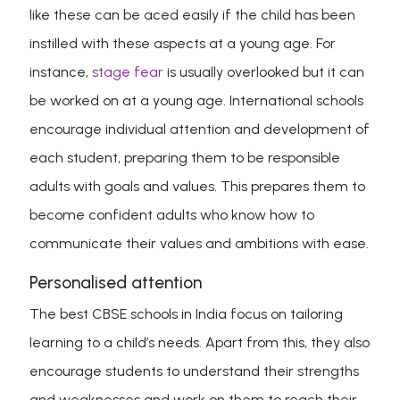
like these can be aced easily if the child has been
instilled with these aspects at a young age. For
instance,
stage fear
is usually overlooked but it can
be worked on at a young age. International schools
encourage individual attention and development of
each student, preparing them to be responsible
adults with goals and values. This prepares them to
become confident adults who know how to
communicate their values and ambitions with ease.
Personalised attention
The best CBSE schools in India focus on tailoring
learning to a child’s needs. Apart from this, they also
encourage students to understand their strengths
and weaknesses and work on them to reach their