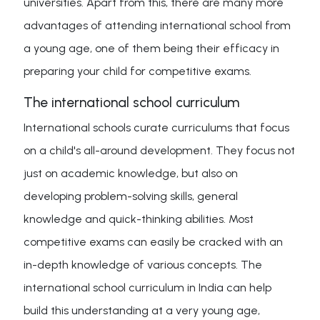
universities. Apart from this, there are many more
advantages of attending international school from
a young age, one of them being their efficacy in
preparing your child for competitive exams.
The international school curriculum
International schools curate curriculums that focus
on a child's all-around development. They focus not
just on academic knowledge, but also on
developing problem-solving skills, general
knowledge and quick-thinking abilities. Most
competitive exams can easily be cracked with an
in-depth knowledge of various concepts. The
international school curriculum in India can help
build this understanding at a very young age,