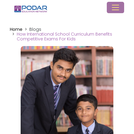
Home
Blogs
How International School Curriculum Benefits
Competitive Exams For Kids