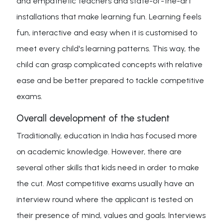
and empathetic teachers and state-of-the-art
installations that make learning fun. Learning feels
fun, interactive and easy when it is customised to
meet every child's learning patterns. This way, the
child can grasp complicated concepts with relative
ease and be better prepared to tackle competitive
exams.
Overall development of the student
Traditionally, education in India has focused more
on academic knowledge. However, there are
several other skills that kids need in order to make
the cut. Most competitive exams usually have an
interview round where the applicant is tested on
their presence of mind, values and goals. Interviews