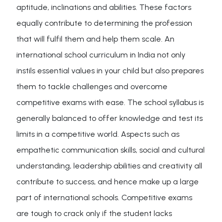
aptitude, inclinations and abilities. These factors
equally contribute to determining the profession
that will fulfil them and help them scale. An
international school curriculum in India not only
instils essential values in your child but also prepares
them to tackle challenges and overcome
competitive exams with ease. The school syllabus is
generally balanced to offer knowledge and test its
limits in a competitive world. Aspects such as
empathetic communication skills, social and cultural
understanding, leadership abilities and creativity all
contribute to success, and hence make up a large
part of international schools. Competitive exams
are tough to crack only if the student lacks