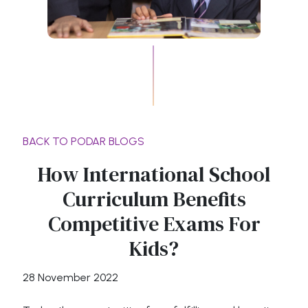
BACK TO PODAR BLOGS
How International School
Curriculum Benefits
Competitive Exams For
Kids?
28 November 2022